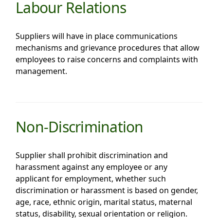
Labour Relations
Suppliers will have in place communications
mechanisms and grievance procedures that allow
employees to raise concerns and complaints with
management.
Non-Discrimination
Supplier shall prohibit discrimination and
harassment against any employee or any
applicant for employment, whether such
discrimination or harassment is based on gender,
age, race, ethnic origin, marital status, maternal
status, disability, sexual orientation or religion.