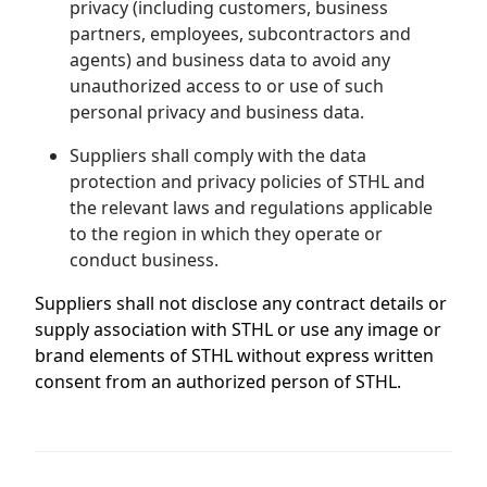
privacy (including customers, business
partners, employees, subcontractors and
agents) and business data to avoid any
unauthorized access to or use of such
personal privacy and business data.
Suppliers shall comply with the data
protection and privacy policies of STHL and
the relevant laws and regulations applicable
to the region in which they operate or
conduct business.
Suppliers shall not disclose any contract details or
supply association with STHL or use any image or
brand elements of STHL without express written
consent from an authorized person of STHL.