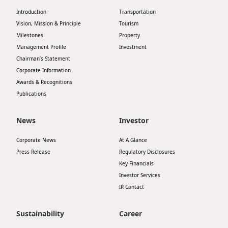
Introduction
Transportation
Vision, Mission & Principle
Tourism
Milestones
Property
Management Profile
Investment
Chairman’s Statement
Corporate Information
Awards & Recognitions
Publications
News
Investor
Corporate News
At A Glance
Press Release
Regulatory Disclosures
Key Financials
Investor Services
IR Contact
Sustainability
Career