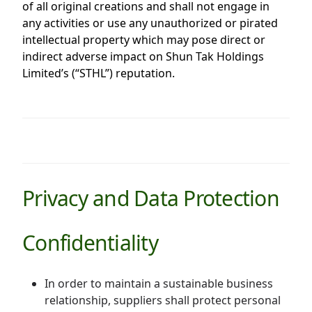
of all original creations and shall not engage in
any activities or use any unauthorized or pirated
intellectual property which may pose direct or
indirect adverse impact on Shun Tak Holdings
Limited’s (“STHL”) reputation.
Privacy and Data Protection
Confidentiality
In order to maintain a sustainable business
relationship, suppliers shall protect personal