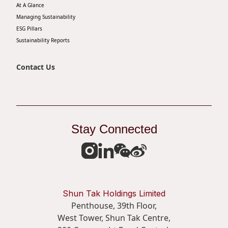
At A Glance
Managing Sustainability
ESG Pillars
Sustainability Reports
Contact Us
Stay Connected
Shun Tak Holdings Limited
Penthouse, 39th Floor,
West Tower, Shun Tak Centre,