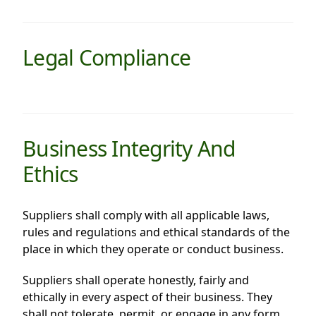
Highl
ESG P
Legal Compliance
Inves
Envir
Serv
Harm
Inves
Comm
Cale
Conne
Business Integrity And
Facts
Colla
Ethics
Corp
Inclus
Prese
Besp
Suppliers shall comply with all applicable laws,
rules and regulations and ethical standards of the
Newsl
Since
place in which they operate or conduct business.
Analy
Susta
Suppliers shall operate honestly, fairly and
Stoc
ethically in every aspect of their business. They
Repo
Infor
shall not tolerate, permit, or engage in any form