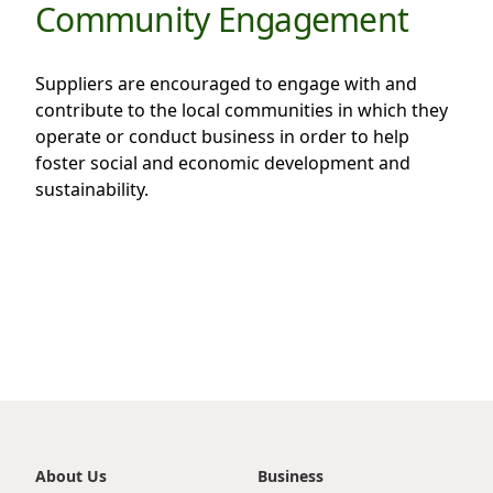
Community Engagement
Suppliers are encouraged to engage with and
contribute to the local communities in which they
operate or conduct business in order to help
foster social and economic development and
sustainability.
About Us
Business