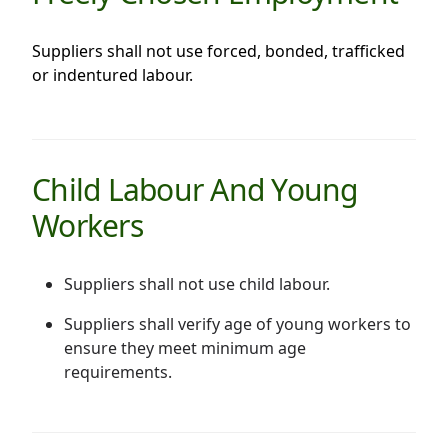
Suppliers shall not use forced, bonded, trafficked
or indentured labour.
Child Labour And Young
Workers
Suppliers shall not use child labour.
Suppliers shall verify age of young workers to
ensure they meet minimum age
requirements.