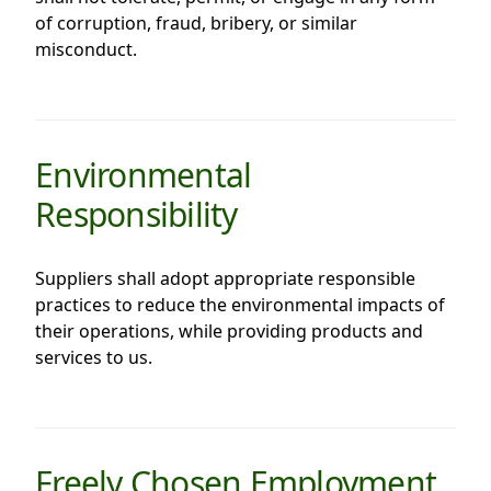
of corruption, fraud, bribery, or similar
Disse
misconduct.
Of Co
Comm
IR Co
Environmental
Responsibility
Suppliers shall adopt appropriate responsible
practices to reduce the environmental impacts of
their operations, while providing products and
services to us.
Freely Chosen Employment