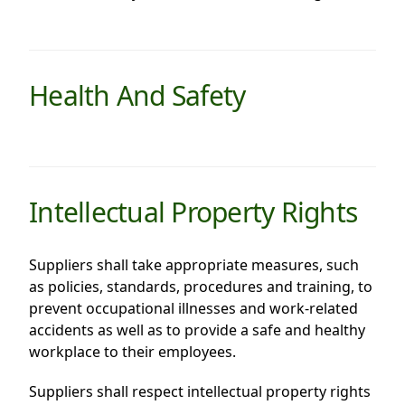
Health And Safety
Intellectual Property Rights
Suppliers shall take appropriate measures, such
as policies, standards, procedures and training, to
prevent occupational illnesses and work-related
accidents as well as to provide a safe and healthy
workplace to their employees.
Suppliers shall respect intellectual property rights