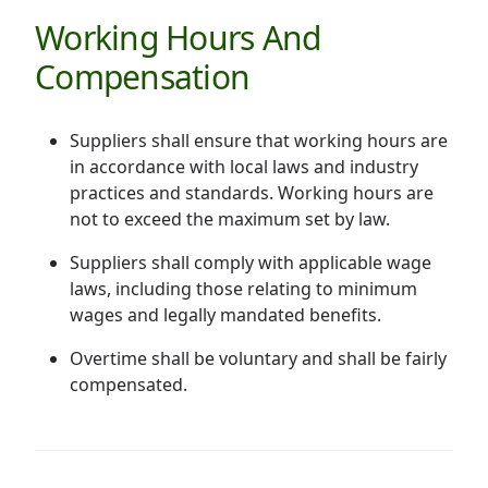
Working Hours And
Compensation
Suppliers shall ensure that working hours are
in accordance with local laws and industry
practices and standards. Working hours are
not to exceed the maximum set by law.
Suppliers shall comply with applicable wage
laws, including those relating to minimum
wages and legally mandated benefits.
Overtime shall be voluntary and shall be fairly
compensated.