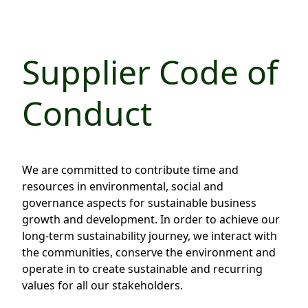
Regu
At A
Rele
Retail
Chair
Disc
Conta
Stat
Mana
Finan
Supplier Code of
Prop
Susta
Repo
Deve
Corp
Conduct
Gove
Anno
Sales
Infor
Struc
& Cir
Not
Prope
Corp
Targe
Mana
Gove
We are committed to contribute time and
Key
Stake
resources in environmental, social and
Awar
Finan
Enga
Inve
governance aspects for sustainable business
Recog
growth and development. In order to achieve our
Inco
Risk
Enter
long-term sustainability journey, we interact with
Publi
Stat
Mana
Cruis
the communities, conserve the environment and
operate in to create sustainable and recurring
Highl
Polic
Termi
values for all our stakeholders.
Balan
Stat