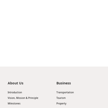
TurboJET partners with Shenzhen Airport Group
to launch a high-speed ferry service between
Shenzhen Airport Ferry Terminal and Macau
Outer Harbour Ferry Terminal
About Us
Business
Introduction
Transportation
Vision, Mission & Principle
Tourism
Milestones
Property