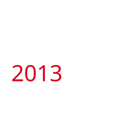
2013
Founded its own hotel
brand, Artyzen
Hospitality Group and
successfully bid for a
23,000sqm land parcel
at Hengqin port to
develop a landmark
integrated development
project