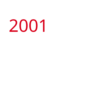
2001
Managed by the Group, Macau Tower
Convention & Entertainment Centre was
launched, representing the first privately-owned
nongaming attraction and international standard
MICE venue in Macau