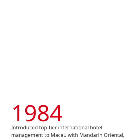
Shun Tak Enterprises
Corporation Limited)
Disse
was listed on the Main
Of Co
Board of HKEX – Stock
Code 242
Comm
IR Co
1984
Introduced top-tier international hotel
management to Macau with Mandarin Oriental,