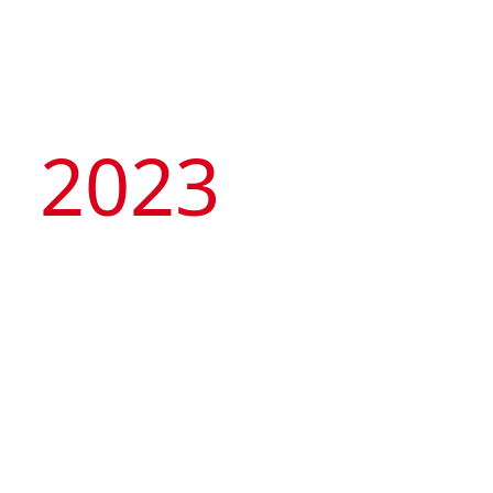
2023
Artyzen Hospitality
Group
celebrates 10th
Anniversary with its
“Tale of Two Cities” –
opening of 2 flagship
hotels in Singapore &
Artyzen NEW BUND 31 Shanghai
Shanghai