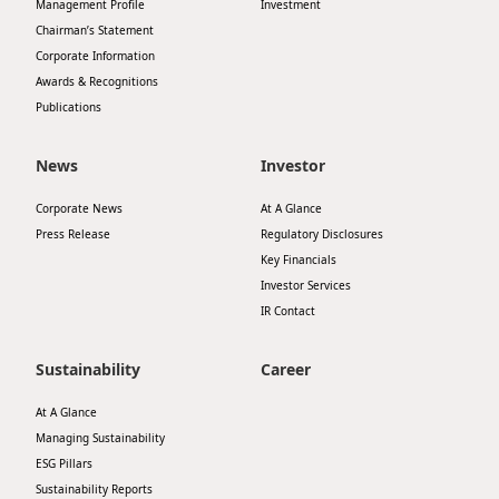
Management Profile
Investment
Chairman’s Statement
Corporate Information
Awards & Recognitions
Publications
News
Investor
Corporate News
At A Glance
Press Release
Regulatory Disclosures
Key Financials
Investor Services
IR Contact
Sustainability
Career
At A Glance
Managing Sustainability
ESG Pillars
Sustainability Reports