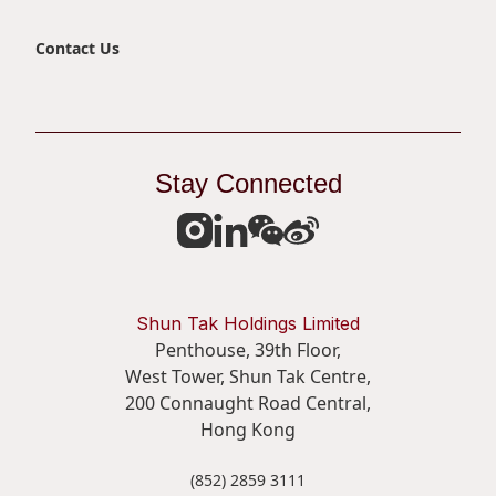
Contact Us
Stay Connected
Shun Tak Holdings Limited
Penthouse, 39th Floor,
West Tower, Shun Tak Centre,
200 Connaught Road Central,
Hong Kong
(852) 2859 3111