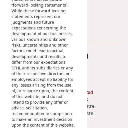
“forward-looking statements”.
Disse
Sustainability Reports
While these forward-looking
statements represent our
Of Co
Contact Us
judgments and future
Comm
expectations concerning the
development of our businesses,
IR Co
various known and unknown
risks, uncertainties and other
factors could lead to actual
Stay Connected
developments and results to
differ from our expectations.
STHL and its subsidiaries or any
of their respective directors or
employees accept no liability for
any losses arising from the use
of, or reliance upon, the content
Shun Tak Holdings Limited
of this website, and do not
Penthouse, 39th Floor,
intend to provide any offer or
West Tower, Shun Tak Centre,
advice, solicitation,
200 Connaught Road Central,
recommendation or suggestion
to make an investment decision
Hong Kong
upon the content of this website.