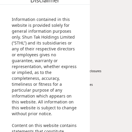
Disclaimer
Milestones
Property
Highl
Management Profile
Investment
ESG P
Chairman’s Statement
Information contained in this
Inves
Envir
Corporate Information
website is provided solely for
general information purposes
Awards & Recognitions
Serv
Harm
only. Shun Tak Holdings Limited
Publications
(“STHL”) and its subsidiaries or
Inves
Comm
any of their respective directors
News
Investor
Cale
or employees gives no
Conne
guarantee, warranty or
Facts
Corporate News
At A Glance
Colla
representation, whether express
Press Release
Regulatory Disclosures
or implied, as to the
Corp
Inclus
completeness, accuracy,
Key Financials
timeliness or fitness for a
Investor Services
Prese
Besp
particular purpose of any
IR Contact
information which appears on
Newsl
Since
this website. All information on
Sustainability
Career
Analy
this website is subject to change
without prior notice.
Susta
Stoc
At A Glance
Content on this website contains
Managing Sustainability
Repo
Infor
statements that constitute
ESG Pillars