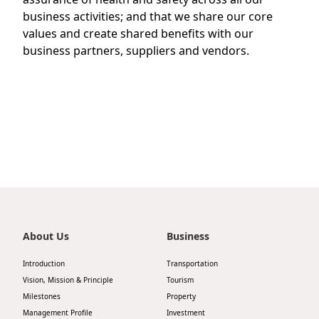
Highl
business activities; and that we share our core
ESG P
values and create shared benefits with our
business partners, suppliers and vendors.
Inves
Envir
Serv
Harm
Inves
Comm
Cale
Conne
Facts
Colla
Corp
Inclus
Prese
Besp
Newsl
Since
About Us
Business
Analy
Introduction
Transportation
Susta
Vision, Mission & Principle
Tourism
Stoc
Milestones
Property
Repo
Infor
Management Profile
Investment