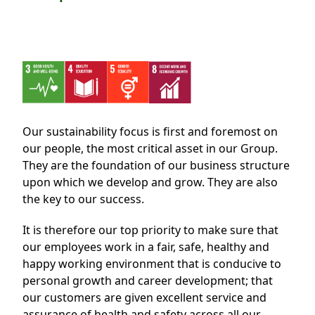
Regu
At A
Rele
Retail
Chair
Disc
Conta
Stat
Mana
Finan
Prop
Susta
Repo
Deve
Corp
Gove
Anno
Sales
Infor
Struc
Our sustainability focus is first and foremost on
& Cir
Not
Prope
Corp
our people, the most critical asset in our Group.
Targe
Mana
They are the foundation of our business structure
Gove
Key
Stake
upon which we develop and grow. They are also
Awar
the key to our success.
Finan
Enga
Inve
Recog
Inco
Risk
Enter
It is therefore our top priority to make sure that
Publi
our employees work in a fair, safe, healthy and
Stat
Mana
Cruis
happy working environment that is conducive to
Highl
Polic
Termi
personal growth and career development; that
our customers are given excellent service and
Balan
Stat
assurance of health and safety across all our