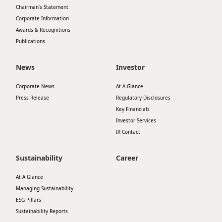
Chairman’s Statement
Disse
Corporate Information
Of Co
Awards & Recognitions
Publications
Comm
IR Co
News
Investor
Corporate News
At A Glance
Press Release
Regulatory Disclosures
Key Financials
Investor Services
IR Contact
Sustainability
Career
At A Glance
Managing Sustainability
ESG Pillars
Sustainability Reports