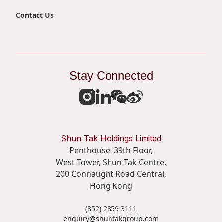
Contact Us
Stay Connected
Shun Tak Holdings Limited
Penthouse, 39th Floor,
West Tower, Shun Tak Centre,
200 Connaught Road Central,
Hong Kong
(852) 2859 3111
enquiry@shuntakgroup.com