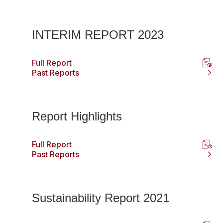
INTERIM REPORT 2023
Full Report
Past Reports
Report Highlights
Full Report
Past Reports
Sustainability Report 2021