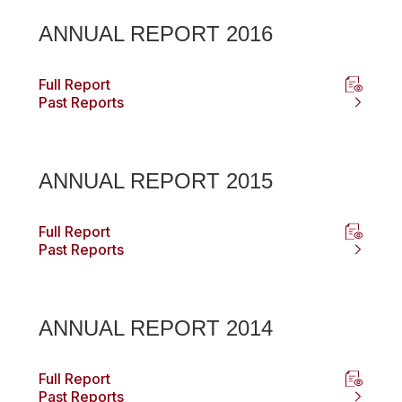
ANNUAL REPORT 2016
Full Report
Past Reports
ANNUAL REPORT 2015
Full Report
Past Reports
ANNUAL REPORT 2014
Full Report
Past Reports