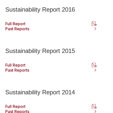
Sustainability Report 2016
Full Report
Past Reports
Sustainability Report 2015
Full Report
Past Reports
Sustainability Report 2014
Full Report
Past Reports