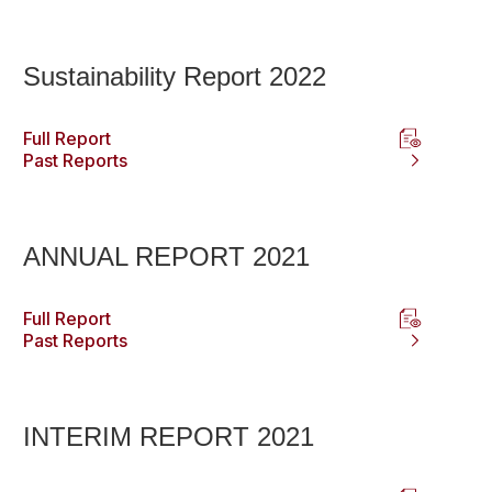
Sustainability Report 2022
Full Report
Past Reports
ANNUAL REPORT 2021
Full Report
Past Reports
INTERIM REPORT 2021