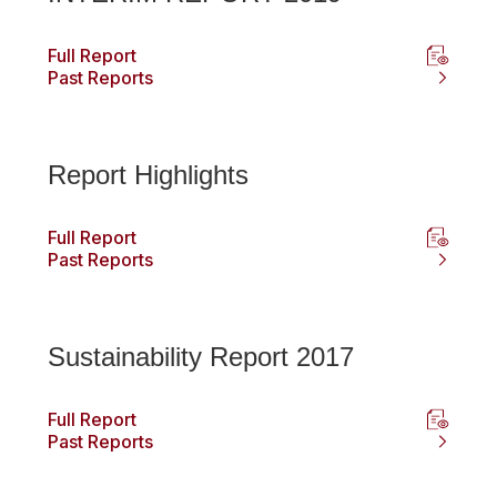
Full Report
Past Reports
Report Highlights
Full Report
Past Reports
Sustainability Report 2017
Full Report
Past Reports