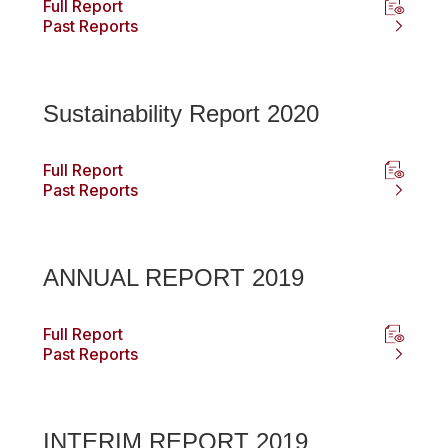
Full Report
Past Reports
Sustainability Report 2020
Full Report
Past Reports
ANNUAL REPORT 2019
Full Report
Past Reports
INTERIM REPORT 2019