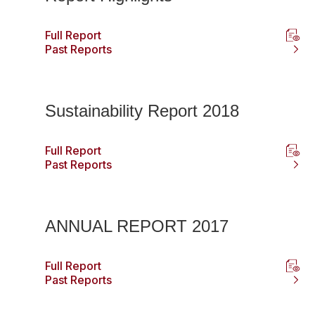
Full Report
Past Reports
Sustainability Report 2018
Full Report
Past Reports
ANNUAL REPORT 2017
Full Report
Past Reports