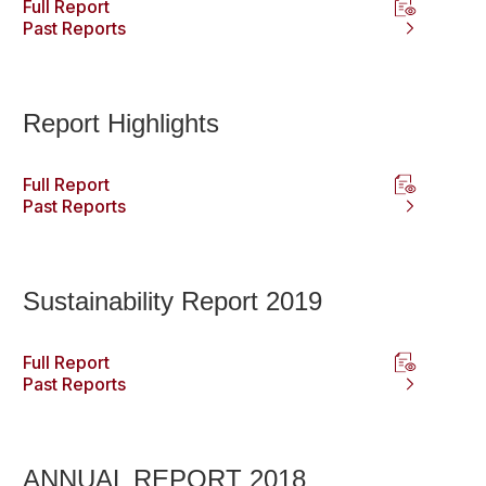
Full Report
Past Reports
Report Highlights
Full Report
Past Reports
Sustainability Report 2019
Full Report
Past Reports
ANNUAL REPORT 2018