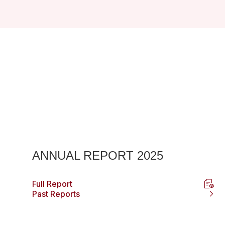
ANNUAL REPORT 2025
Full Report
Past Reports