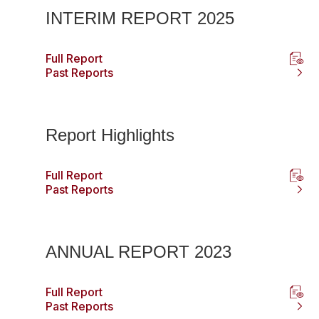
INTERIM REPORT 2025
Full Report
Past Reports
Report Highlights
Full Report
Past Reports
ANNUAL REPORT 2023
Full Report
Past Reports