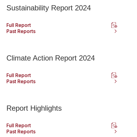
Sustainability Report 2024
Full Report
Past Reports
Climate Action Report 2024
Full Report
Past Reports
Report Highlights
Full Report
Past Reports