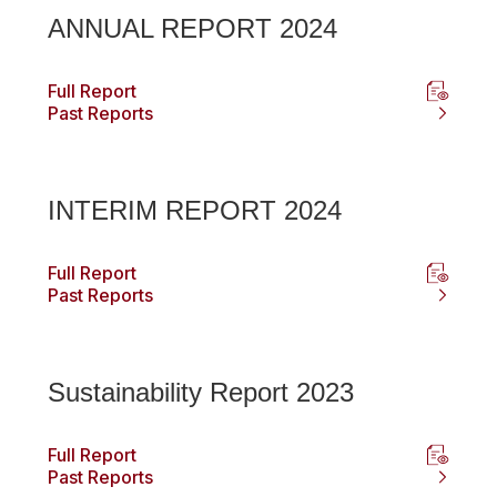
ANNUAL REPORT 2024
Full Report
Past Reports
INTERIM REPORT 2024
Full Report
Past Reports
Sustainability Report 2023
Full Report
Past Reports