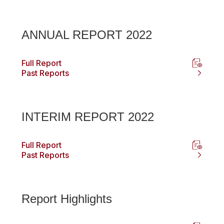
ANNUAL REPORT 2022
Full Report
Past Reports
INTERIM REPORT 2022
Full Report
Past Reports
Report Highlights