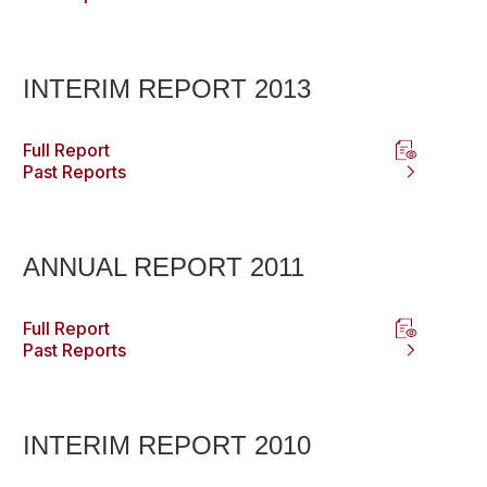
INTERIM REPORT 2013
Full Report
Past Reports
ANNUAL REPORT 2011
Full Report
Past Reports
INTERIM REPORT 2010