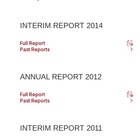
INTERIM REPORT 2014
Full Report
Past Reports
ANNUAL REPORT 2012
Full Report
Past Reports
INTERIM REPORT 2011