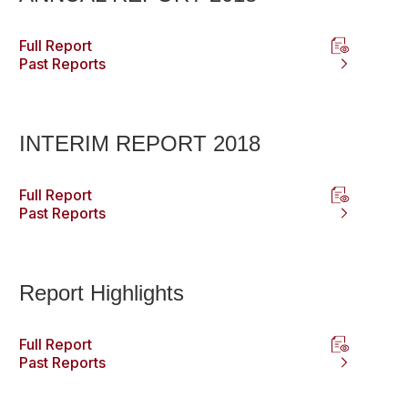
Full Report
Past Reports
INTERIM REPORT 2018
Full Report
Past Reports
Report Highlights
Full Report
Past Reports