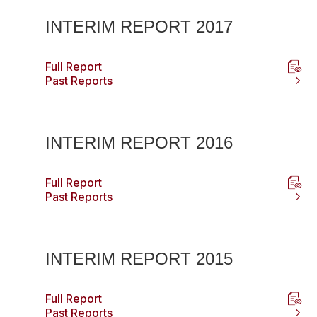
INTERIM REPORT 2017
Full Report
Past Reports
INTERIM REPORT 2016
Full Report
Past Reports
INTERIM REPORT 2015
Full Report
Past Reports