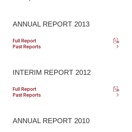
ANNUAL REPORT 2013
Full Report
Past Reports
INTERIM REPORT 2012
Full Report
Past Reports
ANNUAL REPORT 2010