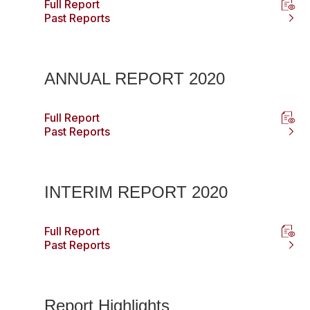
Full Report
Past Reports
ANNUAL REPORT 2020
Full Report
Past Reports
INTERIM REPORT 2020
Full Report
Past Reports
Report Highlights