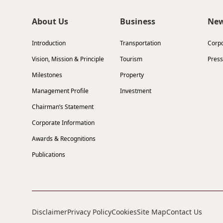
About Us
Business
Ne
Introduction
Transportation
Corp
Vision, Mission & Principle
Tourism
Press
Milestones
Property
Management Profile
Investment
Chairman’s Statement
Corporate Information
Awards & Recognitions
Publications
Disclaimer
Privacy Policy
Cookies
Site Map
Contact Us