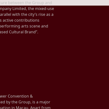
enture between the Group and
mpany Limited, the mixed-use
rallel with the city’s rise as a
s active contributions
erforming arts scene and
ased Cultural Brand”.
wer Convention &
d by the Group, is a major
nation in Macau. Apart from