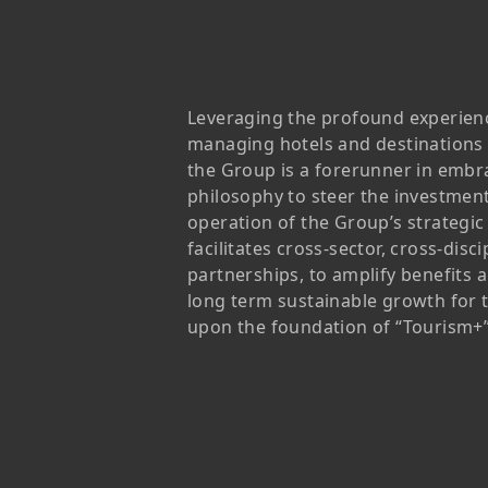
Management Profile
Governance
Culture & Leisure
Announcements & Circulars
Harmony
Sales & Lease
Chairman’s Statement
Structure
Retail
Communal
Property
Targets
Connectivity
Management
Leveraging the profound experien
managing hotels and destinations
Stakeholder
Collaborative
the Group is a forerunner in embr
Key Financials
Engagement
Inclusivity
philosophy to steer the investmen
operation of the Group’s strategic
Risk
Bespoke
Income Statement
facilitates cross-sector, cross-disc
Management
Sincerity
Highlights
partnerships, to amplify benefits 
long term sustainable growth for 
Policies &
Balance Sheet Highlights
upon the foundation of “Tourism+”
Statement