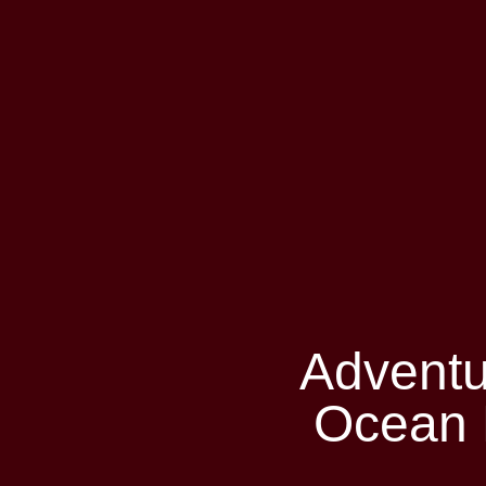
Adventu
Ocean 