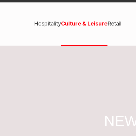
Hospitality
Culture & Leisure
Retail
NEW