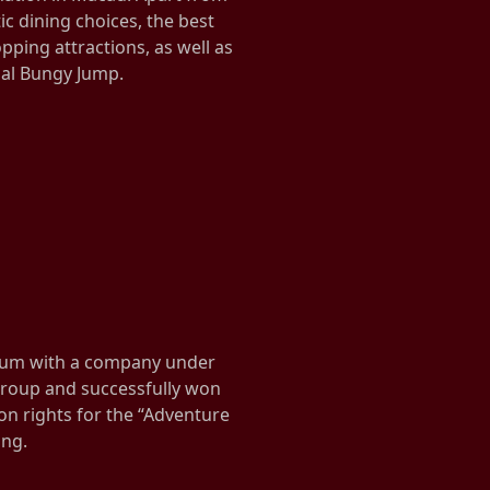
tic dining choices, the best
pping attractions, as well as
ial Bungy Jump.
ium with a company under
 group and successfully won
n rights for the “Adventure
ong.