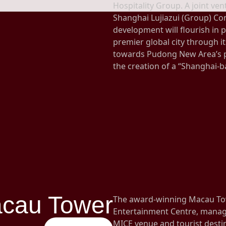
Hospitality Group. A joint v
Shanghai Lujiazui (Group) Co
development will flourish in pa
premier global city through it
towards Pudong New Area’s p
the creation of a “Shanghai-b
cau Tower
The award-winning Macau To
Entertainment Centre, manage
MICE venue and tourist desti