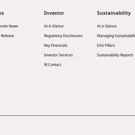
ws
Investor
Sustainability
orate News
At A Glance
At A Glance
 Release
Regulatory Disclosures
Managing Sustainabili
Key Financials
ESG Pillars
Investor Services
Sustainability Reports
IR Contact