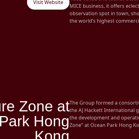
Visit Website
MICE business, it offers eclec
observation spot in town, sho
the world’s highest commerc
re Zone at
The Group formed a consort
the AJ Hackett International
Park Hong
the development and operatio
Zone” at Ocean Park Hong K
Kong