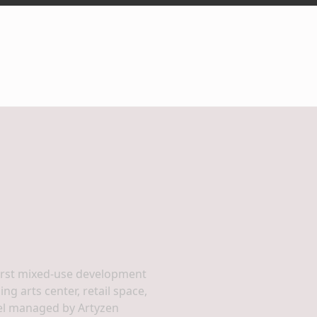
irst mixed-use development
g arts center, retail space,
tel managed by Artyzen