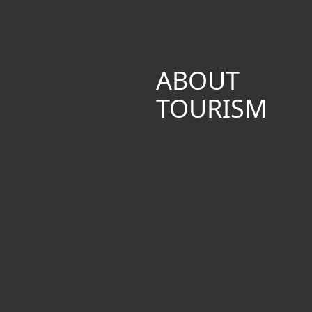
ABOUT
TOURISM