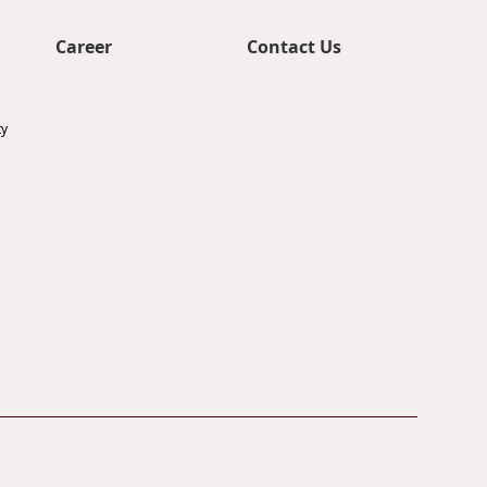
Career
Contact Us
ty