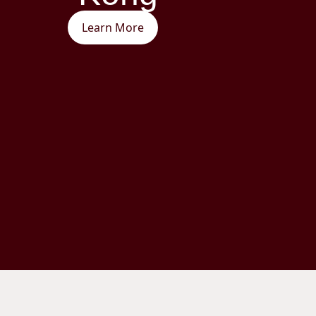
Learn More