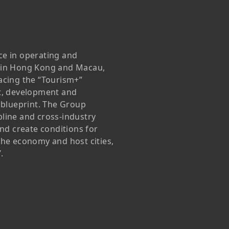
Awards & Recognitions
Factsheet
Cruise Terminal
Publications
Corporate Presentation
Newsletter
ce in operating and
 in Hong Kong and Macau,
Analyst
acing the “Tourism+”
Stock Information
t, development and
 blueprint. The Group
Dissemination Of Corporate
ipline and cross-industry
Communications
and create conditions for
the economy and host cities,
IR Contact
.