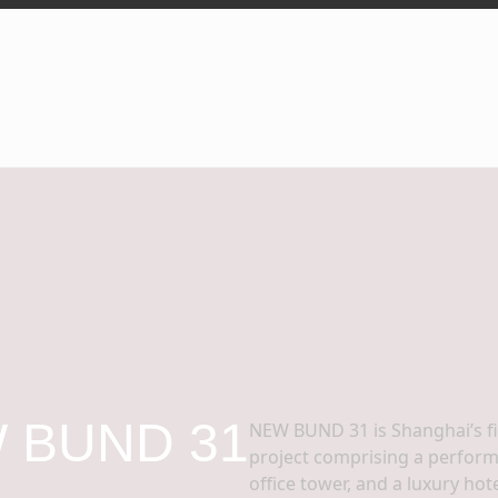
 BUND 31
NEW BUND 31 is Shanghai’s f
project comprising a performin
office tower, and a luxury ho