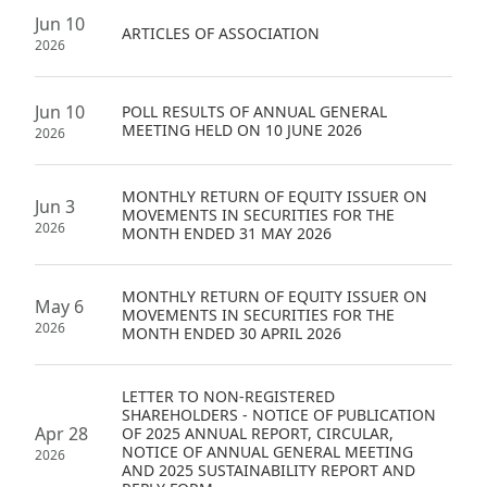
Highl
Jun 10
ARTICLES OF ASSOCIATION
2026
ESG P
Inves
Envir
Jun 10
POLL RESULTS OF ANNUAL GENERAL
Serv
Harm
MEETING HELD ON 10 JUNE 2026
2026
Inves
Comm
MONTHLY RETURN OF EQUITY ISSUER ON
Cale
Conne
Jun 3
MOVEMENTS IN SECURITIES FOR THE
2026
MONTH ENDED 31 MAY 2026
Facts
Colla
Corp
Inclus
MONTHLY RETURN OF EQUITY ISSUER ON
May 6
MOVEMENTS IN SECURITIES FOR THE
Prese
Besp
2026
MONTH ENDED 30 APRIL 2026
Newsl
Since
Analy
LETTER TO NON-REGISTERED
SHAREHOLDERS - NOTICE OF PUBLICATION
Susta
Apr 28
OF 2025 ANNUAL REPORT, CIRCULAR,
Stoc
NOTICE OF ANNUAL GENERAL MEETING
2026
Repo
AND 2025 SUSTAINABILITY REPORT AND
Infor