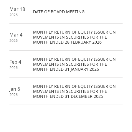
Mar 18
DATE OF BOARD MEETING
2026
MONTHLY RETURN OF EQUITY ISSUER ON
Mar 4
MOVEMENTS IN SECURITIES FOR THE
2026
MONTH ENDED 28 FEBRUARY 2026
MONTHLY RETURN OF EQUITY ISSUER ON
Feb 4
MOVEMENTS IN SECURITIES FOR THE
2026
MONTH ENDED 31 JANUARY 2026
MONTHLY RETURN OF EQUITY ISSUER ON
Jan 6
MOVEMENTS IN SECURITIES FOR THE
2026
MONTH ENDED 31 DECEMBER 2025