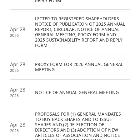
REPLY FORM
Disse
LETTER TO REGISTERED SHAREHOLDERS -
Of Co
NOTICE OF PUBLICATION OF 2025 ANNUAL
Apr 28
REPORT, CIRCULAR, NOTICE OF ANNUAL
Comm
GENERAL MEETING, PROXY FORM AND
2026
2025 SUSTAINABILITY REPORT AND REPLY
IR Co
FORM
Apr 28
PROXY FORM FOR 2026 ANNUAL GENERAL
MEETING
2026
Apr 28
NOTICE OF ANNUAL GENERAL MEETING
2026
PROPOSALS FOR (1) GENERAL MANDATES
TO BUY BACK SHARES AND TO ISSUE
Apr 28
SHARES AND (2) RE-ELECTION OF
DIRECTORS AND (3) ADOPTION OF NEW
2026
ARTICLES OF ASSOCIATION AND NOTICE