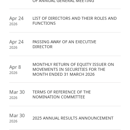
OF ANNUAL GENERAL MEETING
Apr 24
LIST OF DIRECTORS AND THEIR ROLES AND
FUNCTIONS
2026
Apr 24
PASSING AWAY OF AN EXECUTIVE
DIRECTOR
2026
MONTHLY RETURN OF EQUITY ISSUER ON
Apr 8
MOVEMENTS IN SECURITIES FOR THE
2026
MONTH ENDED 31 MARCH 2026
Mar 30
TERMS OF REFERENCE OF THE
NOMINATION COMMITTEE
2026
Mar 30
2025 ANNUAL RESULTS ANNOUNCEMENT
2026