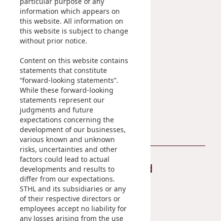
particular purpose of any
IR Contact
information which appears on
this website. All information on
Sustainability
Career
this website is subject to change
without prior notice.
At A Glance
Content on this website contains
Managing Sustainability
statements that constitute
ESG Pillars
“forward-looking statements”.
Sustainability Reports
While these forward-looking
statements represent our
Contact Us
judgments and future
expectations concerning the
development of our businesses,
various known and unknown
risks, uncertainties and other
factors could lead to actual
Stay Connected
developments and results to
differ from our expectations.
STHL and its subsidiaries or any
of their respective directors or
employees accept no liability for
any losses arising from the use