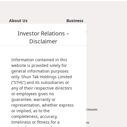
About Us
Business
Introduction
Investor Relations –
Transportation
Vision, Mission & Principle
Tourism
Disclaimer
Milestones
Property
Management Profile
Investment
Chairman’s Statement
Information contained in this
Corporate Information
website is provided solely for
general information purposes
Awards & Recognitions
only. Shun Tak Holdings Limited
Publications
(“STHL”) and its subsidiaries or
any of their respective directors
News
Investor
or employees gives no
guarantee, warranty or
Corporate News
At A Glance
representation, whether express
Press Release
Regulatory Disclosures
or implied, as to the
completeness, accuracy,
Key Financials
timeliness or fitness for a
Investor Services