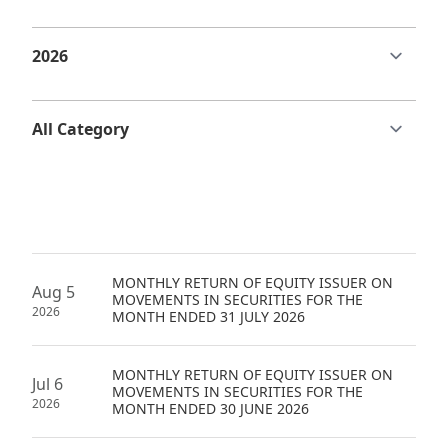
Regu
At A
Rele
Retail
Chair
Disc
Conta
Stat
Mana
Finan
Prop
Susta
Repo
Deve
Corp
Gove
Anno
Sales
Infor
Struc
& Cir
Not
Prope
Corp
Targe
Mana
Gove
Key
Stake
Awar
MONTHLY RETURN OF EQUITY ISSUER ON
Finan
Enga
Inve
Aug 5
MOVEMENTS IN SECURITIES FOR THE
Recog
2026
MONTH ENDED 31 JULY 2026
Inco
Risk
Enter
Publi
Stat
Mana
Cruis
MONTHLY RETURN OF EQUITY ISSUER ON
Jul 6
Highl
MOVEMENTS IN SECURITIES FOR THE
Polic
Termi
2026
MONTH ENDED 30 JUNE 2026
Balan
Stat