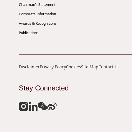
Chairman’s Statement
Corporate Information
Awards & Recognitions
Publications
Disclaimer
Privacy Policy
Cookies
Site Map
Contact Us
Stay Connected