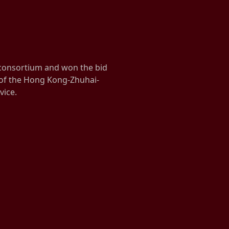
 consortium and won the bid
 of the Hong Kong-Zhuhai-
vice.