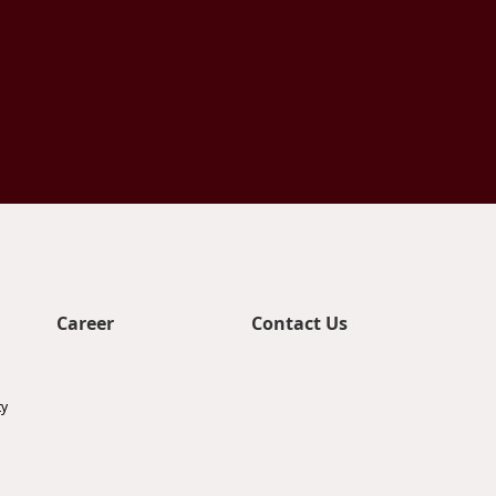
Career
Contact Us
ty