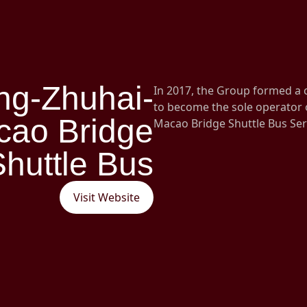
ng-Zhuhai-
In 2017, the Group formed a
to become the sole operator
cao Bridge
Macao Bridge Shuttle Bus Ser
Shuttle Bus
Visit Website