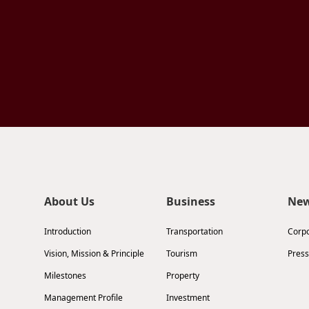
About Us
Business
Ne
Introduction
Transportation
Corp
Vision, Mission & Principle
Tourism
Press
Milestones
Property
Management Profile
Investment