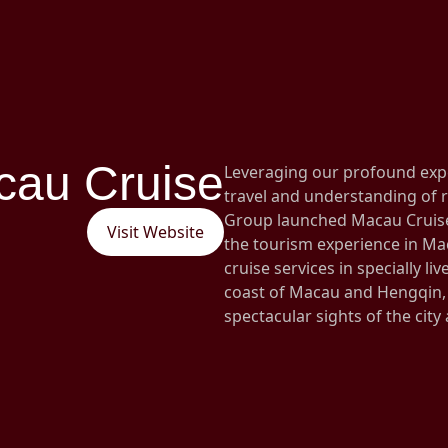
cau Cruise
Leveraging our profound exp
travel and understanding of r
Group launched Macau Cruise 
Visit Website
the tourism experience in Ma
cruise services in specially li
coast of Macau and Hengqin, 
spectacular sights of the city a