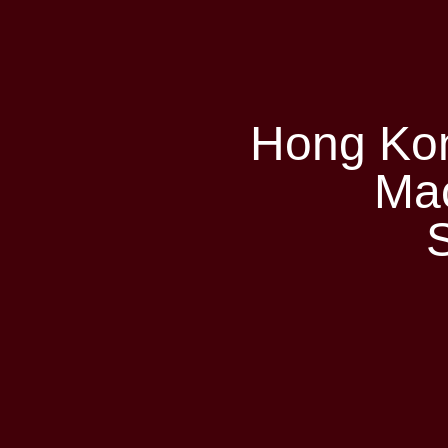
Hong Ko
Ma