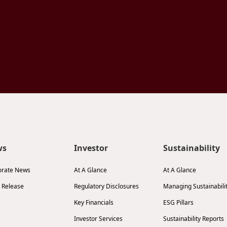
ws
Investor
Sustainability
orate News
At A Glance
At A Glance
 Release
Regulatory Disclosures
Managing Sustainabili
Key Financials
ESG Pillars
Investor Services
Sustainability Reports