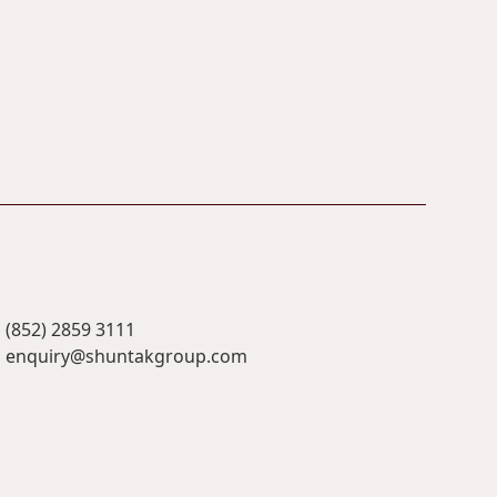
(852) 2859 3111
enquiry@shuntakgroup.com