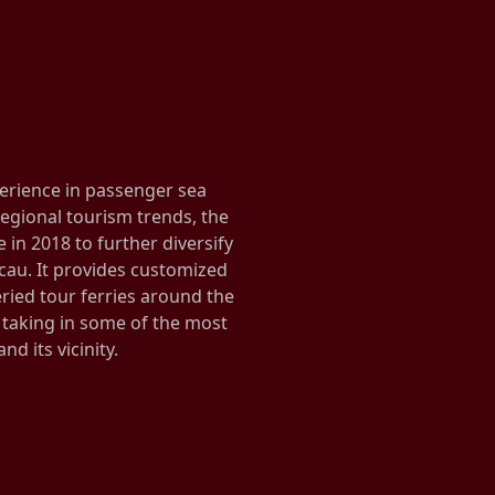
erience in passenger sea
egional tourism trends, the
in 2018 to further diversify
cau. It provides customized
veried tour ferries around the
taking in some of the most
nd its vicinity.