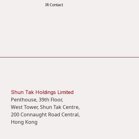
IR Contact
Shun Tak Holdings Limited
Penthouse, 39th Floor,
West Tower, Shun Tak Centre,
200 Connaught Road Central,
Hong Kong