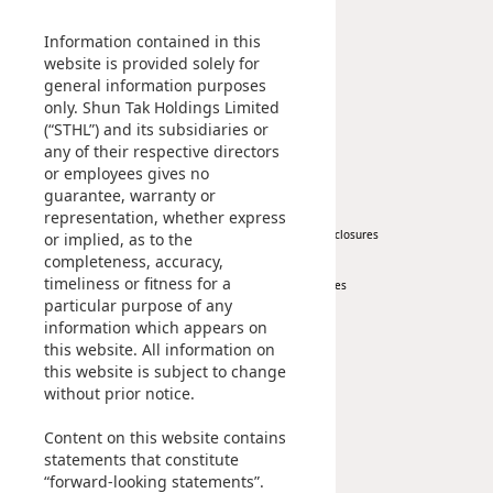
Management Profile
Investment
Disse
Chairman’s Statement
Information contained in this
Corporate Information
website is provided solely for
Of Co
general information purposes
Awards & Recognitions
Comm
only. Shun Tak Holdings Limited
Publications
(“STHL”) and its subsidiaries or
IR Co
any of their respective directors
News
Investor
or employees gives no
guarantee, warranty or
Corporate News
At A Glance
representation, whether express
Press Release
Regulatory Disclosures
or implied, as to the
completeness, accuracy,
Key Financials
timeliness or fitness for a
Investor Services
particular purpose of any
IR Contact
information which appears on
this website. All information on
Sustainability
Career
this website is subject to change
without prior notice.
At A Glance
Content on this website contains
Managing Sustainability
statements that constitute
ESG Pillars
“forward-looking statements”.
Sustainability Reports