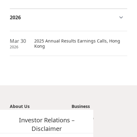
Highl
ESG P
Inves
Envir
Serv
Harm
Mar 30
2025 Annual Results Earnings Calls, Hong
Inves
Kong
Comm
2026
Cale
Conne
Facts
Colla
Corp
Inclus
Prese
Besp
Newsl
Since
About Us
Business
Analy
Introduction
Investor Relations –
Transportation
Susta
Stoc
Vision, Mission & Principle
Tourism
Disclaimer
Repo
Milestones
Property
Infor