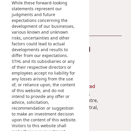
While these forward-looking
statements represent our
Contact Us
judgments and future
expectations concerning the
development of our businesses,
various known and unknown
risks, uncertainties and other
factors could lead to actual
Stay Connected
developments and results to
differ from our expectations.
STHL and its subsidiaries or any
of their respective directors or
employees accept no liability for
any losses arising from the use
of, or reliance upon, the content
Shun Tak Holdings Limited
of this website, and do not
Penthouse, 39th Floor,
intend to provide any offer or
West Tower, Shun Tak Centre,
advice, solicitation,
200 Connaught Road Central,
recommendation or suggestion
to make an investment decision
Hong Kong
upon the content of this website.
Visitors to this website shall
(852) 2859 3111