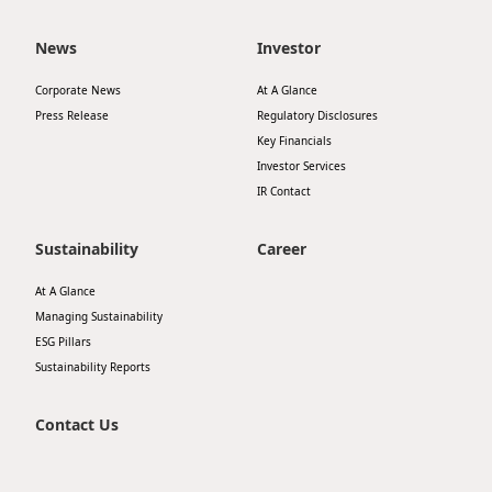
News
Investor
Corporate News
At A Glance
Press Release
Regulatory Disclosures
Key Financials
Investor Services
IR Contact
Sustainability
Career
At A Glance
Managing Sustainability
ESG Pillars
Sustainability Reports
Contact Us