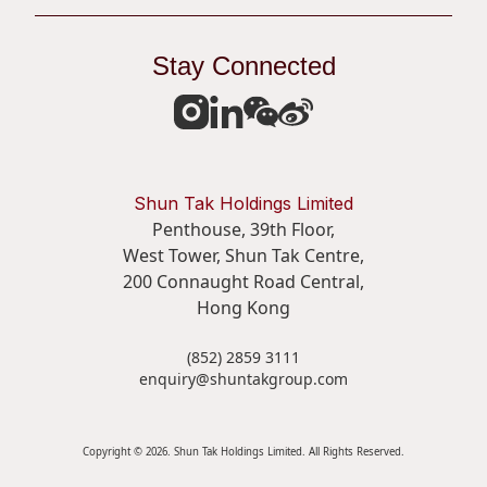
Stay Connected
Shun Tak Holdings Limited
Penthouse, 39th Floor,
West Tower, Shun Tak Centre,
200 Connaught Road Central,
Hong Kong
(852) 2859 3111
enquiry@shuntakgroup.com
Copyright © 2026. Shun Tak Holdings Limited. All Rights Reserved.