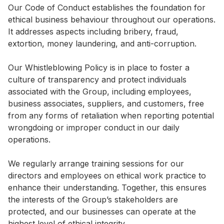
Our Code of Conduct establishes the foundation for
Highl
ethical business behaviour throughout our operations.
ESG P
It addresses aspects including bribery, fraud,
Inves
Envir
extortion, money laundering, and anti-corruption.
Serv
Harm
Our Whistleblowing Policy is in place to foster a
Inves
Comm
culture of transparency and protect individuals
associated with the Group, including employees,
Cale
Conne
business associates, suppliers, and customers, free
Facts
Colla
from any forms of retaliation when reporting potential
wrongdoing or improper conduct in our daily
Corp
Inclus
operations.
Prese
Besp
We regularly arrange training sessions for our
Newsl
Since
directors and employees on ethical work practice to
Analy
enhance their understanding. Together, this ensures
Susta
the interests of the Group’s stakeholders are
Stoc
protected, and our businesses can operate at the
Repo
Infor
highest level of ethical integrity.