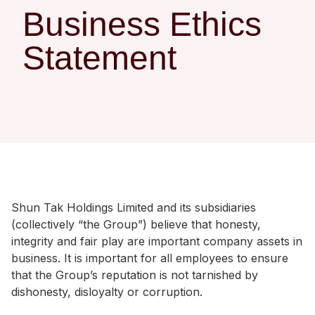
Regu
At A
Rele
Business Ethics
Retail
Chair
Disc
Conta
Statement
Stat
Mana
Finan
Prop
Susta
Repo
Deve
Corp
Gove
Anno
Sales
Infor
Struc
& Cir
Not
Prope
Corp
Targe
Mana
Gove
Key
Stake
Awar
Finan
Enga
Inve
Shun Tak Holdings Limited and its subsidiaries
Recog
(collectively “the Group”) believe that honesty,
Inco
Risk
Enter
integrity and fair play are important company assets in
Publi
Stat
Mana
Cruis
business. It is important for all employees to ensure
that the Group’s reputation is not tarnished by
Highl
Polic
Termi
dishonesty, disloyalty or corruption.
Balan
Stat