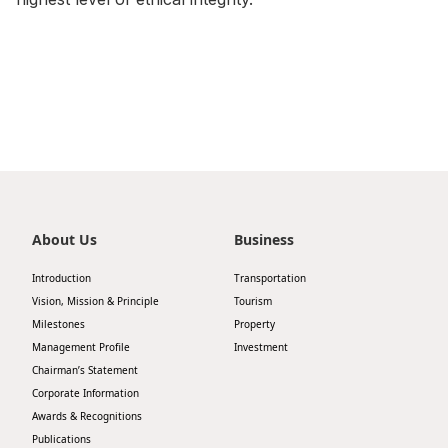
Disse
Of Co
Comm
IR Co
About Us
Business
Introduction
Transportation
Vision, Mission & Principle
Tourism
Milestones
Property
Management Profile
Investment
Chairman’s Statement
Corporate Information
Awards & Recognitions
Publications