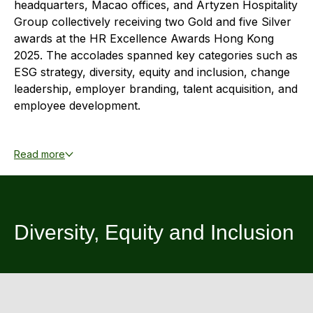
headquarters, Macao offices, and Artyzen Hospitality
Highl
Group collectively receiving two Gold and five Silver
ESG P
awards at the HR Excellence Awards Hong Kong
Inves
2025. The accolades spanned key categories such as
Envir
ESG strategy, diversity, equity and inclusion, change
Serv
Harm
leadership, employer branding, talent acquisition, and
Inves
employee development.
Comm
Cale
Conne
These honors reflect our commitment in upholding
transparent expectations, open communication
Facts
Read more
Colla
channels, and rigorous health and safety standards,
Corp
Inclus
while ensuring fair career advancement opportunities
and comprehensive training programs that
Prese
Besp
strengthen skills and competencies. By cultivating a
Diversity, Equity and Inclusion
Newsl
Since
culture of respect, diversity, and equity, we recognize
the contributions of our employees, enhance
Analy
productivity, and nurture a strong sense of belonging
Susta
Stoc
that supports both individual development and the
Repo
long-term sustainability of our business.
Infor