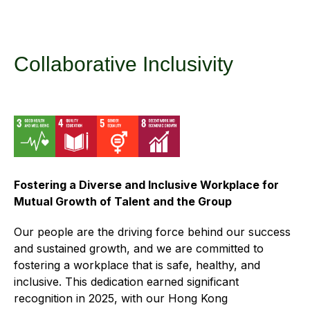
Regu
At A
Rele
Retail
Chair
Disc
Conta
Stat
Mana
Finan
Prop
Collaborative Inclusivity
Susta
Repo
Deve
Corp
Gove
Anno
Sales
Infor
Struc
& Cir
Not
Prope
Corp
Targe
Mana
Gove
Key
Stake
Fostering a Diverse and Inclusive Workplace for
Awar
Finan
Enga
Inve
Mutual Growth of Talent and the Group
Recog
Inco
Risk
Enter
Our people are the driving force behind our success
Publi
Stat
Mana
and sustained growth, and we are committed to
Cruis
fostering a workplace that is safe, healthy, and
Highl
Polic
Termi
inclusive. This dedication earned significant
Balan
Stat
recognition in 2025, with our Hong Kong