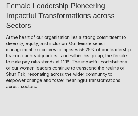
Female Leadership Pioneering
Disse
Impactful Transformations across
Of Co
Sectors
Comm
At the heart of our organization lies a strong commitment to
IR Co
diversity, equity, and inclusion. Our female senior
management executives comprises 56.25% of our leadership
team in our headquarters, and within this group, the female
to male pay ratio stands at 1:1.18. The impactful contributions
of our women leaders continue to transcend the realms of
Shun Tak, resonating across the wider community to
empower change and foster meaningful transformations
across sectors.