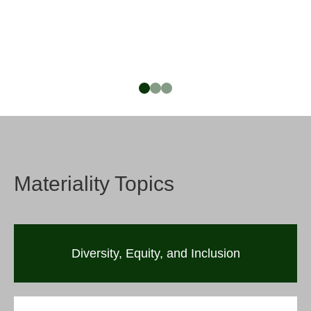
Materiality Topics
Diversity, Equity, and Inclusion