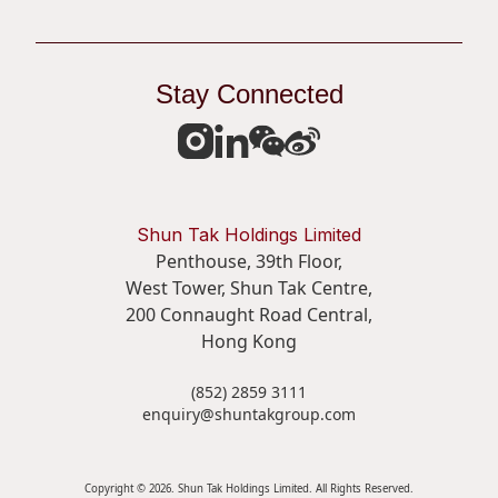
Organisational and Business Development
Stay Connected
Commercial strategy
Practical proposal writing
Financial competence for non-financial discipline
professionals
Shun Tak Holdings Limited
Penthouse, 39th Floor,
Training investment across
West Tower, Shun Tak Centre,
the Group
200 Connaught Road Central,
Hong Kong
Total Investment
Total Training Hours
(852) 2859 3111
enquiry@shuntakgroup.com
Over
41,061
Hours
$687,000
Copyright © 2026. Shun Tak Holdings Limited. All Rights Reserved.