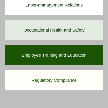
Labor-management Relations
Occupational Health and Safety
Employee Training and Education
Regulatory Compilance