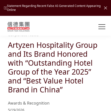
Statement Regarding Recent False AI-Generated Content Appearing
Online
Shuntak Group
About
Corporate News
Artyzen Hospitality Group
Busin
Intro
and Its Brand Honored
News
with “Outstanding Hotel
Visio
Tran
Group of the Year 2025”
Missi
Inves
and “Best Value Hotel
Tour
Corp
Princ
Brand in China”
Hospi
New
Susta
Miles
At A
Cultu
Mana
Awards & Recognition
Pres
Caree
Leisu
Profi
5/19/2026