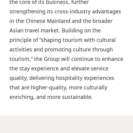
the core of its business, further
strengthening its cross-industry advantages
in the Chinese Mainland and the broader
Asian travel market. Building on the
principle of “shaping tourism with cultural
activities and promoting culture through
tourism,” the Group will continue to enhance
the stay experience and elevate service
quality, delivering hospitality experiences
that are higher-quality, more culturally
enriching, and more sustainable.