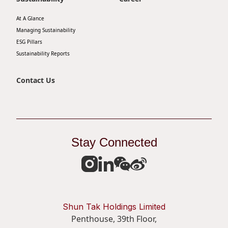
At A Glance
Managing Sustainability
ESG Pillars
Sustainability Reports
Contact Us
Stay Connected
Shun Tak Holdings Limited
Penthouse, 39th Floor,