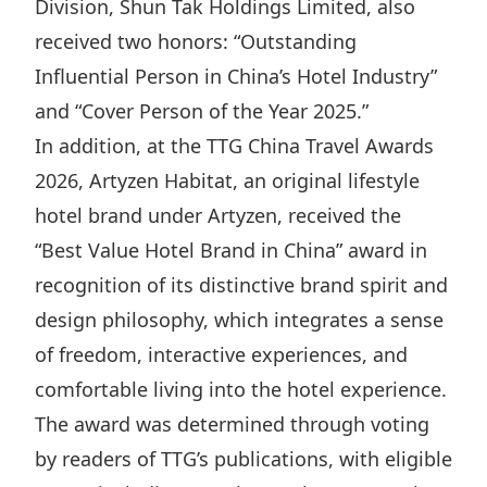
Division, Shun Tak Holdings Limited, also
Highl
received two honors: “Outstanding
ESG P
Influential Person in China’s Hotel Industry”
Inves
Envir
and “Cover Person of the Year 2025.”
Serv
Harm
In addition, at the TTG China Travel Awards
Inves
Comm
2026, Artyzen Habitat, an original lifestyle
Cale
Conne
hotel brand under Artyzen, received the
Facts
Colla
“Best Value Hotel Brand in China” award in
Corp
Inclus
recognition of its distinctive brand spirit and
design philosophy, which integrates a sense
Prese
Besp
of freedom, interactive experiences, and
Newsl
Since
comfortable living into the hotel experience.
Analy
The award was determined through voting
Susta
Stoc
by readers of TTG’s publications, with eligible
Repo
Infor