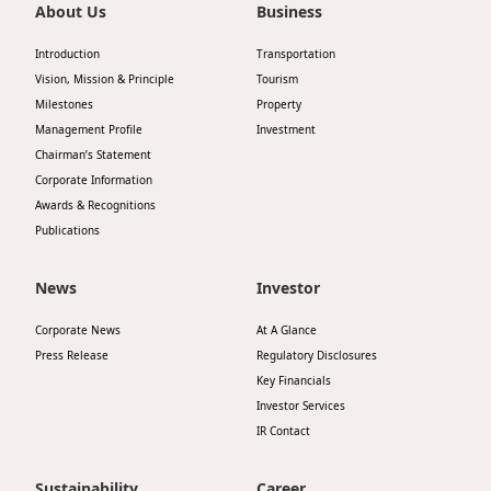
About Us
Business
Introduction
Transportation
Vision, Mission & Principle
Tourism
Milestones
Property
Management Profile
Investment
Chairman’s Statement
Corporate Information
Awards & Recognitions
Publications
News
Investor
Corporate News
At A Glance
Press Release
Regulatory Disclosures
Key Financials
Investor Services
IR Contact
Sustainability
Career