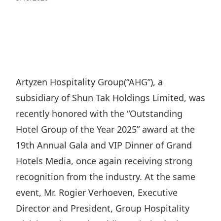
Regu
At A
Rele
Retail
Chair
Disc
Conta
Stat
Mana
Finan
Prop
Susta
Repo
Deve
Corp
Gove
Anno
Sales
Infor
Artyzen Hospitality Group(“AHG”), a
Struc
& Cir
Not
Prope
subsidiary of Shun Tak Holdings Limited, was
Corp
Targe
Mana
recently honored with the “Outstanding
Gove
Key
Stake
Hotel Group of the Year 2025” award at the
Awar
Finan
Enga
Inve
19th Annual Gala and VIP Dinner of Grand
Recog
Inco
Risk
Hotels Media, once again receiving strong
Enter
Publi
Stat
recognition from the industry. At the same
Mana
Cruis
event, Mr. Rogier Verhoeven, Executive
Highl
Polic
Termi
Director and President, Group Hospitality
Balan
Stat