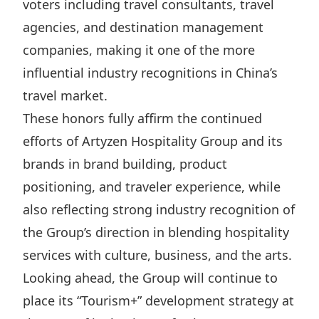
voters including travel consultants, travel
Disse
agencies, and destination management
Of Co
companies, making it one of the more
Comm
influential industry recognitions in China’s
travel market.
IR Co
These honors fully affirm the continued
efforts of Artyzen Hospitality Group and its
brands in brand building, product
positioning, and traveler experience, while
also reflecting strong industry recognition of
the Group’s direction in blending hospitality
services with culture, business, and the arts.
Looking ahead, the Group will continue to
place its “Tourism+” development strategy at