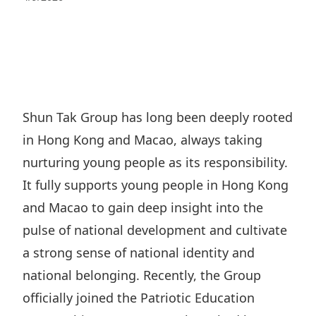
Regu
At A
Rele
Retail
Chair
Disc
Conta
Stat
Mana
Finan
Prop
Susta
Repo
Deve
Corp
Gove
Anno
Sales
Infor
Shun Tak Group has long been deeply rooted
Struc
& Cir
Not
Prope
in Hong Kong and Macao, always taking
Corp
Targe
Mana
nurturing young people as its responsibility.
Gove
Key
Stake
It fully supports young people in Hong Kong
Awar
Finan
Enga
Inve
and Macao to gain deep insight into the
Recog
Inco
Risk
pulse of national development and cultivate
Enter
Publi
Stat
a strong sense of national identity and
Mana
Cruis
national belonging. Recently, the Group
Highl
Polic
Termi
officially joined the Patriotic Education
Balan
Stat