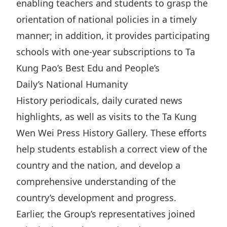
enabling teachers and students to grasp the
Disse
orientation of national policies in a timely
Of Co
manner; in addition, it provides participating
Comm
schools with one-year subscriptions to Ta
Kung Pao’s Best Edu and People’s
IR Co
Daily’s National Humanity
History periodicals, daily curated news
highlights, as well as visits to the Ta Kung
Wen Wei Press History Gallery. These efforts
help students establish a correct view of the
country and the nation, and develop a
comprehensive understanding of the
country’s development and progress.
Earlier, the Group’s representatives joined