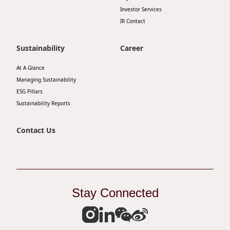
Investor Services
IR Contact
Sustainability
Career
At A Glance
Managing Sustainability
ESG Pillars
Sustainability Reports
Contact Us
Stay Connected