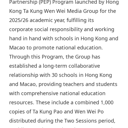
Partnership (PEP) Program launched by Hong
Highl
Kong Ta Kung Wen Wei Media Group for the
ESG P
2025/26 academic year, fulfilling its
Inves
Envir
corporate social responsibility and working
Serv
Harm
hand in hand with schools in Hong Kong and
Inves
Comm
Macao to promote national education.
Cale
Conne
Through this Program, the Group has
Facts
Colla
established a long-term collaborative
Corp
Inclus
relationship with 30 schools in Hong Kong
and Macao, providing teachers and students
Prese
Besp
with comprehensive national education
Newsl
Since
resources. These include a combined 1,000
Analy
copies of Ta Kung Pao and Wen Wei Po
Susta
Stoc
distributed during the Two Sessions period,
Repo
Infor