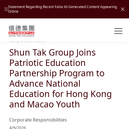
Statement Regarding Recent False AI-Generated Content Appearing
Online
Shuntak Group
About
Corporate News
Shun Tak Group Joins
Busin
Intro
Patriotic Education
News
Partnership Program to
Visio
Tran
Advance National
Missi
Inves
Education for Hong Kong
Tour
Corp
Princ
and Macao Youth
Hospi
New
Susta
Miles
At A
Cultu
Mana
Corporate Responsibilities
Pres
Caree
Leisu
Profi
4/9/2026