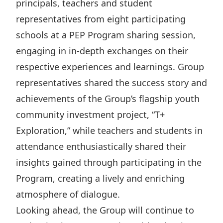
principals, teachers and student
representatives from eight participating
schools at a PEP Program sharing session,
engaging in in-depth exchanges on their
respective experiences and learnings. Group
representatives shared the success story and
achievements of the Group’s flagship youth
community investment project, “T+
Exploration,” while teachers and students in
attendance enthusiastically shared their
insights gained through participating in the
Program, creating a lively and enriching
atmosphere of dialogue.
Looking ahead, the Group will continue to