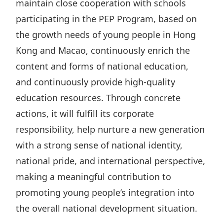
maintain close cooperation with schools
participating in the PEP Program, based on
the growth needs of young people in Hong
Kong and Macao, continuously enrich the
content and forms of national education,
and continuously provide high-quality
education resources. Through concrete
actions, it will fulfill its corporate
responsibility, help nurture a new generation
with a strong sense of national identity,
national pride, and international perspective,
making a meaningful contribution to
promoting young people’s integration into
the overall national development situation.