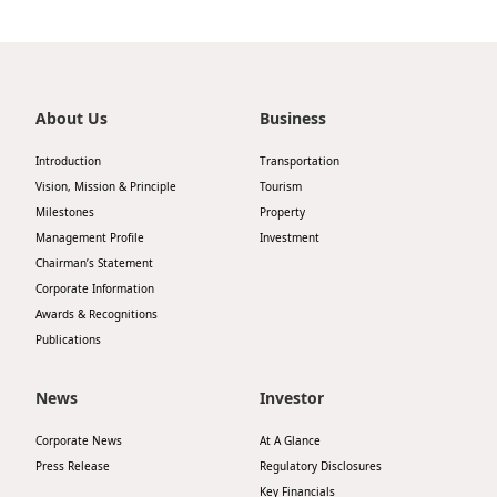
About Us
Business
Introduction
Transportation
Vision, Mission & Principle
Tourism
Milestones
Property
Management Profile
Investment
Chairman’s Statement
Corporate Information
Awards & Recognitions
Publications
News
Investor
Corporate News
At A Glance
Press Release
Regulatory Disclosures
Key Financials