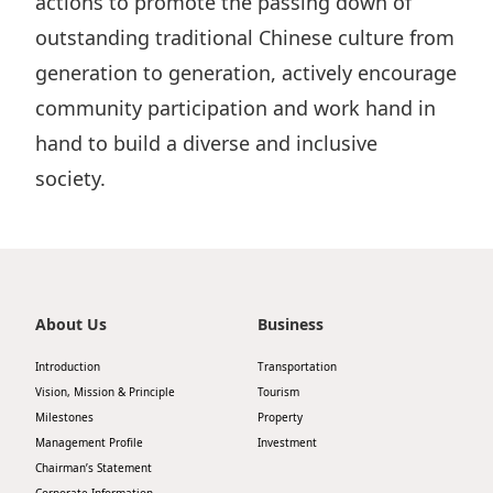
actions to promote the passing down of
outstanding traditional Chinese culture from
generation to generation, actively encourage
community participation and work hand in
hand to build a diverse and inclusive
society.
About Us
Business
Introduction
Transportation
Vision, Mission & Principle
Tourism
Milestones
Property
Management Profile
Investment
Chairman’s Statement