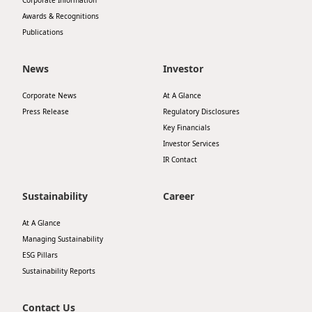
Corporate Information
Awards & Recognitions
Publications
News
Investor
Corporate News
At A Glance
Press Release
Regulatory Disclosures
Key Financials
Investor Services
IR Contact
Sustainability
Career
At A Glance
Managing Sustainability
ESG Pillars
Sustainability Reports
Contact Us