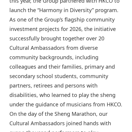
this year, the Group partnered with HKCO to
Disse
launch the “Harmony in Diversity” program.
Of Co
As one of the Group’s flagship community
investment projects for 2026, the initiative
Comm
successfully brought together over 20
IR Co
Cultural Ambassadors from diverse
community backgrounds, including
colleagues and their families, primary and
secondary school students, community
partners, retirees and persons with
disabilities, who learned to play the sheng
under the guidance of musicians from HKCO.
On the day of the Sheng Marathon, our
Cultural Ambassadors joined hands with