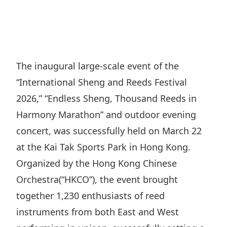
Regu
At A
Rele
Retail
Chair
Disc
Conta
Stat
Mana
Finan
Prop
Susta
Repo
Deve
Corp
The inaugural large-scale event of the
Gove
Anno
Sales
“International Sheng and Reeds Festival
Infor
Struc
& Cir
Not
Prope
2026,” “Endless Sheng, Thousand Reeds in
Corp
Targe
Harmony Marathon” and outdoor evening
Mana
Gove
Key
Stake
concert, was successfully held on March 22
Awar
Finan
Enga
at the Kai Tak Sports Park in Hong Kong.
Inve
Recog
Inco
Organized by the Hong Kong Chinese
Risk
Enter
Publi
Orchestra(“HKCO”), the event brought
Stat
Mana
Cruis
together 1,230 enthusiasts of reed
Highl
Polic
Termi
instruments from both East and West
Balan
Stat