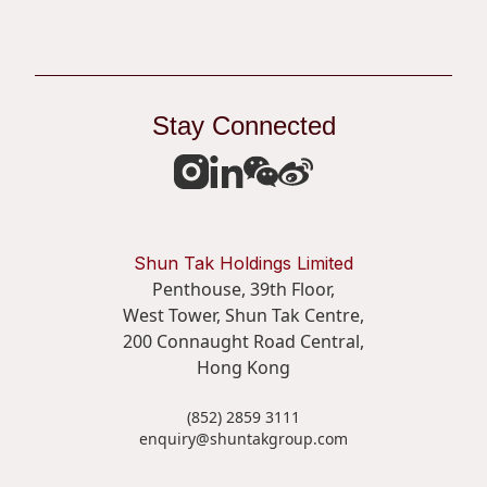
Stay Connected
Shun Tak Holdings Limited
Penthouse, 39th Floor,
West Tower, Shun Tak Centre,
200 Connaught Road Central,
Hong Kong
(852) 2859 3111
enquiry@shuntakgroup.com