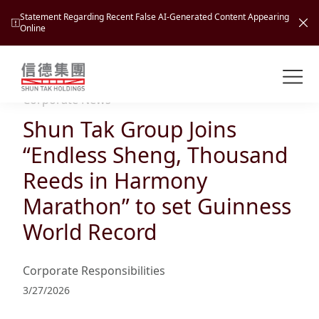
Statement Regarding Recent False AI-Generated Content Appearing
Online
Shuntak Group
About
Corporate News
Shun Tak Group Joins
Busin
Intro
“Endless Sheng, Thousand
News
Reeds in Harmony
Visio
Tran
Marathon” to set Guinness
Missi
Inves
World Record
Tour
Corp
Princ
Hospi
New
Susta
Miles
Corporate Responsibilities
At A
Cultu
Mana
3/27/2026
Pres
Caree
Leisu
Profi