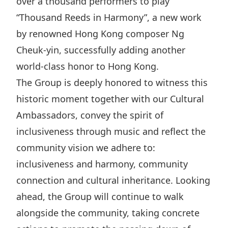
over a thousand performers to play
“Thousand Reeds in Harmony”, a new work
by renowned Hong Kong composer Ng
Cheuk-yin, successfully adding another
world-class honor to Hong Kong.
The Group is deeply honored to witness this
historic moment together with our Cultural
Ambassadors, convey the spirit of
inclusiveness through music and reflect the
community vision we adhere to:
inclusiveness and harmony, community
connection and cultural inheritance. Looking
ahead, the Group will continue to walk
alongside the community, taking concrete