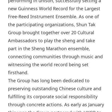
performing in unison, successfully setting a
Highl
new Guinness World Record for the Largest
ESG P
Free‑Reed Instrument Ensemble. As one of
Inves
Envir
the participating organizations, Shun Tak
Serv
Harm
Group brought together over 20 Cultural
Inves
Comm
Ambassadors to play the sheng and take
Cale
Conne
part in the Sheng Marathon ensemble,
Facts
Colla
connecting communities through music and
witnessing the world record being set
Corp
Inclus
firsthand.
Prese
Besp
The Group has long been dedicated to
Newsl
Since
preserving outstanding Chinese culture and
Analy
fulfilling its corporate social responsibility
Susta
Stoc
through concrete actions. As early as January
Repo
Infor