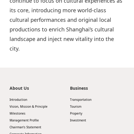
continue to focus on cultural experiences as
its core, introducing more world‑class
cultural performances and original local
productions to enrich Shanghai’s cultural
landscape and inject new vitality into the
city.
About Us
Business
Introduction
Transportation
Vision, Mission & Principle
Tourism
Milestones
Property
Management Profile
Investment
Chairman’s Statement