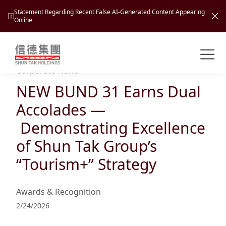
Statement Regarding Recent False AI-Generated Content Appearing
Online
Shuntak Group
About
Corporate News
NEW BUND 31 Earns Dual
Busin
Intro
Accolades —
News
Demonstrating Excellence
Visio
Tran
of Shun Tak Group’s
Missi
Inves
“Tourism+” Strategy
Tour
Corp
Princ
Hospi
New
Susta
Miles
Awards & Recognition
At A
Cultu
Mana
2/24/2026
Pres
Caree
Leisu
Profi