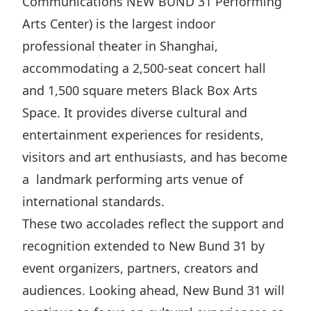
Communications NEW BUND 31 Performing
Disse
Arts Center) is the largest indoor
Of Co
professional theater in Shanghai,
accommodating a 2,500-seat concert hall
Comm
and 1,500 square meters Black Box Arts
IR Co
Space. It provides diverse cultural and
entertainment experiences for residents,
visitors and art enthusiasts, and has become
a landmark performing arts venue of
international standards.
These two accolades reflect the support and
recognition extended to New Bund 31 by
event organizers, partners, creators and
audiences. Looking ahead, New Bund 31 will