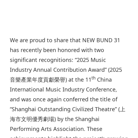
Regu
At A
Rele
Retail
Chair
Disc
Conta
Stat
Mana
Finan
Prop
Susta
Repo
Deve
Corp
We are proud to share that NEW BUND 31
Gove
Anno
Sales
has recently been honored with two
Infor
Struc
& Cir
Not
Prope
significant recognitions: “2025 Music
Corp
Targe
Industry Annual Contribution Award” (2025
Mana
Gove
Key
Stake
th
音樂產業年度貢獻榮譽) at the 11
China
Awar
Finan
Enga
International Music Industry Conference,
Inve
Recog
Inco
and was once again conferred the title of
Risk
Enter
Publi
“Shanghai Outstanding Civilized Theatre” (上
Stat
Mana
Cruis
海市文明優秀劇場) by the Shanghai
Highl
Polic
Termi
Performing Arts Association. These
Balan
Stat