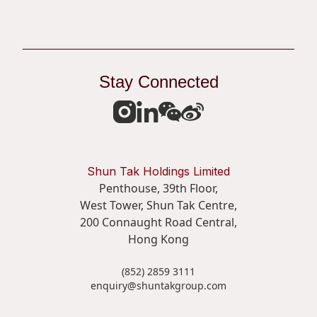
Stay Connected
Shun Tak Holdings Limited
Penthouse, 39th Floor,
West Tower, Shun Tak Centre,
200 Connaught Road Central,
Hong Kong
(852) 2859 3111
enquiry@shuntakgroup.com