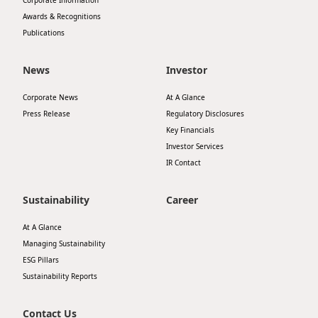
Corporate Information
Awards & Recognitions
Publications
News
Investor
Corporate News
At A Glance
Press Release
Regulatory Disclosures
Key Financials
Investor Services
IR Contact
Sustainability
Career
At A Glance
Managing Sustainability
ESG Pillars
Sustainability Reports
Contact Us