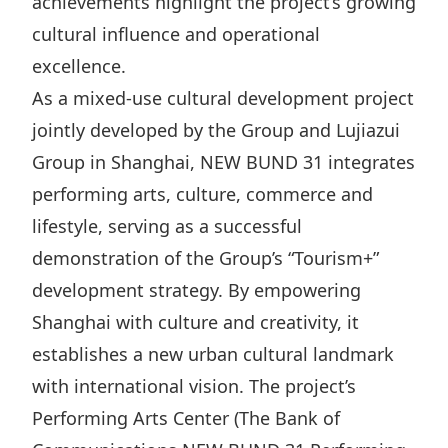
achievements highlight the project’s growing
Highl
cultural influence and operational
ESG P
excellence.
Inves
Envir
As a mixed-use cultural development project
Serv
Harm
jointly developed by the Group and Lujiazui
Inves
Comm
Group in Shanghai, NEW BUND 31 integrates
Cale
Conne
performing arts, culture, commerce and
Facts
Colla
lifestyle, serving as a successful
demonstration of the Group’s “Tourism+”
Corp
Inclus
development strategy. By empowering
Prese
Besp
Shanghai with culture and creativity, it
Newsl
Since
establishes a new urban cultural landmark
Analy
with international vision. The project’s
Susta
Stoc
Performing Arts Center (The Bank of
Repo
Infor