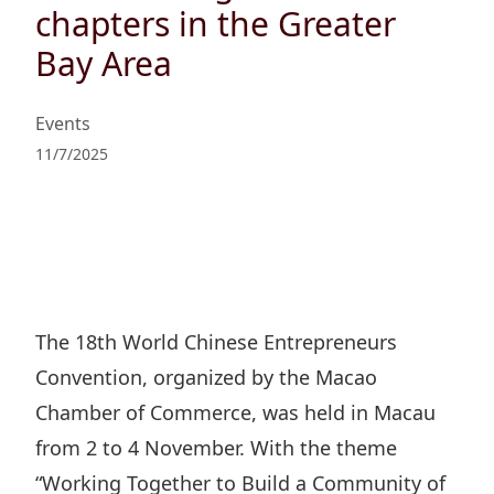
Regu
At A
chapters in the Greater
Rele
Retail
Chair
Disc
Bay Area
Conta
Stat
Mana
Finan
Prop
Susta
Events
Repo
Deve
Corp
11/7/2025
Gove
Anno
Sales
Infor
Struc
& Cir
Not
Prope
Corp
Targe
Mana
Gove
Key
Stake
Awar
Finan
Enga
Inve
Recog
The 18th World Chinese Entrepreneurs
Inco
Risk
Enter
Convention, organized by the Macao
Publi
Stat
Mana
Cruis
Chamber of Commerce, was held in Macau
Highl
Polic
Termi
from 2 to 4 November. With the theme
Balan
Stat
“Working Together to Build a Community of