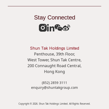
Stay Connected
Shun Tak Holdings Limited
Penthouse, 39th Floor,
West Tower, Shun Tak Centre,
200 Connaught Road Central,
Hong Kong
(852) 2859 3111
enquiry@shuntakgroup.com
Copyright © 2026. Shun Tak Holdings Limited. All Rights Reserved.