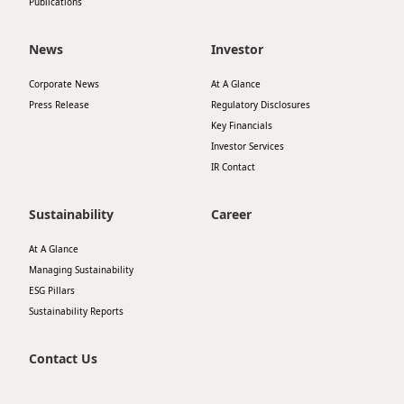
Publications
News
Investor
Corporate News
At A Glance
Press Release
Regulatory Disclosures
Key Financials
Investor Services
IR Contact
Sustainability
Career
At A Glance
Managing Sustainability
ESG Pillars
Sustainability Reports
Contact Us