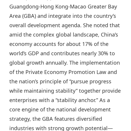
Guangdong‑Hong Kong‑Macao Greater Bay
Disse
Area (GBA) and integrate into the country’s
Of Co
overall development agenda. She noted that
Comm
amid the complex global landscape, China’s
IR Co
economy accounts for about 17% of the
world’s GDP and contributes nearly 30% to
global growth annually. The implementation
of the
Private Economy Promotion Law
and
the nation’s principle of “
pursue progress
while maintaining stability
” together provide
enterprises with a “stability anchor.” As a
core engine of the national development
strategy, the GBA features diversified
industries with strong growth potential—