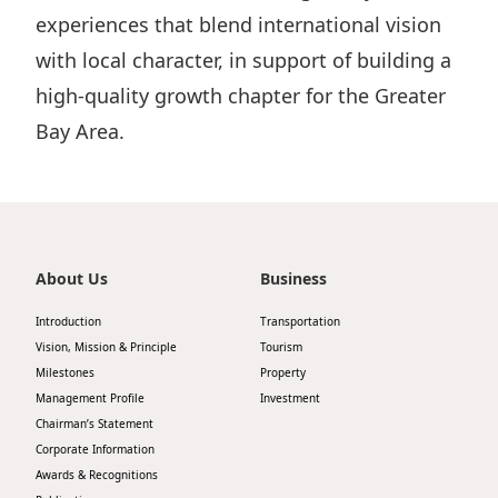
experiences that blend international vision
with local character, in support of building a
high-quality growth chapter for the Greater
Bay Area.
About Us
Business
Introduction
Transportation
Vision, Mission & Principle
Tourism
Milestones
Property
Management Profile
Investment
Chairman’s Statement
Corporate Information
Awards & Recognitions