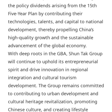
the policy dividends arising from the 15th
Five‑Year Plan by contributing their
technologies, talents, and capital to national
development, thereby propelling China’s
high‑quality growth and the sustainable
advancement of the global economy.
With deep roots in the GBA, Shun Tak Group
will continue to uphold its entrepreneurial
spirit and drive innovation in regional
integration and cultural tourism
development. The Group remains committed
to contributing to urban development and
cultural heritage revitalization, promoting
Chinese culture, and creating lifestyle