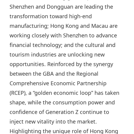
Shenzhen and Dongguan are leading the
transformation toward high‑end
manufacturing; Hong Kong and Macau are
working closely with Shenzhen to advance
financial technology; and the cultural and
tourism industries are unlocking new
opportunities. Reinforced by the synergy
between the GBA and the
Regional
Comprehensive Economic Partnership
(RCEP),
a “
golden economic
loop” has taken
shape, while the consumption power and
confidence of Generation Z continue to
inject new vitality into the market.
Highlighting the unique role of Hong Kong