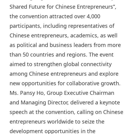
Highl
Shared Future for Chinese Entrepreneurs”,
ESG P
the convention attracted over 4,000
Inves
Envir
participants, including representatives of
Serv
Harm
Chinese entrepreneurs, academics, as well
as political and business leaders from more
Inves
Comm
than 50 countries and regions. The event
Cale
Conne
aimed to strengthen global connectivity
Facts
Colla
among Chinese entrepreneurs and explore
Corp
Inclus
new opportunities for collaborative growth.
Prese
Besp
Ms. Pansy Ho, Group Executive Chairman
Newsl
Since
and Managing Director, delivered a keynote
Analy
speech at the convention, calling on Chinese
Susta
Stoc
entrepreneurs worldwide to seize the
Repo
development opportunities in the
Infor