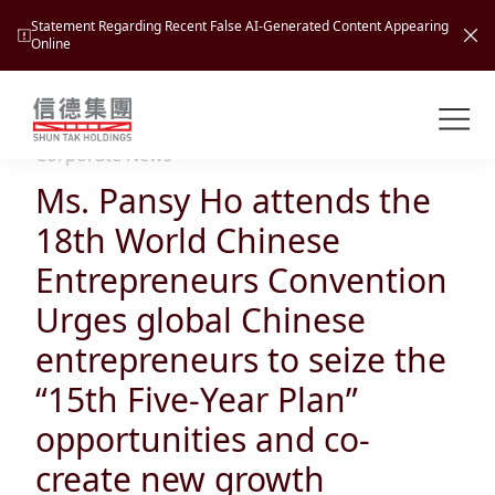
Statement Regarding Recent False AI-Generated Content Appearing
Online
Shuntak Group
About
Corporate News
Ms. Pansy Ho attends the
Busin
Intro
18th World Chinese
News
Entrepreneurs Convention
Visio
Tran
Urges global Chinese
Missi
Inves
entrepreneurs to seize the
Tour
Corp
Princ
“15th Five-Year Plan”
Hospi
New
Susta
Miles
opportunities and co-
At A
Cultu
Mana
create new growth
Pres
Caree
Leisu
Profi