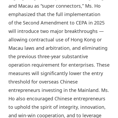
and Macau as “
super connectors
,” Ms. Ho
emphasized that the full implementation
of
the Second Amendment to CEPA
in 2025
will introduce two major breakthroughs —
allowing contractual use of Hong Kong or
Macau laws and arbitration, and eliminating
the previous three‑year substantive
operation requirement for enterprises. These
measures will significantly lower the entry
threshold for overseas Chinese
entrepreneurs investing in the Mainland. Ms.
Ho also encouraged Chinese entrepreneurs
to uphold the spirit of integrity, innovation,
and win‑win cooperation, and to leverage