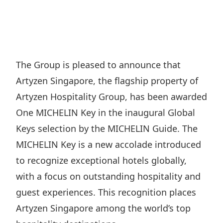
Regu
At A
Rele
Retail
Chair
Disc
Conta
Stat
Mana
Finan
Prop
Susta
Repo
Deve
Corp
The Group is pleased to announce that
Gove
Anno
Sales
Artyzen Singapore, the flagship property of
Infor
Struc
& Cir
Not
Prope
Artyzen Hospitality Group, has been awarded
Corp
Targe
One MICHELIN Key in the inaugural Global
Mana
Gove
Key
Stake
Keys selection by the MICHELIN Guide. The
Awar
Finan
Enga
MICHELIN Key is a new accolade introduced
Inve
Recog
Inco
to recognize exceptional hotels globally,
Risk
Enter
Publi
with a focus on outstanding hospitality and
Stat
Mana
Cruis
guest experiences. This recognition places
Highl
Polic
Termi
Artyzen Singapore among the world’s top
Balan
Stat