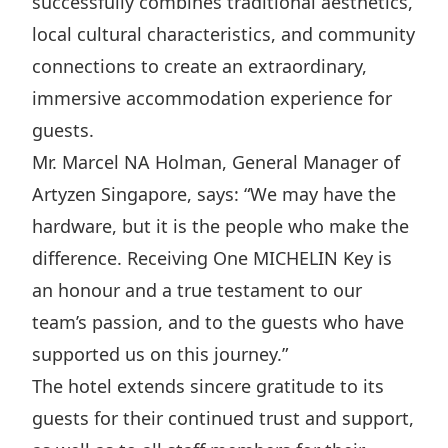
successfully combines traditional aesthetics,
Disse
local cultural characteristics, and community
Of Co
connections to create an extraordinary,
immersive accommodation experience for
Comm
guests.
IR Co
Mr. Marcel NA Holman, General Manager of
Artyzen Singapore, says: “We may have the
hardware, but it is the people who make the
difference. Receiving One MICHELIN Key is
an honour and a true testament to our
team’s passion, and to the guests who have
supported us on this journey.”
The hotel extends sincere gratitude to its
guests for their continued trust and support,