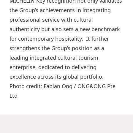
MICHELIN Key recognition not only validates
the Group’s achievements in integrating
professional service with cultural
authenticity but also sets a new benchmark
for contemporary hospitality. It further
strengthens the Group’s position as a
leading integrated cultural tourism
enterprise, dedicated to delivering
excellence across its global portfolio.
Photo credit: Fabian Ong / ONG&ONG Pte
Ltd