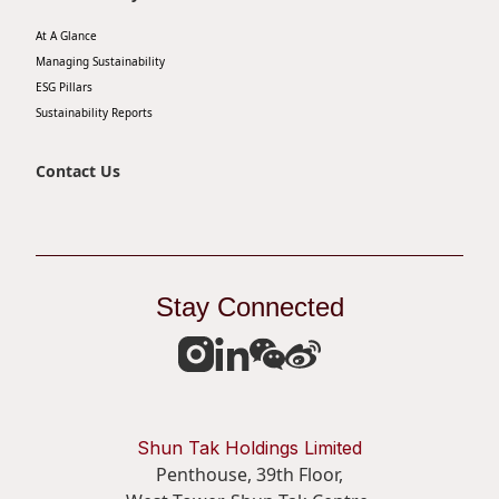
At A Glance
Managing Sustainability
ESG Pillars
Sustainability Reports
Contact Us
Stay Connected
Shun Tak Holdings Limited
Penthouse, 39th Floor,