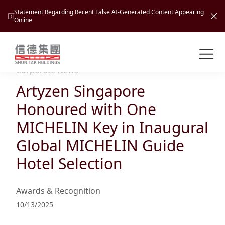
Statement Regarding Recent False AI-Generated Content Appearing
Online
Shuntak Group
About
Corporate News
Artyzen Singapore
Busin
Intro
Honoured with One
News
MICHELIN Key in Inaugural
Visio
Tran
Global MICHELIN Guide
Missi
Inves
Hotel Selection
Tour
Corp
Princ
Hospi
New
Susta
Miles
Awards & Recognition
At A
Cultu
Mana
10/13/2025
Pres
Caree
Leisu
Profi