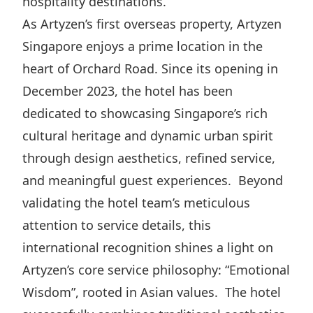
hospitality destinations.
Highl
As Artyzen’s first overseas property, Artyzen
ESG P
Singapore enjoys a prime location in the
Inves
Envir
heart of Orchard Road. Since its opening in
Serv
Harm
December 2023, the hotel has been
Inves
Comm
dedicated to showcasing Singapore’s rich
Cale
Conne
cultural heritage and dynamic urban spirit
Facts
Colla
through design aesthetics, refined service,
and meaningful guest experiences. Beyond
Corp
Inclus
validating the hotel team’s meticulous
Prese
Besp
attention to service details, this
Newsl
Since
international recognition shines a light on
Analy
Artyzen’s core service philosophy: “Emotional
Susta
Stoc
Wisdom”, rooted in Asian values. The hotel
Repo
Infor