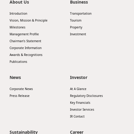
About Us
Business
Introduction
Transportation
Vision, Mission & Principle
Tourism
Milestones
Property
Management Profile
Investment
Chairman’s Statement
Corporate Information
Awards & Recognitions
Publications
News
Investor
Corporate News
At A Glance
Press Release
Regulatory Disclosures
Key Financials
Investor Services
IR Contact
Sustainability
Career