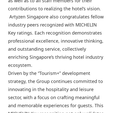
as well as to all staff members for their
contributions to realizing the hotel’s vision.
Artyzen Singapore also congratulates fellow
industry peers recognized with MICHELIN
Key ratings. Each recognition demonstrates
professional excellence, innovative thinking,
and outstanding service, collectively
enriching Singapore’s thriving hotel industry
ecosystem.
Driven by the “Tourism+” development
strategy, the Group continues committed to
innovating in the hospitality and leisure
sector, with a focus on crafting meaningful
and memorable experiences for guests. This