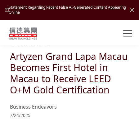
Statement Regarding Recent False AI-Generated Content Appearing
Online
Shuntak Group
About
Corporate News
Artyzen Grand Lapa Macau
Busin
Intro
Becomes First Hotel in
News
Macau to Receive LEED
Visio
Tran
O+M Gold Certification
Missi
Inves
Tour
Corp
Princ
Business Endeavors
Hospi
New
Susta
Miles
7/24/2025
At A
Cultu
Mana
Pres
Caree
Leisu
Profi