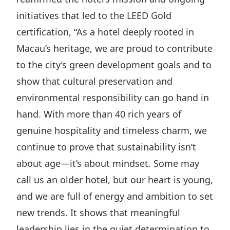
initiatives that led to the LEED Gold
certification, “As a hotel deeply rooted in
Macau’s heritage, we are proud to contribute
to the city’s green development goals and to
show that cultural preservation and
environmental responsibility can go hand in
hand. With more than 40 rich years of
genuine hospitality and timeless charm, we
continue to prove that sustainability isn’t
about age—it’s about mindset. Some may
call us an older hotel, but our heart is young,
and we are full of energy and ambition to set
new trends. It shows that meaningful
leadership lies in the quiet determination to