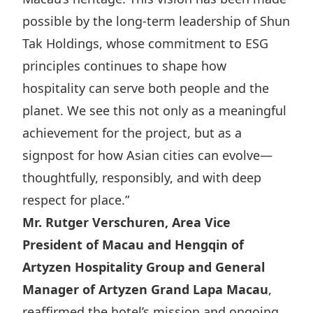
possible by the long-term leadership of Shun
Tak Holdings, whose commitment to ESG
principles continues to shape how
hospitality can serve both people and the
planet. We see this not only as a meaningful
achievement for the project, but as a
signpost for how Asian cities can evolve—
thoughtfully, responsibly, and with deep
respect for place.”
Mr. Rutger Verschuren, Area Vice
President of Macau and Hengqin of
Artyzen Hospitality Group and General
Manager of Artyzen Grand Lapa Macau
,
reaffirmed the hotel’s mission and ongoing