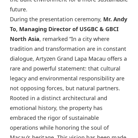
Disse
future.
During the presentation ceremony,
Mr. Andy
Of Co
To, Managing Director of USGBC & GBCI
Comm
North Asia
, remarked “In a city where
IR Co
tradition and transformation are in constant
dialogue, Artyzen Grand Lapa Macau offers a
rare and powerful statement: that cultural
legacy and environmental responsibility are
not opposing forces, but natural partners.
Rooted in a distinct architectural and
emotional history, the property has
embraced the rigor of sustainable
operations while honoring the soul of
Macau’s heritage. This vision has been made