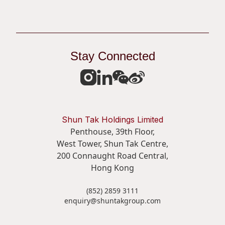
Stay Connected
Shun Tak Holdings Limited
Penthouse, 39th Floor,
West Tower, Shun Tak Centre,
200 Connaught Road Central,
Hong Kong
(852) 2859 3111
enquiry@shuntakgroup.com