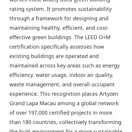
Highl
rating system. It promotes sustainability
ESG P
through a framework for designing and
Inves
Envir
maintaining healthy, efficient, and cost-
Serv
Harm
effective green buildings. The LEED O+M
Inves
Comm
certification specifically assesses how
Cale
Conne
existing buildings are operated and
maintained across key areas such as energy
Facts
Colla
efficiency, water usage, indoor air quality,
Corp
Inclus
waste management, and overall occupant
Prese
Besp
experience. This recognition places Artyzen
Newsl
Since
Grand Lapa Macau among a global network
Analy
of over 197,000 certified projects in more
Susta
Stoc
than 180 countries, collectively transforming
Repo
Infor
the built environment for a more sustainable