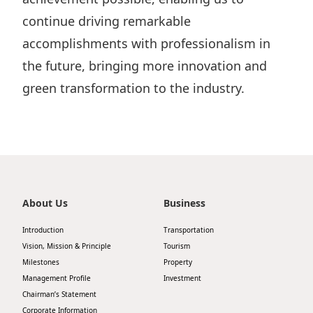
continue driving remarkable
accomplishments with professionalism in
the future, bringing more innovation and
green transformation to the industry.
About Us
Business
Introduction
Transportation
Vision, Mission & Principle
Tourism
Milestones
Property
Management Profile
Investment
Chairman’s Statement
Corporate Information