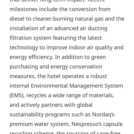
milestones include the conversion from
diesel to cleaner-burning natural gas and the
installation of an advanced air ducting
filtration system featuring the latest
technology to improve indoor air quality and
energy efficiency. In addition to green
purchasing and energy conservation
measures, the hotel operates a robust
internal Environmental Management System
(EMS), recycles a wide range of materials,
and actively partners with global
sustainability programs such as Nordaq’s
premium water system, Nespresso’s capsule
recycling scheme, the sourcing of cage-free