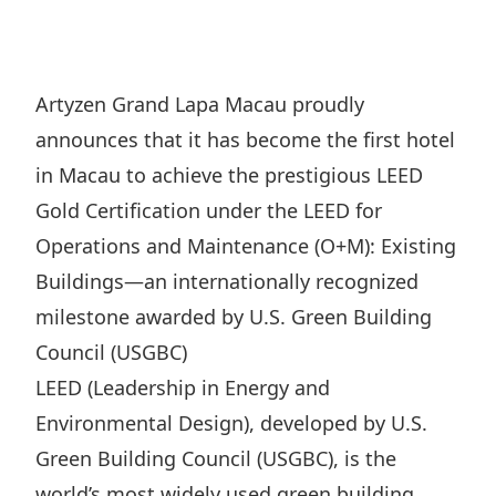
Regu
At A
Rele
Retail
Chair
Disc
Conta
Stat
Mana
Finan
Prop
Artyzen Grand Lapa Macau proudly
Susta
Repo
Deve
announces that it has become the first hotel
Corp
Gove
Anno
Sales
in Macau to achieve the prestigious LEED
Infor
Struc
& Cir
Gold Certification under the LEED for
Not
Prope
Corp
Targe
Operations and Maintenance (O+M): Existing
Mana
Gove
Key
Stake
Buildings—an internationally recognized
Awar
Finan
milestone awarded by U.S. Green Building
Enga
Inve
Recog
Council (USGBC)
Inco
Risk
Enter
Publi
LEED (Leadership in Energy and
Stat
Mana
Cruis
Environmental Design), developed by U.S.
Highl
Polic
Termi
Green Building Council (USGBC), is the
Balan
Stat
world’s most widely used green building