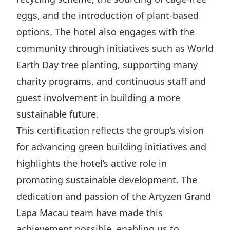
eggs, and the introduction of plant-based
options. The hotel also engages with the
community through initiatives such as World
Earth Day tree planting, supporting many
charity programs, and continuous staff and
guest involvement in building a more
sustainable future.
This certification reflects the group’s vision
for advancing green building initiatives and
highlights the hotel’s active role in
promoting sustainable development. The
dedication and passion of the Artyzen Grand
Lapa Macau team have made this
achievement possible, enabling us to