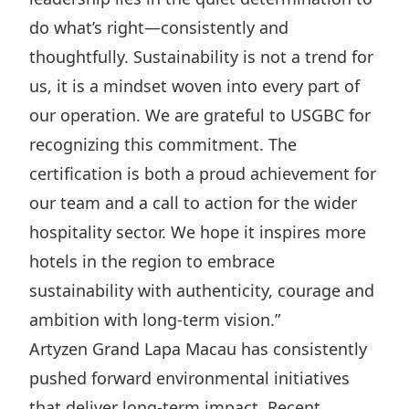
do what’s right—consistently and
thoughtfully. Sustainability is not a trend for
us, it is a mindset woven into every part of
our operation. We are grateful to USGBC for
recognizing this commitment. The
certification is both a proud achievement for
our team and a call to action for the wider
hospitality sector. We hope it inspires more
hotels in the region to embrace
sustainability with authenticity, courage and
ambition with long-term vision.”
Artyzen Grand Lapa Macau has consistently
pushed forward environmental initiatives
that deliver long-term impact. Recent