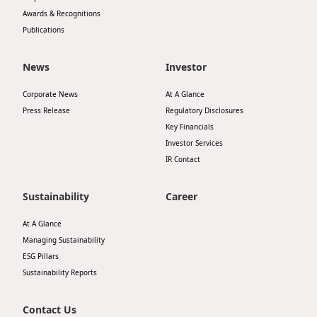
Awards & Recognitions
Publications
News
Investor
Corporate News
At A Glance
Press Release
Regulatory Disclosures
Key Financials
Investor Services
IR Contact
Sustainability
Career
At A Glance
Managing Sustainability
ESG Pillars
Sustainability Reports
Contact Us