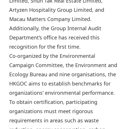
Limited, Shun Tak Real Estate Limited,
Highl
Artyzen Hospitality Group Limited, and
ESG P
Macau Matters Company Limited.
Inves
Envir
Additionally, the Group Internal Audit
Serv
Harm
Department’s office has received this
Inves
Comm
recognition for the first time.
Cale
Conne
Co-organized by the Environmental
Facts
Colla
Campaign Committee, the Environment and
Ecology Bureau and nine organisations, the
Corp
Inclus
HKGOC aims to establish benchmarks for
Prese
Besp
organizations’ environmental performance.
Newsl
Since
To obtain certification, participating
Analy
organizations must meet rigorous
Susta
Stoc
requirements in areas such as waste
Repo
Infor