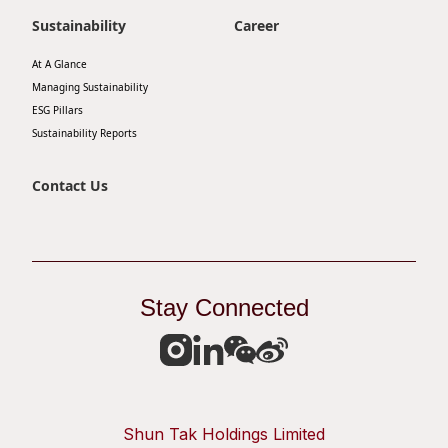
Sustainability
Career
At A Glance
Managing Sustainability
ESG Pillars
Sustainability Reports
Contact Us
Stay Connected
Shun Tak Holdings Limited