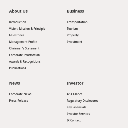
About Us
Business
Introduction
Transportation
Vision, Mission & Principle
Tourism
Milestones
Property
Management Profile
Investment
Chairman’s Statement
Corporate Information
Awards & Recognitions
Publications
News
Investor
Corporate News
At A Glance
Press Release
Regulatory Disclosures
Key Financials
Investor Services
IR Contact