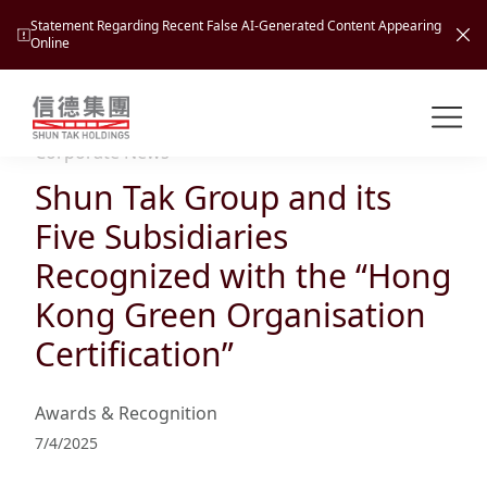
Statement Regarding Recent False AI-Generated Content Appearing
Online
Shuntak Group
About
Corporate News
Shun Tak Group and its
Busin
Intro
Five Subsidiaries
News
Recognized with the “Hong
Visio
Tran
Kong Green Organisation
Missi
Inves
Certification”
Tour
Corp
Princ
Hospi
New
Susta
Miles
Awards & Recognition
At A
Cultu
Mana
7/4/2025
Pres
Caree
Leisu
Profi