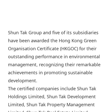
Regu
At A
Rele
Retail
Chair
Disc
Conta
Stat
Mana
Finan
Prop
Susta
Repo
Deve
Corp
Shun Tak Group and five of its subsidiaries
Gove
Anno
Sales
have been awarded the Hong Kong Green
Infor
Struc
& Cir
Not
Prope
Organisation Certificate (HKGOC) for their
Corp
Targe
outstanding performance in environmental
Mana
Gove
Key
Stake
management, recognizing their remarkable
Awar
Finan
Enga
achievements in promoting sustainable
Inve
Recog
Inco
development.
Risk
Enter
Publi
The certified companies include Shun Tak
Stat
Mana
Cruis
Holdings Limited, Shun Tak Development
Highl
Polic
Termi
Limited, Shun Tak Property Management
Balan
Stat