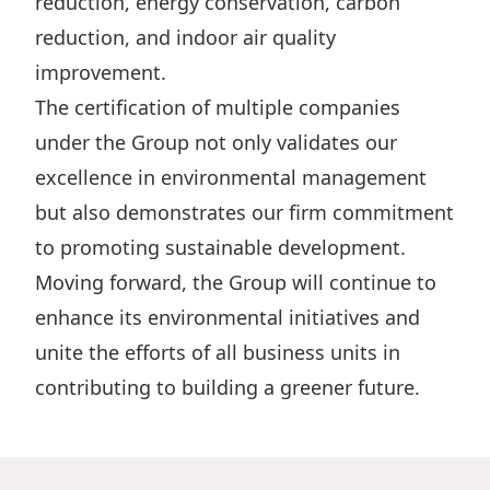
reduction, energy conservation, carbon
Disse
reduction, and indoor air quality
Of Co
improvement.
The certification of multiple companies
Comm
under the Group not only validates our
IR Co
excellence in environmental management
but also demonstrates our firm commitment
to promoting sustainable development.
Moving forward, the Group will continue to
enhance its environmental initiatives and
unite the efforts of all business units in
contributing to building a greener future.