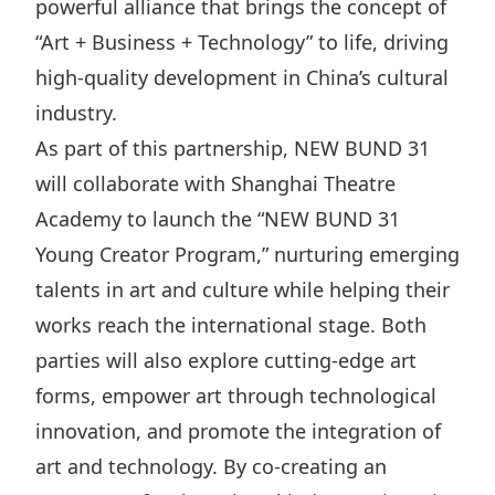
powerful alliance that brings the concept of
Highl
“Art + Business + Technology” to life, driving
ESG P
high-quality development in China’s cultural
Inves
Envir
industry.
Serv
Harm
As part of this partnership, NEW BUND 31
Inves
Comm
will collaborate with Shanghai Theatre
Cale
Conne
Academy to launch the “NEW BUND 31
Facts
Colla
Young Creator Program,” nurturing emerging
Corp
Inclus
talents in art and culture while helping their
works reach the international stage. Both
Prese
Besp
parties will also explore cutting-edge art
Newsl
Since
forms, empower art through technological
Analy
innovation, and promote the integration of
Susta
Stoc
art and technology. By co-creating an
Repo
Infor