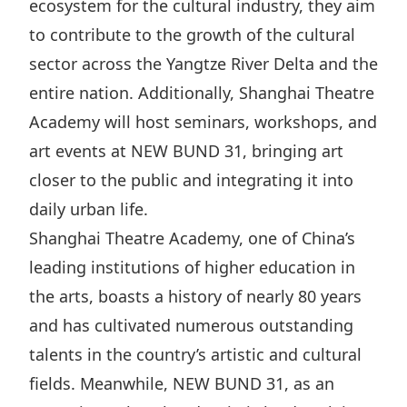
ecosystem for the cultural industry, they aim
Disse
to contribute to the growth of the cultural
Of Co
sector across the Yangtze River Delta and the
Comm
entire nation. Additionally, Shanghai Theatre
Academy will host seminars, workshops, and
IR Co
art events at NEW BUND 31, bringing art
closer to the public and integrating it into
daily urban life.
Shanghai Theatre Academy, one of China’s
leading institutions of higher education in
the arts, boasts a history of nearly 80 years
and has cultivated numerous outstanding
talents in the country’s artistic and cultural
fields. Meanwhile, NEW BUND 31, as an