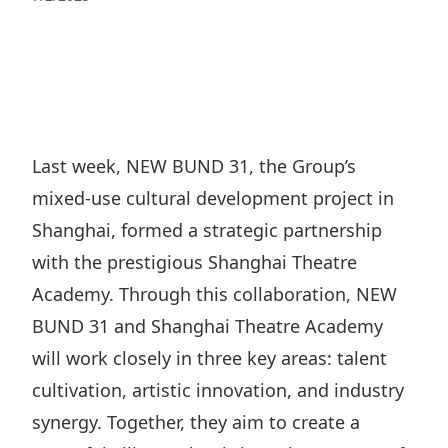
Regu
At A
Rele
Retail
Chair
Disc
Conta
Stat
Mana
Finan
Prop
Susta
Repo
Deve
Corp
Gove
Anno
Sales
Infor
Last week, NEW BUND 31, the Group’s
Struc
& Cir
Not
Prope
mixed-use cultural development project in
Corp
Targe
Mana
Shanghai, formed a strategic partnership
Gove
Key
Stake
with the prestigious Shanghai Theatre
Awar
Finan
Enga
Inve
Academy. Through this collaboration, NEW
Recog
Inco
Risk
BUND 31 and Shanghai Theatre Academy
Enter
Publi
Stat
will work closely in three key areas: talent
Mana
Cruis
cultivation, artistic innovation, and industry
Highl
Polic
Termi
synergy. Together, they aim to create a
Balan
Stat