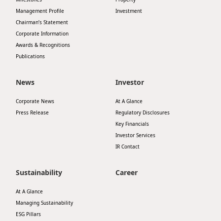
Management Profile
Investment
Chairman’s Statement
Corporate Information
Awards & Recognitions
Publications
News
Investor
Corporate News
At A Glance
Press Release
Regulatory Disclosures
Key Financials
Investor Services
IR Contact
Sustainability
Career
At A Glance
Managing Sustainability
ESG Pillars