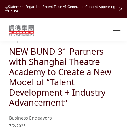
Statement Regarding Recent False AI-Generated Content Appearing
Online
Shuntak Group
About
Corporate News
NEW BUND 31 Partners
Busin
Intro
with Shanghai Theatre
News
Academy to Create a New
Visio
Tran
Model of “Talent
Missi
Inves
Development + Industry
Tour
Corp
Princ
Advancement”
Hospi
New
Susta
Miles
At A
Cultu
Mana
Business Endeavors
Pres
Caree
Leisu
Profi
7/2/2025