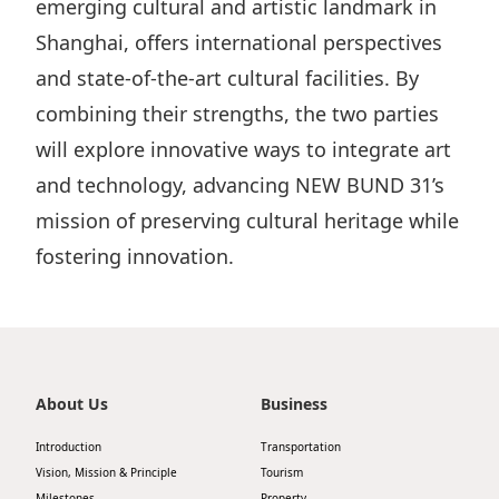
emerging cultural and artistic landmark in
Shanghai, offers international perspectives
and state-of-the-art cultural facilities. By
combining their strengths, the two parties
will explore innovative ways to integrate art
and technology, advancing NEW BUND 31’s
mission of preserving cultural heritage while
fostering innovation.
About Us
Business
Introduction
Transportation
Vision, Mission & Principle
Tourism
Milestones
Property