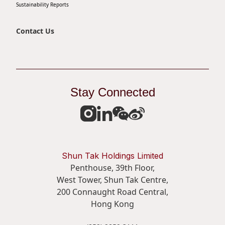
Sustainability Reports
Contact Us
Stay Connected
Shun Tak Holdings Limited
Penthouse, 39th Floor,
West Tower, Shun Tak Centre,
200 Connaught Road Central,
Hong Kong