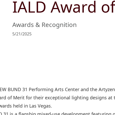
IALD Award of
Management Profile
Governance
Culture & Leisure
Announcements & Circulars
Harmony
Sales & Lease
Chairman’s Statement
Structure
Retail
Communal
Property
Awards & Recognition
Targets
Connectivity
Management
5/21/2025
Stakeholder
Collaborative
Key Financials
Engagement
Inclusivity
Risk
Bespoke
Income Statement
Management
Sincerity
Highlights
Policies &
Balance Sheet Highlights
Statement
EW BUND 31 Performing Arts Center and the Artyz
d of Merit for their exceptional lighting designs at
wards held in Las Vegas.
31 is a flagship mixed-use development featuring of