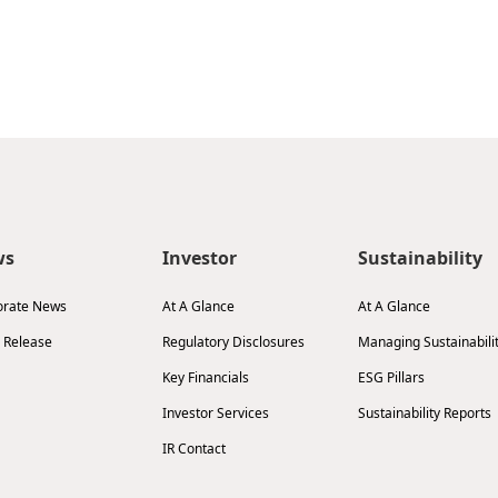
ws
Investor
Sustainability
orate News
At A Glance
At A Glance
 Release
Regulatory Disclosures
Managing Sustainabili
Key Financials
ESG Pillars
Investor Services
Sustainability Reports
IR Contact