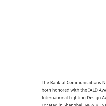
The Bank of Communications N
both honored with the IALD Awar
International Lighting Design A
Located in Shanghai, NEW BUND 