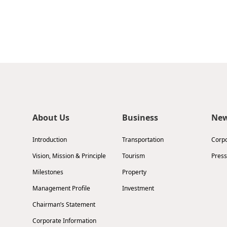
About Us
Business
Ne
Introduction
Transportation
Corp
Vision, Mission & Principle
Tourism
Press
Milestones
Property
Management Profile
Investment
Chairman’s Statement
Corporate Information