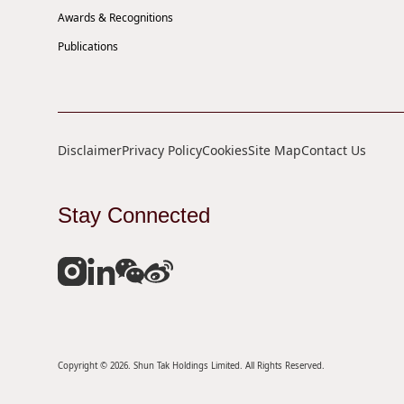
Awards & Recognitions
Publications
Disclaimer
Privacy Policy
Cookies
Site Map
Contact Us
Stay Connected
Copyright © 2026. Shun Tak Holdings Limited. All Rights Reserved.