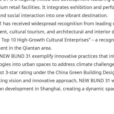
um retail facilities. It integrates exhibition and per
d social interaction into one vibrant destination.
 has received widespread recognition from leading o
, cultural tourism, and architectural and interior de
Top 10 High-Growth Cultural Enterprises” – a recogn
ent in the Qiantan area.
NEW BUND 31 exemplify innovative practices that int
gies into urban spaces to address climate challenge
est 3-star rating under the China Green Building Des
king vision and innovative approach, NEW BUND 31 wi
an development in Shanghai, creating a dynamic spac