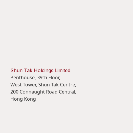
Shun Tak Holdings Limited
Penthouse, 39th Floor,
West Tower, Shun Tak Centre,
200 Connaught Road Central,
Hong Kong