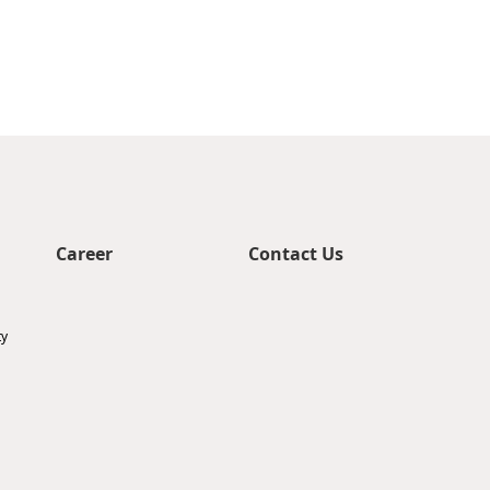
Career
Contact Us
ty