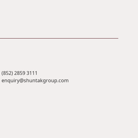
(852) 2859 3111
enquiry@shuntakgroup.com