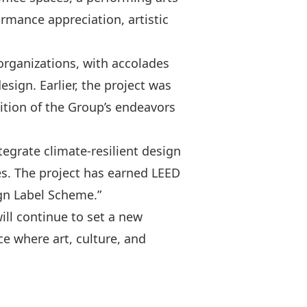
formance appreciation, artistic
rganizations, with accolades
sign. Earlier, the project was
ition of the Group’s endeavors
egrate climate-resilient design
s. The project has earned LEED
ign Label Scheme.”
ll continue to set a new
e where art, culture, and