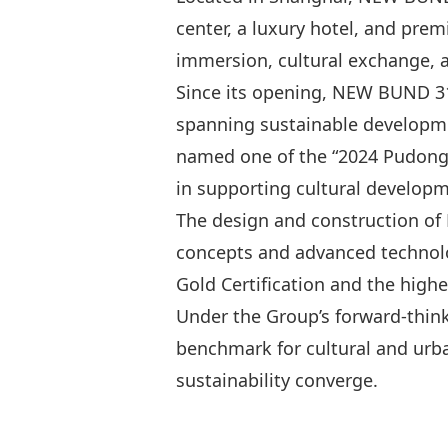
center, a luxury hotel, and premi
immersion, cultural exchange, an
Since its opening, NEW BUND 31
spanning sustainable development
named one of the “2024 Pudong 
in supporting cultural developm
The design and construction of 
concepts and advanced technolo
Gold Certification and the high
Under the Group’s forward-thin
benchmark for cultural and urb
sustainability converge.