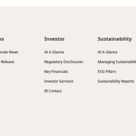
ws
Investor
Sustainability
orate News
At A Glance
At A Glance
 Release
Regulatory Disclosures
Managing Sustainabili
Key Financials
ESG Pillars
Investor Services
Sustainability Reports
IR Contact