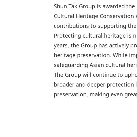
Shun Tak Group is awarded the h
Cultural Heritage Conservation a
contributions to supporting the
Protecting cultural heritage is 
years, the Group has actively p
heritage preservation. While i
safeguarding Asian cultural herit
The Group will continue to uph
broader and deeper protection in
preservation, making even great