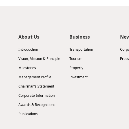
About Us
Business
Ne
Introduction
Transportation
Corp
Vision, Mission & Principle
Tourism
Press
Milestones
Property
Management Profile
Investment
Chairman’s Statement
Corporate Information
Awards & Recognitions
Publications