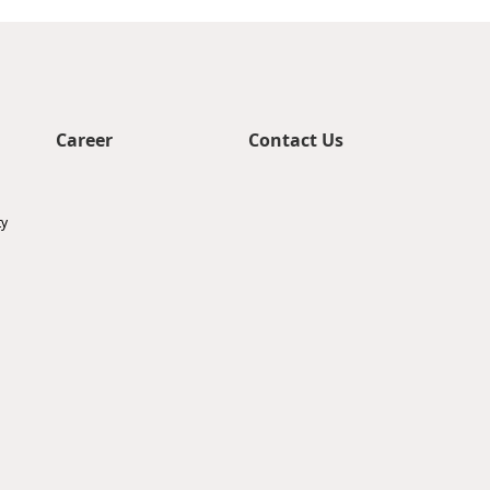
Career
Contact Us
ty