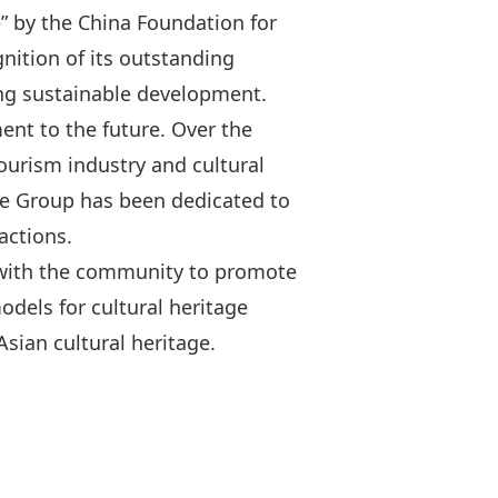
e” by the China Foundation for
gnition of its outstanding
ing sustainable development.
ment to the future. Over the
ourism industry and cultural
he Group has been dedicated to
actions.
d with the community to promote
odels for cultural heritage
sian cultural heritage.