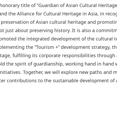
onorary title of “Guardian of Asian Cultural Heritag
nd the Alliance for Cultural Heritage in Asia, in reco
 preservation of Asian cultural heritage and promot
not just about preserving history. It is also a commit
romoted the integrated development of the cultural t
mplementing the “Tourism +” development strategy, t
age, fulfilling its corporate responsibilities through 
old the spirit of guardianship, working hand in han
itiatives. Together, we will explore new paths and m
er contributions to the sustainable development of A