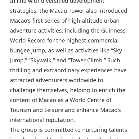
In line with diversified development
strategies, the Macau Tower also introduced
Macao’s first series of high-altitude urban
adventure activities, including the Guinness
World Record for the highest commercial
bungee jump, as well as activities like “Sky
Jump,” “Skywalk,” and “Tower Climb.” Such
thrilling and extraordinary experiences have
attracted adventurers worldwide to
challenge themselves, helping to enrich the
content of Macao as a World Centre of
Tourism and Leisure and enhance Macao’s
international reputation.
The group is committed to nurturing talents