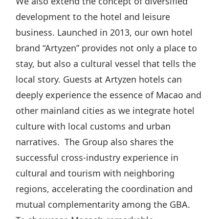
We also extend the concept of diversified
development to the hotel and leisure
business. Launched in 2013, our own hotel
brand “Artyzen” provides not only a place to
stay, but also a cultural vessel that tells the
local story. Guests at Artyzen hotels can
deeply experience the essence of Macao and
other mainland cities as we integrate hotel
culture with local customs and urban
narratives. The Group also shares the
successful cross-industry experience in
cultural and tourism with neighboring
regions, accelerating the coordination and
mutual complementarity among the GBA.