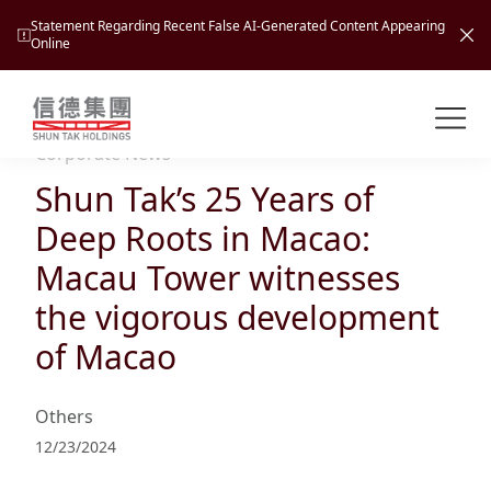
Statement Regarding Recent False AI-Generated Content Appearing
Online
Shuntak Group
About
Corporate News
Shun Tak’s 25 Years of
Busin
Intro
Deep Roots in Macao:
News
Macau Tower witnesses
Visio
Tran
the vigorous development
Missi
Inves
of Macao
Tour
Corp
Princ
Hospi
New
Susta
Miles
Others
At A
Cultu
Mana
12/23/2024
Pres
Caree
Leisu
Profi