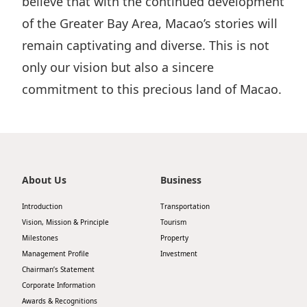
believe that with the continued development
of the Greater Bay Area, Macao’s stories will
remain captivating and diverse. This is not
only our vision but also a sincere
commitment to this precious land of Macao.
About Us
Business
Introduction
Transportation
Vision, Mission & Principle
Tourism
Milestones
Property
Management Profile
Investment
Chairman’s Statement
Corporate Information
Awards & Recognitions