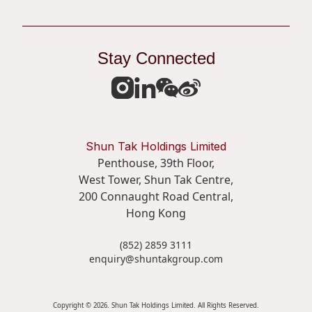
Stay Connected
Shun Tak Holdings Limited
Penthouse, 39th Floor,
West Tower, Shun Tak Centre,
200 Connaught Road Central,
Hong Kong
(852) 2859 3111
enquiry@shuntakgroup.com
Copyright © 2026. Shun Tak Holdings Limited. All Rights Reserved.