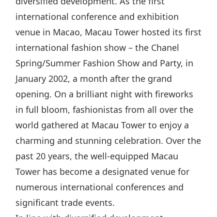
diversified development. As the first
Disse
international conference and exhibition
Of Co
venue in Macao, Macau Tower hosted its first
international fashion show – the Chanel
Comm
Spring/Summer Fashion Show and Party, in
IR Co
January 2002, a month after the grand
opening. On a brilliant night with fireworks
in full bloom, fashionistas from all over the
world gathered at Macau Tower to enjoy a
charming and stunning celebration. Over the
past 20 years, the well-equipped Macau
Tower has become a designated venue for
numerous international conferences and
significant trade events.