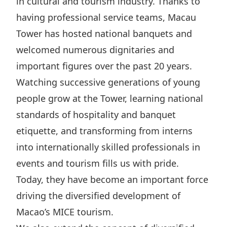
in cultural and tourism industry. Thanks to
having professional service teams, Macau
Tower has hosted national banquets and
welcomed numerous dignitaries and
important figures over the past 20 years.
Watching successive generations of young
people grow at the Tower, learning national
standards of hospitality and banquet
etiquette, and transforming from interns
into internationally skilled professionals in
events and tourism fills us with pride.
Today, they have become an important force
driving the diversified development of
Macao’s MICE tourism.