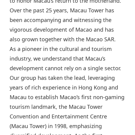
to honor Macau’s return to the motherland.
Highl
Over the past 25 years, Macau Tower has
ESG P
been accompanying and witnessing the
Inves
Envir
vigorous development of Macao and has
Serv
Harm
also grown together with the Macao SAR.
Inves
Comm
As a pioneer in the cultural and tourism
Cale
Conne
industry, we understand that Macau’s
Facts
Colla
development cannot rely on a single sector.
Our group has taken the lead, leveraging
Corp
Inclus
years of rich experience in Hong Kong and
Prese
Besp
Macau to establish Macao’s first non-gaming
Newsl
Since
tourism landmark, the Macau Tower
Analy
Convention and Entertainment Centre
Susta
Stoc
(Macau Tower) in 1998, emphasizing
Repo
Infor