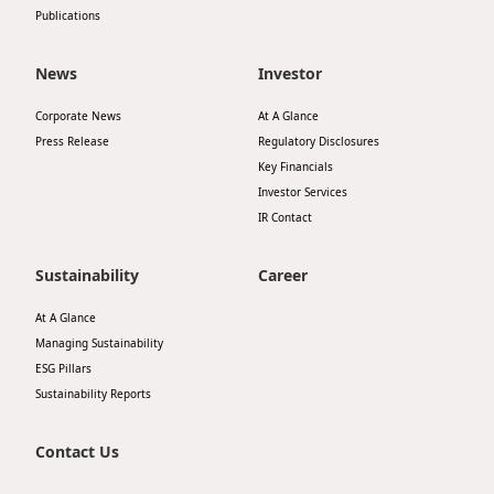
Publications
News
Investor
Corporate News
At A Glance
Press Release
Regulatory Disclosures
Key Financials
Investor Services
IR Contact
Sustainability
Career
At A Glance
Managing Sustainability
ESG Pillars
Sustainability Reports
Contact Us