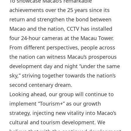
To showcase Macao’s remarkable
achievements over the 25 years since its
return and strengthen the bond between
Macao and the nation, CCTV has installed
four 24-hour cameras at the Macau Tower.
From different perspectives, people across
the nation can witness Macau’s prosperous
development day and night “under the same
sky,” striving together towards the nation’s
second centenary dream.
Looking ahead, our group will continue to
implement “Tourism+” as our growth
strategy, injecting new vitality into Macao’s
cultural and tourism development. We