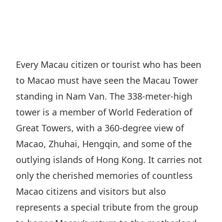
Regu
At A
Rele
Retail
Chair
Disc
Conta
Stat
Mana
Finan
Prop
Susta
Repo
Deve
Corp
Every Macau citizen or tourist who has been
Gove
Anno
Sales
to Macao must have seen the Macau Tower
Infor
Struc
& Cir
Not
Prope
standing in Nam Van. The 338-meter-high
Corp
Targe
tower is a member of World Federation of
Mana
Gove
Key
Stake
Great Towers, with a 360-degree view of
Awar
Finan
Enga
Macao, Zhuhai, Hengqin, and some of the
Inve
Recog
Inco
outlying islands of Hong Kong. It carries not
Risk
Enter
Publi
only the cherished memories of countless
Stat
Mana
Cruis
Macao citizens and visitors but also
Highl
Polic
Termi
represents a special tribute from the group
Balan
Stat