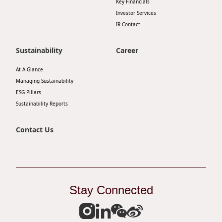
Key Financials
Investor Services
IR Contact
Sustainability
Career
At A Glance
Managing Sustainability
ESG Pillars
Sustainability Reports
Contact Us
Stay Connected