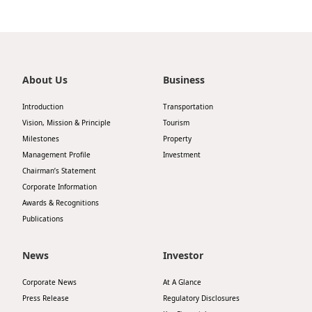
About Us
Business
Introduction
Transportation
Vision, Mission & Principle
Tourism
Milestones
Property
Management Profile
Investment
Chairman’s Statement
Corporate Information
Awards & Recognitions
Publications
News
Investor
Corporate News
At A Glance
Press Release
Regulatory Disclosures