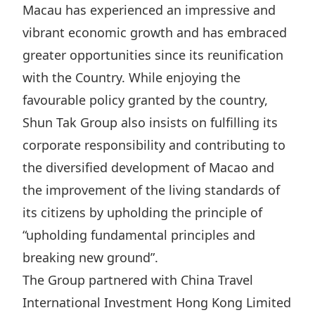
Macau has experienced an impressive and
Highl
ESG P
vibrant economic growth and has embraced
greater opportunities since its reunification
Inves
Envir
with the Country. While enjoying the
Serv
Harm
favourable policy granted by the country,
Inves
Comm
Shun Tak Group also insists on fulfilling its
Cale
Conne
corporate responsibility and contributing to
Facts
Colla
the diversified development of Macao and
Corp
Inclus
the improvement of the living standards of
Prese
Besp
its citizens by upholding the principle of
Newsl
Since
“upholding fundamental principles and
breaking new ground”.
Analy
Susta
The Group partnered with China Travel
Stoc
International Investment Hong Kong Limited
Repo
Infor