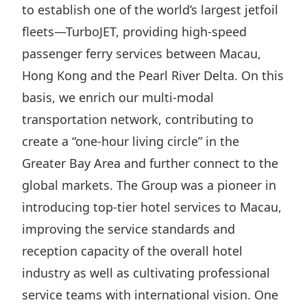
to establish one of the world’s largest jetfoil
Disse
fleets—TurboJET, providing high-speed
Of Co
passenger ferry services between Macau,
Comm
Hong Kong and the Pearl River Delta. On this
IR Co
basis, we enrich our multi-modal
transportation network, contributing to
create a “one-hour living circle” in the
Greater Bay Area and further connect to the
global markets. The Group was a pioneer in
introducing top-tier hotel services to Macau,
improving the service standards and
reception capacity of the overall hotel
industry as well as cultivating professional
service teams with international vision. One