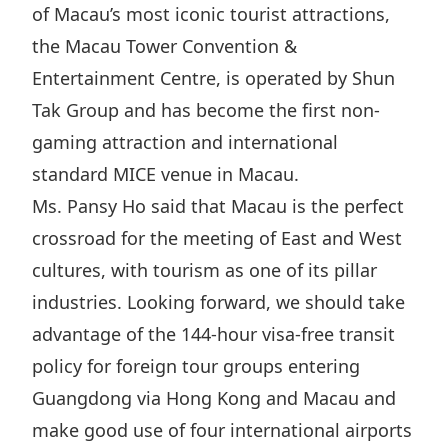
of Macau’s most iconic tourist attractions,
the Macau Tower Convention &
Entertainment Centre, is operated by Shun
Tak Group and has become the first non-
gaming attraction and international
standard MICE venue in Macau.
Ms. Pansy Ho said that Macau is the perfect
crossroad for the meeting of East and West
cultures, with tourism as one of its pillar
industries. Looking forward, we should take
advantage of the 144-hour visa-free transit
policy for foreign tour groups entering
Guangdong via Hong Kong and Macau and
make good use of four international airports