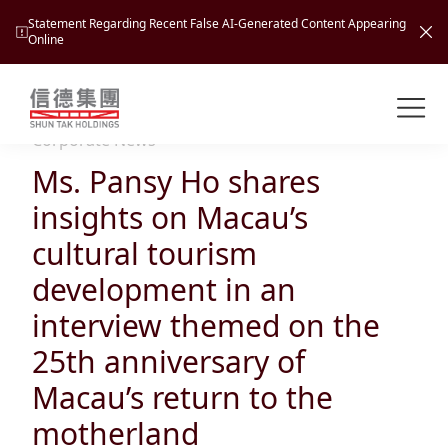
Statement Regarding Recent False AI-Generated Content Appearing
Online
Shuntak Group
About
Corporate News
Ms. Pansy Ho shares
Busin
Intro
insights on Macau’s
News
cultural tourism
Visio
Tran
development in an
Missi
Inves
interview themed on the
Tour
Corp
Princ
25th anniversary of
Hospi
New
Susta
Miles
Macau’s return to the
At A
Cultu
Mana
motherland
Pres
Caree
Leisu
Profi