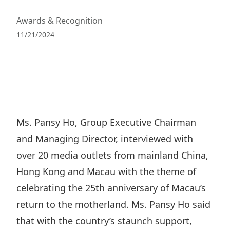
Regu
At A
Rele
Retail
Chair
Awards & Recognition
Disc
Conta
Stat
11/21/2024
Mana
Finan
Prop
Susta
Repo
Deve
Corp
Gove
Anno
Sales
Infor
Struc
& Cir
Not
Prope
Corp
Targe
Mana
Gove
Ms. Pansy Ho, Group Executive Chairman
Key
Stake
and Managing Director, interviewed with
Awar
Finan
Enga
Inve
over 20 media outlets from mainland China,
Recog
Inco
Risk
Enter
Hong Kong and Macau with the theme of
Publi
Stat
Mana
Cruis
celebrating the 25th anniversary of Macau’s
Highl
Polic
return to the motherland. Ms. Pansy Ho said
Termi
Balan
that with the country’s staunch support,
Stat