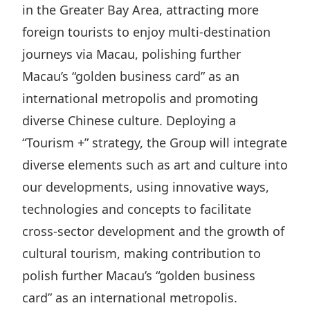
in the Greater Bay Area, attracting more
foreign tourists to enjoy multi-destination
journeys via Macau, polishing further
Macau’s “golden business card” as an
international metropolis and promoting
diverse Chinese culture. Deploying a
“Tourism +” strategy, the Group will integrate
diverse elements such as art and culture into
our developments, using innovative ways,
technologies and concepts to facilitate
cross-sector development and the growth of
cultural tourism, making contribution to
polish further Macau’s “golden business
card” as an international metropolis.