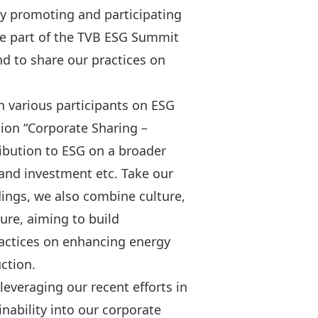
y promoting and participating
o be part of the TVB ESG Summit
d to share our practices on
 various participants on ESG
sion “Corporate Sharing –
ibution to ESG on a broader
 and investment etc. Take our
dings, we also combine culture,
ure, aiming to build
actices on enhancing energy
ction.
veraging our recent efforts in
inability into our corporate