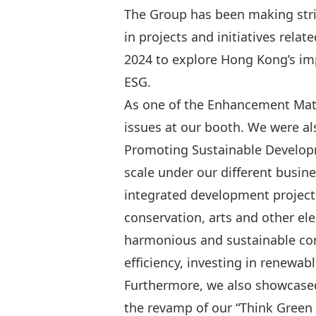
The Group has been making stri
in projects and initiatives rela
2024 to explore Hong Kong’s im
ESG.
As one of the Enhancement Matc
issues at our booth. We were al
Promoting Sustainable Developme
scale under our different busin
integrated development projects
conservation, arts and other e
harmonious and sustainable com
efficiency, investing in renewa
Furthermore, we also showcased
the revamp of our “Think Green L