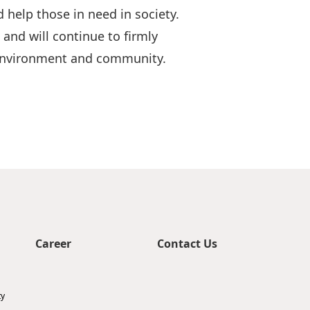
 help those in need in society.
nd will continue to firmly
e environment and community.
Career
Contact Us
ty