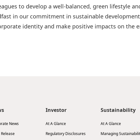
agues to develop a well-balanced, green lifestyle and
fast in our commitment in sustainable development a
 corporate identity and make positive impacts on th
ws
Investor
Sustainability
orate News
At A Glance
At A Glance
 Release
Regulatory Disclosures
Managing Sustainabili