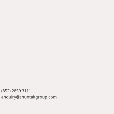
(852) 2859 3111
enquiry@shuntakgroup.com