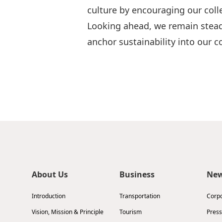
culture by encouraging our colle
Looking ahead, we remain stead
anchor sustainability into our
About Us
Business
Ne
Introduction
Transportation
Corp
Vision, Mission & Principle
Tourism
Press