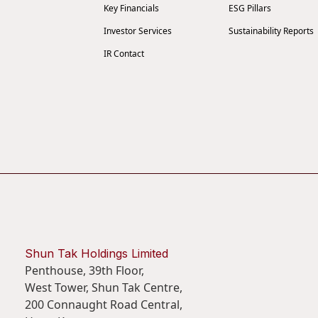
Key Financials
ESG Pillars
Investor Services
Sustainability Reports
IR Contact
Shun Tak Holdings Limited
Penthouse, 39th Floor,
West Tower, Shun Tak Centre,
200 Connaught Road Central,