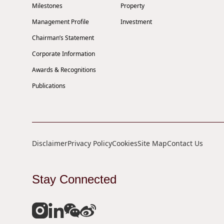
Milestones
Property
Management Profile
Investment
Chairman’s Statement
Corporate Information
Awards & Recognitions
Publications
Disclaimer
Privacy Policy
Cookies
Site Map
Contact Us
Stay Connected