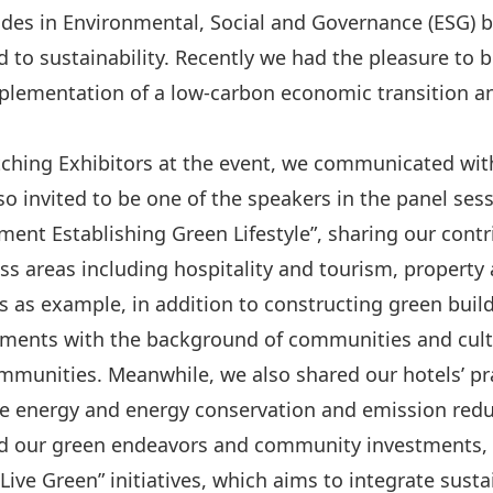
des in Environmental, Social and Governance (ESG) b
ted to sustainability. Recently we had the pleasure t
plementation of a low-carbon economic transition an
hing Exhibitors at the event, we communicated with
so invited to be one of the speakers in the panel ses
nt Establishing Green Lifestyle”, sharing our contr
ess areas including hospitality and tourism, property
 as example, in addition to constructing green buil
lements with the background of communities and cult
munities. Meanwhile, we also shared our hotels’ pr
ble energy and energy conservation and emission redu
 our green endeavors and community investments, le
ive Green” initiatives, which aims to integrate susta