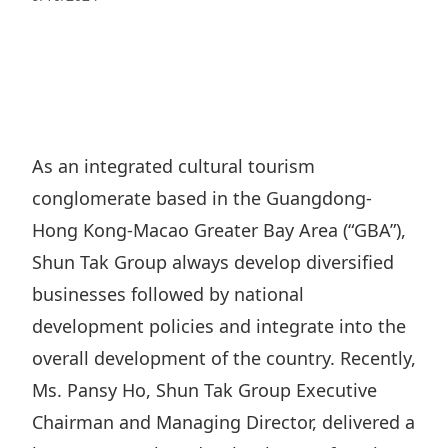
Regu
At A
Rele
Retail
Chair
Disc
Conta
Stat
Mana
Finan
Prop
Susta
Repo
Deve
Corp
Gove
Anno
Sales
Infor
As an integrated cultural tourism
Struc
& Cir
Not
Prope
conglomerate based in the Guangdong-
Corp
Targe
Mana
Hong Kong-Macao Greater Bay Area (“GBA”),
Gove
Key
Stake
Shun Tak Group always develop diversified
Awar
Finan
Enga
Inve
businesses followed by national
Recog
Inco
Risk
development policies and integrate into the
Enter
Publi
Stat
overall development of the country. Recently,
Mana
Cruis
Ms. Pansy Ho, Shun Tak Group Executive
Highl
Polic
Termi
Chairman and Managing Director, delivered a
Balan
Stat