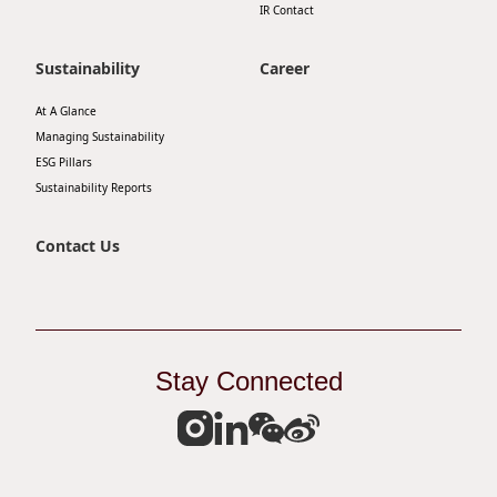
IR Contact
Sustainability
Career
At A Glance
Managing Sustainability
ESG Pillars
Sustainability Reports
Contact Us
Stay Connected