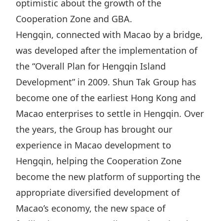
optimistic about the growth of the
Disse
Cooperation Zone and GBA.
Of Co
Hengqin, connected with Macao by a bridge,
Comm
was developed after the implementation of
the “Overall Plan for Hengqin Island
IR Co
Development” in 2009. Shun Tak Group has
become one of the earliest Hong Kong and
Macao enterprises to settle in Hengqin‌‌. Over
the years, the Group has brought our
experience in Macao development to
Hengqin, helping the Cooperation Zone
become the new platform of supporting the
appropriate diversified development of
Macao’s economy, the new space of