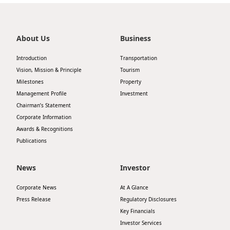
About Us
Business
Introduction
Transportation
Vision, Mission & Principle
Tourism
Milestones
Property
Management Profile
Investment
Chairman’s Statement
Corporate Information
Awards & Recognitions
Publications
News
Investor
Corporate News
At A Glance
Press Release
Regulatory Disclosures
Key Financials
Investor Services