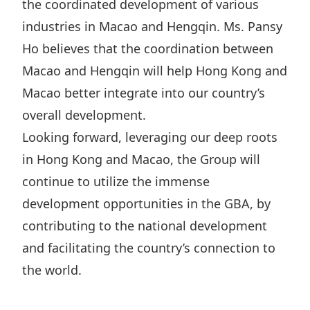
the coordinated development of various
industries in Macao and Hengqin. Ms. Pansy
Ho believes that the coordination between
Macao and Hengqin will help Hong Kong and
Macao better integrate into our country’s
overall development.
Looking forward, leveraging our deep roots
in Hong Kong and Macao, the Group will
continue to utilize the immense
development opportunities in the GBA, by
contributing to the national development
and facilitating the country’s connection to
the world.