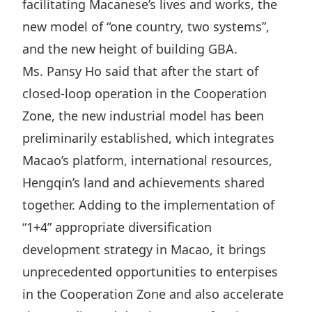
facilitating Macanese’s lives and works, the
new model of “one country, two systems”,
and the new height of building GBA.
Ms. Pansy Ho said that after the start of
closed-loop operation in the Cooperation
Zone, the new industrial model has been
preliminarily established, which integrates
Macao’s platform, international resources,
Hengqin’s land and achievements shared
together. Adding to the implementation of
“1+4” appropriate diversification
development strategy in Macao, it brings
unprecedented opportunities to enterpises
in the Cooperation Zone and also accelerate