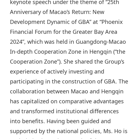
keynote speech under the theme of “25th
Highl
Anniversary of Macao’s Return: New
ESG P
Development Dynamic of GBA” at “Phoenix
Inves
Envir
Financial Forum for the Greater Bay Area
Serv
Harm
2024”, which was held in Guangdong-Macao
Inves
Comm
In-depth Cooperation Zone in Hengqin (“the
Cale
Conne
Cooperation Zone”). She shared the Group’s
Facts
Colla
experience of actively investing and
Corp
Inclus
participating in the construction of GBA. The
collaboration between Macao and Hengqin
Prese
Besp
has capitalized on comparative advantages
Newsl
Since
and transformed institutional differences
Analy
into benefits. Having been guided and
Susta
Stoc
supported by the national policies, Ms. Ho is
Repo
Infor