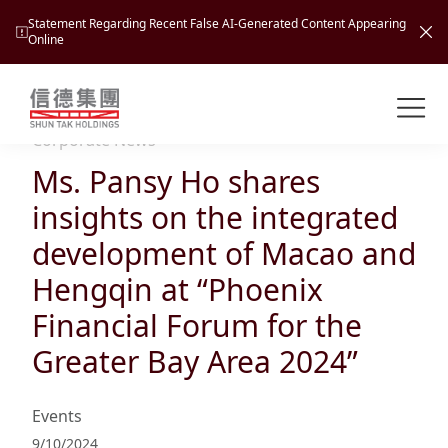
Statement Regarding Recent False AI-Generated Content Appearing
Online
Shuntak Group
About
Corporate News
Ms. Pansy Ho shares
Busin
Intro
insights on the integrated
News
development of Macao and
Visio
Tran
Hengqin at “Phoenix
Missi
Inves
Financial Forum for the
Tour
Corp
Princ
Greater Bay Area 2024”
Hospi
New
Susta
Miles
At A
Cultu
Mana
Events
Pres
Caree
Leisu
Profi
9/10/2024