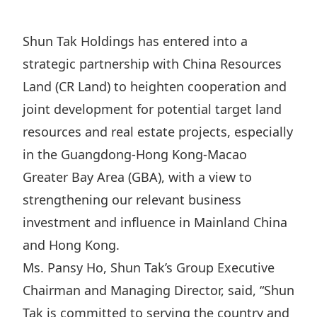
Regu
At A
Rele
Retail
Chair
Disc
Conta
Shun Tak Holdings has entered into a
Stat
Mana
Finan
Prop
strategic partnership with China Resources
Susta
Repo
Deve
Land (CR Land) to heighten cooperation and
Corp
Gove
Anno
joint development for potential target land
Sales
Infor
Struc
resources and real estate projects, especially
& Cir
Not
Prope
Corp
Targe
in the Guangdong-Hong Kong-Macao
Mana
Gove
Key
Greater Bay Area (GBA), with a view to
Stake
Awar
strengthening our relevant business
Finan
Enga
Inve
Recog
investment and influence in Mainland China
Inco
Risk
Enter
Publi
and Hong Kong.
Stat
Mana
Cruis
Ms. Pansy Ho, Shun Tak’s Group Executive
Highl
Polic
Termi
Chairman and Managing Director, said, “Shun
Balan
Stat
Tak is committed to serving the country and