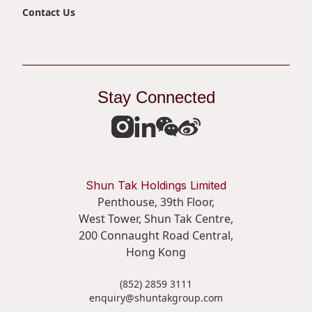
Contact Us
Stay Connected
Shun Tak Holdings Limited
Penthouse, 39th Floor,
West Tower, Shun Tak Centre,
200 Connaught Road Central,
Hong Kong
(852) 2859 3111
enquiry@shuntakgroup.com