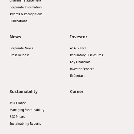
Chairman’s Statement
Corporate Information
Awards & Recognitions
Publications
News
Investor
Corporate News
At A Glance
Press Release
Regulatory Disclosures
Key Financials
Investor Services
IR Contact
Sustainability
Career
At A Glance
Managing Sustainability
ESG Pillars
Sustainability Reports