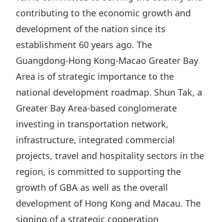
Highl
contributing to the economic growth and
ESG P
development of the nation since its
Inves
Envir
establishment 60 years ago. The
Serv
Harm
Guangdong-Hong Kong-Macao Greater Bay
Inves
Comm
Area is of strategic importance to the
national development roadmap. Shun Tak, a
Cale
Conne
Greater Bay Area-based conglomerate
Facts
Colla
investing in transportation network,
Corp
Inclus
infrastructure, integrated commercial
Prese
Besp
projects, travel and hospitality sectors in the
Newsl
Since
region, is committed to supporting the
Analy
growth of GBA as well as the overall
Susta
Stoc
development of Hong Kong and Macau. The
Repo
Infor
signing of a strategic cooperation