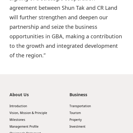
agreement between Shun Tak and CR Land
Disse
will further strengthen and deepen our
Of Co
partnership and seize the business
Comm
opportunities in GBA, making a contribution
IR Co
to the growth and integrated development
of the region.”
About Us
Business
Introduction
Transportation
Vision, Mission & Principle
Tourism
Milestones
Property
Management Profile
Investment