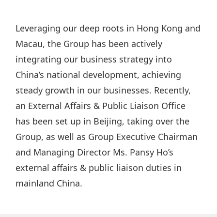
Regu
At A
Rele
Retail
Chair
Disc
Conta
Leveraging our deep roots in Hong Kong and
Stat
Mana
Finan
Prop
Macau, the Group has been actively
Susta
Repo
Deve
integrating our business strategy into
Corp
Gove
Anno
China’s national development, achieving
Sales
Infor
Struc
steady growth in our businesses. Recently,
& Cir
Not
Prope
Corp
Targe
an External Affairs & Public Liaison Office
Mana
Gove
Key
has been set up in Beijing, taking over the
Stake
Awar
Group, as well as Group Executive Chairman
Finan
Enga
Inve
Recog
and Managing Director Ms. Pansy Ho’s
Inco
Risk
Enter
Publi
external affairs & public liaison duties in
Stat
Mana
Cruis
mainland China.
Highl
Polic
Termi
Balan
Stat