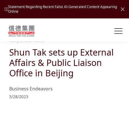
Statement Regarding Recent False AI-Generated Content Appearing
Online
Shuntak Group
About
Corporate News
Shun Tak sets up External
Busin
Intro
Affairs & Public Liaison
News
Office in Beijing
Visio
Tran
Missi
Inves
Business Endeavors
Tour
Corp
Princ
5/28/2023
Hospi
New
Susta
Miles
At A
Cultu
Mana
Pres
Caree
Leisu
Profi