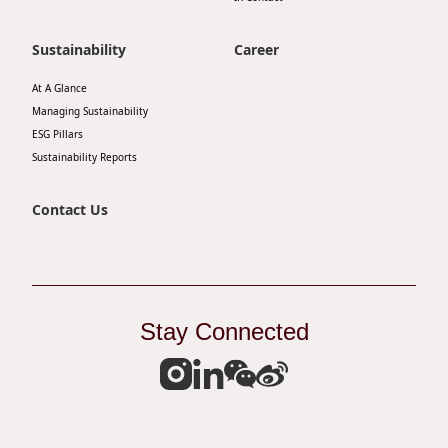
Disse
Sustainability
Career
Of Co
At A Glance
Comm
Managing Sustainability
IR Co
ESG Pillars
Sustainability Reports
Contact Us
Stay Connected