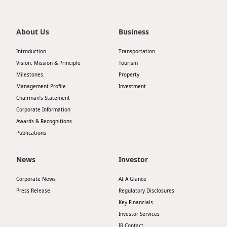
Highl
ESG P
About Us
Business
Inves
Envir
Introduction
Transportation
Serv
Harm
Vision, Mission & Principle
Tourism
Inves
Milestones
Property
Comm
Management Profile
Investment
Cale
Conne
Chairman’s Statement
Corporate Information
Facts
Colla
Awards & Recognitions
Corp
Inclus
Publications
Prese
Besp
News
Investor
Newsl
Since
Corporate News
At A Glance
Analy
Press Release
Regulatory Disclosures
Susta
Stoc
Key Financials
Investor Services
Repo
Infor
IR Contact