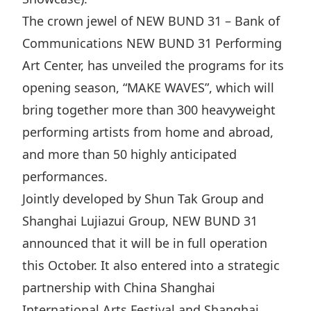
The crown jewel of NEW BUND 31 – Bank of
Communications NEW BUND 31 Performing
Art Center, has unveiled the programs for its
opening season, “MAKE WAVES”, which will
bring together more than 300 heavyweight
performing artists from home and abroad,
and more than 50 highly anticipated
performances.
Jointly developed by Shun Tak Group and
Shanghai Lujiazui Group, NEW BUND 31
announced that it will be in full operation
this October. It also entered into a strategic
partnership with China Shanghai
International Arts Festival and Shanghai