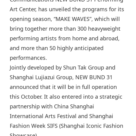
Disse
Art Center, has unveiled the programs for its
opening season, “MAKE WAVES”, which will
Of Co
bring together more than 300 heavyweight
Comm
performing artists from home and abroad,
IR Co
and more than 50 highly anticipated
performances.
Jointly developed by Shun Tak Group and
Shanghai Lujiazui Group, NEW BUND 31
announced that it will be in full operation
this October. It also entered into a strategic
partnership with China Shanghai
International Arts Festival and Shanghai
Fashion Week SIFS (Shanghai Iconic Fashion
Showcase).