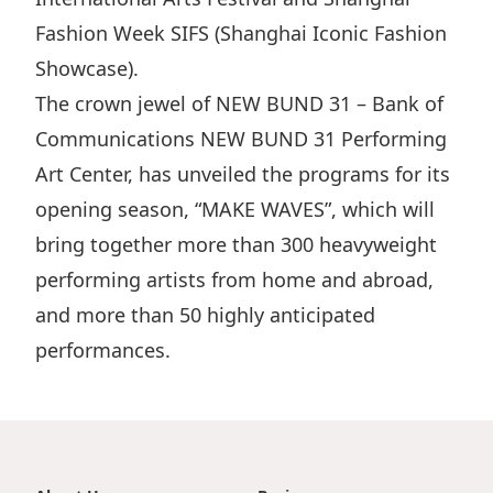
Fashion Week SIFS (Shanghai Iconic Fashion
Showcase).
The crown jewel of NEW BUND 31 – Bank of
Communications NEW BUND 31 Performing
Art Center, has unveiled the programs for its
opening season, “MAKE WAVES”, which will
bring together more than 300 heavyweight
performing artists from home and abroad,
and more than 50 highly anticipated
performances.