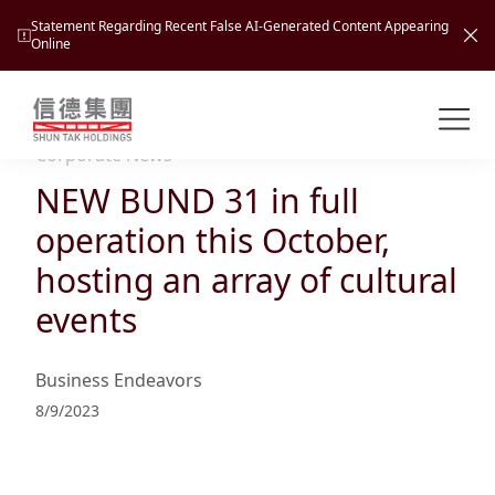
Statement Regarding Recent False AI-Generated Content Appearing
Online
Shuntak Group
About
Corporate News
NEW BUND 31 in full
Busin
Intro
operation this October,
News
hosting an array of cultural
Visio
Tran
events
Missi
Inves
Tour
Corp
Princ
Business Endeavors
Hospi
New
Susta
Miles
8/9/2023
At A
Cultu
Mana
Pres
Caree
Leisu
Profi