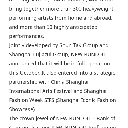
Highl
bring together more than 300 heavyweight
ESG P
performing artists from home and abroad,
Inves
Envir
and more than 50 highly anticipated
Serv
Harm
performances.
Inves
Comm
Jointly developed by Shun Tak Group and
Cale
Conne
Shanghai Lujiazui Group, NEW BUND 31
announced that it will be in full operation
Facts
Colla
this October. It also entered into a strategic
Corp
Inclus
partnership with China Shanghai
Prese
Besp
International Arts Festival and Shanghai
Newsl
Since
Fashion Week SIFS (Shanghai Iconic Fashion
Analy
Showcase).
Susta
Stoc
The crown jewel of NEW BUND 31 – Bank of
Repo
Infor
Communications NEW BUND 31 Performing