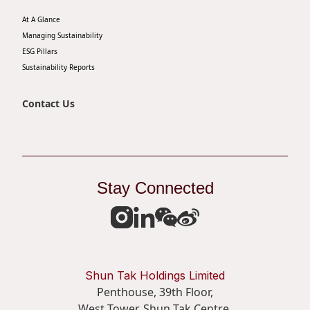
At A Glance
Managing Sustainability
ESG Pillars
Sustainability Reports
Contact Us
Stay Connected
Shun Tak Holdings Limited
Penthouse, 39th Floor,
West Tower, Shun Tak Centre,