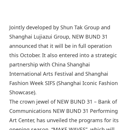
Regu
At A
Rele
Retail
Chair
Disc
Conta
Stat
Mana
Finan
Prop
Jointly developed by Shun Tak Group and
Susta
Repo
Deve
Shanghai Lujiazui Group, NEW BUND 31
Corp
Gove
Anno
Sales
announced that it will be in full operation
Infor
Struc
& Cir
this October. It also entered into a strategic
Not
Prope
Corp
Targe
partnership with China Shanghai
Mana
Gove
Key
Stake
International Arts Festival and Shanghai
Awar
Finan
Fashion Week SIFS (Shanghai Iconic Fashion
Enga
Inve
Recog
Showcase).
Inco
Risk
Enter
Publi
The crown jewel of NEW BUND 31 – Bank of
Stat
Mana
Cruis
Communications NEW BUND 31 Performing
Highl
Polic
Termi
Art Center, has unveiled the programs for its
Balan
Stat
opening season, “MAKE WAVES”, which will