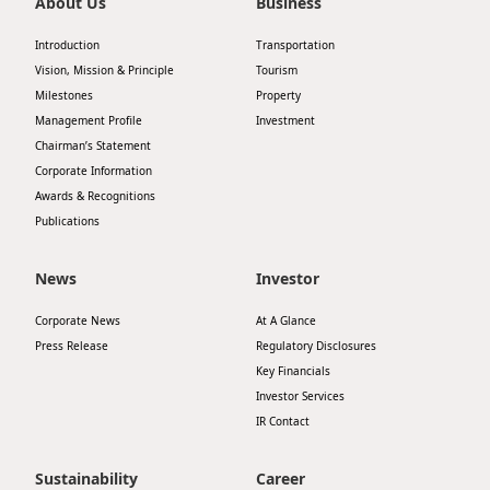
About Us
Business
Introduction
Transportation
Vision, Mission & Principle
Tourism
Milestones
Property
Management Profile
Investment
Chairman’s Statement
Corporate Information
Awards & Recognitions
Publications
News
Investor
Corporate News
At A Glance
Press Release
Regulatory Disclosures
Key Financials
Investor Services
IR Contact
Sustainability
Career