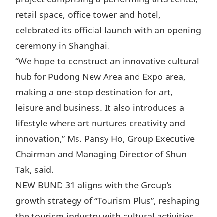
Disse
retail space, office tower and hotel,
celebrated its official launch with an opening
Of Co
ceremony in Shanghai.
Comm
“We hope to construct an innovative cultural
IR Co
hub for Pudong New Area and Expo area,
making a one-stop destination for art,
leisure and business. It also introduces a
lifestyle where art nurtures creativity and
innovation,” Ms. Pansy Ho, Group Executive
Chairman and Managing Director of Shun
Tak, said.
NEW BUND 31 aligns with the Group’s
growth strategy of “Tourism Plus”, reshaping
the tourism industry with cultural activities,