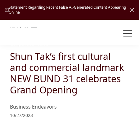
Statement Regarding Recent False AI-Generated Content Appearing
Online
Shuntak Group
About
Corporate News
Shun Tak’s first cultural
Busin
Intro
and commercial landmark
News
NEW BUND 31 celebrates
Visio
Tran
Grand Opening
Missi
Inves
Tour
Corp
Princ
Business Endeavors
Hospi
New
Susta
Miles
10/27/2023
At A
Cultu
Mana
Pres
Caree
Leisu
Profi