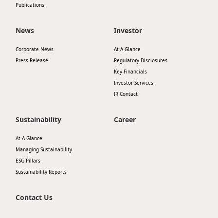
Publications
News
Investor
Corporate News
At A Glance
Press Release
Regulatory Disclosures
Key Financials
Investor Services
IR Contact
Sustainability
Career
At A Glance
Managing Sustainability
ESG Pillars
Sustainability Reports
Contact Us