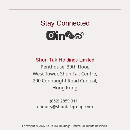
Stay Connected
Shun Tak Holdings Limited
Penthouse, 39th Floor,
West Tower, Shun Tak Centre,
200 Connaught Road Central,
Hong Kong
(852) 2859 3111
enquiry@shuntakgroup.com
Copyright © 2026. Shun Tak Holdings Limited. All Rights Reserved.