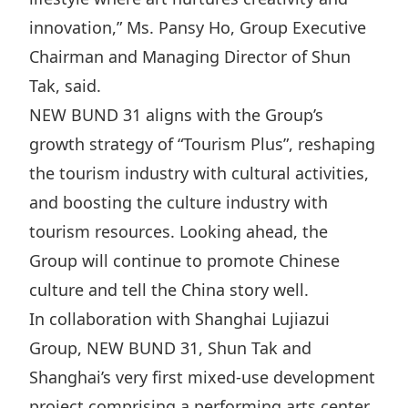
Highl
innovation,” Ms. Pansy Ho, Group Executive
ESG P
Chairman and Managing Director of Shun
Inves
Envir
Tak, said.
Serv
Harm
NEW BUND 31 aligns with the Group’s
Inves
Comm
growth strategy of “Tourism Plus”, reshaping
Cale
Conne
the tourism industry with cultural activities,
and boosting the culture industry with
Facts
Colla
tourism resources. Looking ahead, the
Corp
Inclus
Group will continue to promote Chinese
Prese
Besp
culture and tell the China story well.
Newsl
Since
In collaboration with Shanghai Lujiazui
Analy
Group, NEW BUND 31, Shun Tak and
Susta
Stoc
Shanghai’s very first mixed-use development
Repo
Infor
project comprising a performing arts center,