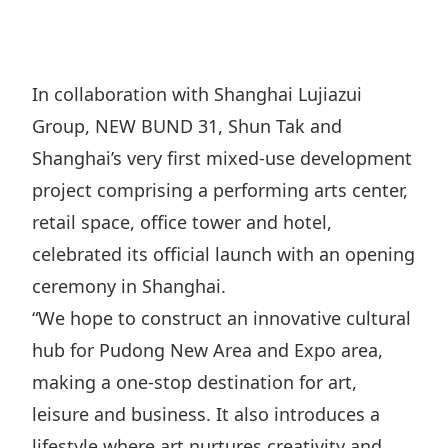
Regu
At A
Rele
Retail
Chair
Disc
Conta
Stat
Mana
Finan
Prop
In collaboration with Shanghai Lujiazui
Susta
Repo
Deve
Group, NEW BUND 31, Shun Tak and
Corp
Gove
Anno
Sales
Shanghai’s very first mixed-use development
Infor
Struc
& Cir
project comprising a performing arts center,
Not
Prope
Corp
Targe
retail space, office tower and hotel,
Mana
Gove
Key
Stake
celebrated its official launch with an opening
Awar
Finan
ceremony in Shanghai.
Enga
Inve
Recog
“We hope to construct an innovative cultural
Inco
Risk
Enter
Publi
hub for Pudong New Area and Expo area,
Stat
Mana
Cruis
making a one-stop destination for art,
Highl
Polic
Termi
leisure and business. It also introduces a
Balan
Stat
lifestyle where art nurtures creativity and