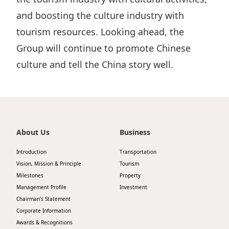
and boosting the culture industry with
tourism resources. Looking ahead, the
Group will continue to promote Chinese
culture and tell the China story well.
About Us
Business
Introduction
Transportation
Vision, Mission & Principle
Tourism
Milestones
Property
Management Profile
Investment
Chairman’s Statement
Corporate Information
Awards & Recognitions