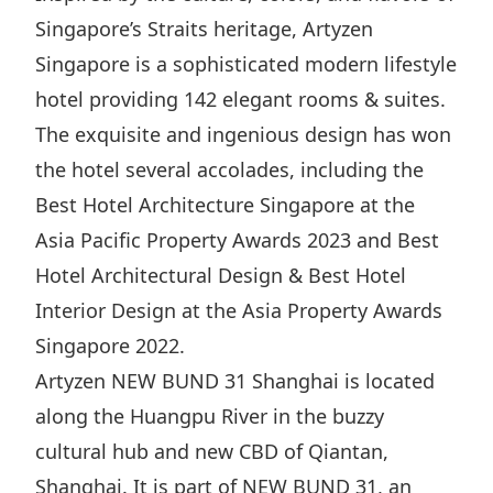
Singapore’s Straits heritage, Artyzen
Disse
Singapore is a sophisticated modern lifestyle
Of Co
hotel providing 142 elegant rooms & suites.
Comm
The exquisite and ingenious design has won
IR Co
the hotel several accolades, including the
Best Hotel Architecture Singapore at the
Asia Pacific Property Awards 2023 and Best
Hotel Architectural Design & Best Hotel
Interior Design at the Asia Property Awards
Singapore 2022.
Artyzen NEW BUND 31 Shanghai is located
along the Huangpu River in the buzzy
cultural hub and new CBD of Qiantan,
Shanghai. It is part of NEW BUND 31, an