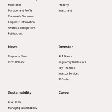
Milestones
Property
Management Profile
Investment
Chairman’s Statement
Corporate Information
Awards & Recognitions
Publications
News
Investor
Corporate News
At A Glance
Press Release
Regulatory Disclosures
Key Financials
Investor Services
IR Contact
Sustainability
Career
At A Glance
Managing Sustainability