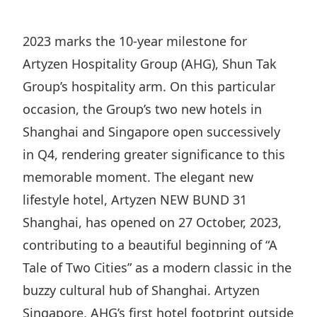
Regu
At A
Rele
Retail
Chair
Disc
Conta
2023 marks the 10-year milestone for
Stat
Mana
Finan
Prop
Artyzen Hospitality Group (AHG), Shun Tak
Susta
Repo
Deve
Group’s hospitality arm. On this particular
Corp
Gove
Anno
occasion, the Group’s two new hotels in
Sales
Infor
Struc
Shanghai and Singapore open successively
& Cir
Not
Prope
Corp
Targe
in Q4, rendering greater significance to this
Mana
Gove
Key
memorable moment. The elegant new
Stake
Awar
lifestyle hotel, Artyzen NEW BUND 31
Finan
Enga
Inve
Recog
Shanghai, has opened on 27 October, 2023,
Inco
Risk
Enter
Publi
contributing to a beautiful beginning of “A
Stat
Mana
Cruis
Tale of Two Cities” as a modern classic in the
Highl
Polic
Termi
buzzy cultural hub of Shanghai. Artyzen
Balan
Stat
Singapore, AHG’s first hotel footprint outside