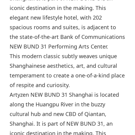
iconic destination in the making. This
elegant new lifestyle hotel, with 202
spacious rooms and suites, is adjacent to
the state-of-the-art Bank of Communications
NEW BUND 31 Performing Arts Center.
This modern classic subtly weaves unique
Shanghainese aesthetics, art, and cultural
temperament to create a one-of-a-kind place
of respite and curiosity.
Artyzen NEW BUND 31 Shanghai is located
along the Huangpu River in the buzzy
cultural hub and new CBD of Qiantan,
Shanghai. It is part of NEW BUND 31, an
iconic destination in the making. This