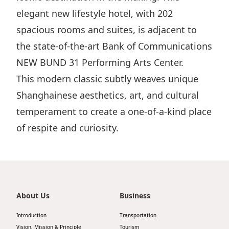
elegant new lifestyle hotel, with 202
spacious rooms and suites, is adjacent to
the state-of-the-art Bank of Communications
NEW BUND 31 Performing Arts Center.
This modern classic subtly weaves unique
Shanghainese aesthetics, art, and cultural
temperament to create a one-of-a-kind place
of respite and curiosity.
About Us
Business
Introduction
Transportation
Vision, Mission & Principle
Tourism