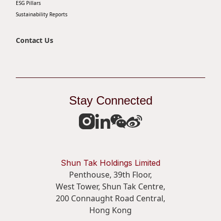
ESG Pillars
Sustainability Reports
Contact Us
Stay Connected
Shun Tak Holdings Limited
Penthouse, 39th Floor,
West Tower, Shun Tak Centre,
200 Connaught Road Central,
Hong Kong