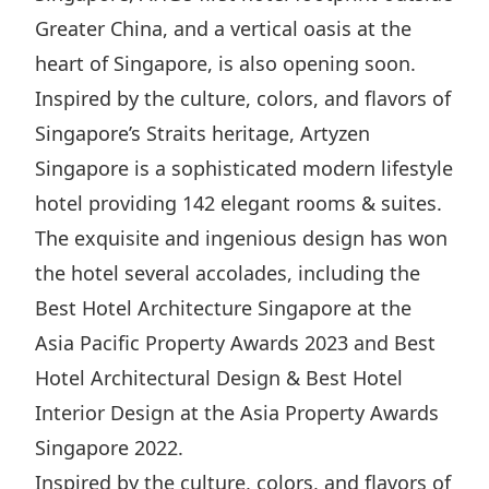
Highl
Greater China, and a vertical oasis at the
ESG P
heart of Singapore, is also opening soon.
Inves
Envir
Inspired by the culture, colors, and flavors of
Serv
Harm
Singapore’s Straits heritage, Artyzen
Inves
Comm
Singapore is a sophisticated modern lifestyle
hotel providing 142 elegant rooms & suites.
Cale
Conne
The exquisite and ingenious design has won
Facts
Colla
the hotel several accolades, including the
Corp
Inclus
Best Hotel Architecture Singapore at the
Prese
Besp
Asia Pacific Property Awards 2023 and Best
Newsl
Since
Hotel Architectural Design & Best Hotel
Analy
Interior Design at the Asia Property Awards
Susta
Stoc
Singapore 2022.
Repo
Infor
Inspired by the culture, colors, and flavors of