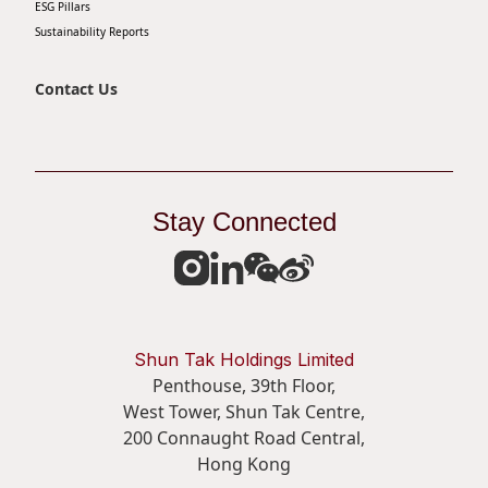
ESG Pillars
Sustainability Reports
Contact Us
Stay Connected
Shun Tak Holdings Limited
Penthouse, 39th Floor,
West Tower, Shun Tak Centre,
200 Connaught Road Central,
Hong Kong