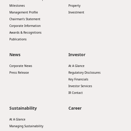
Milestones
Property
Disse
Management Profile
Investment
Of Co
Chairman’s Statement
Corporate Information
Comm
Awards & Recognitions
IR Co
Publications
News
Investor
Corporate News
At A Glance
Press Release
Regulatory Disclosures
Key Financials
Investor Services
IR Contact
Sustainability
Career
At A Glance
Managing Sustainability