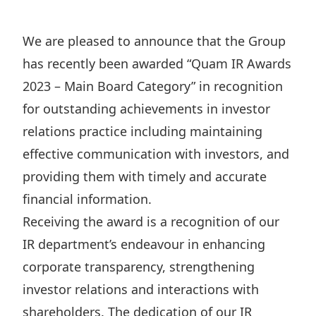
Regu
At A
Rele
Retail
Chair
Disc
Conta
We are pleased to announce that the Group
Stat
Mana
Finan
Prop
has recently been awarded “Quam IR Awards
Susta
Repo
Deve
2023 – Main Board Category” in recognition
Corp
Gove
Anno
for outstanding achievements in investor
Sales
Infor
Struc
relations practice including maintaining
& Cir
Not
Prope
Corp
Targe
effective communication with investors, and
Mana
Gove
Key
providing them with timely and accurate
Stake
Awar
financial information.
Finan
Enga
Inve
Recog
Receiving the award is a recognition of our
Inco
Risk
Enter
Publi
IR department’s endeavour in enhancing
Stat
Mana
Cruis
corporate transparency, strengthening
Highl
Polic
Termi
investor relations and interactions with
Balan
Stat
shareholders. The dedication of our IR