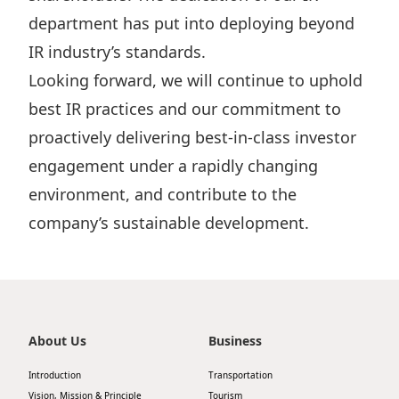
Highl
department has put into deploying beyond
ESG P
IR industry’s standards.
Inves
Envir
Looking forward, we will continue to uphold
Serv
Harm
best IR practices and our commitment to
Inves
Comm
proactively delivering best-in-class investor
engagement under a rapidly changing
Cale
Conne
environment, and contribute to the
Facts
Colla
company’s sustainable development.
Corp
Inclus
Prese
Besp
Newsl
Since
Analy
About Us
Business
Susta
Stoc
Introduction
Transportation
Repo
Infor
Vision, Mission & Principle
Tourism