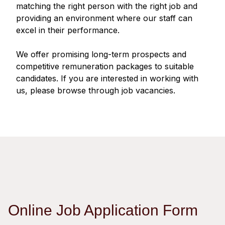
Regu
At A
matching the right person with the right job and
Rele
Retail
Chair
providing an environment where our staff can
Disc
Conta
excel in their performance.
Stat
Mana
Finan
Prop
Susta
We offer promising long-term prospects and
Repo
Deve
Corp
competitive remuneration packages to suitable
Gove
Anno
Sales
candidates. If you are interested in working with
Infor
Struc
us, please browse through job vacancies.
& Cir
Not
Prope
Corp
Targe
Mana
Gove
Key
Stake
Awar
Finan
Enga
Inve
Recog
Inco
Risk
Enter
Publi
Stat
Mana
Cruis
Highl
Polic
Termi
Online Job Application Form
Balan
Stat