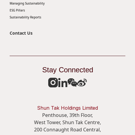
Managing Sustainability
ESG Pillars
Sustainability Reports
Contact Us
Stay Connected
Shun Tak Holdings Limited
Penthouse, 39th Floor,
West Tower, Shun Tak Centre,
200 Connaught Road Central,