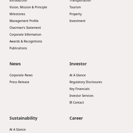
Introduction
Transportation
Vision, Mission & Principle
Tourism
Milestones
Property
Management Profile
Investment
Chairman’s Statement
Corporate Information
Awards & Recognitions
Publications
News
Investor
Corporate News
At A Glance
Press Release
Regulatory Disclosures
Key Financials
Investor Services
IR Contact
Sustainability
Career
At A Glance