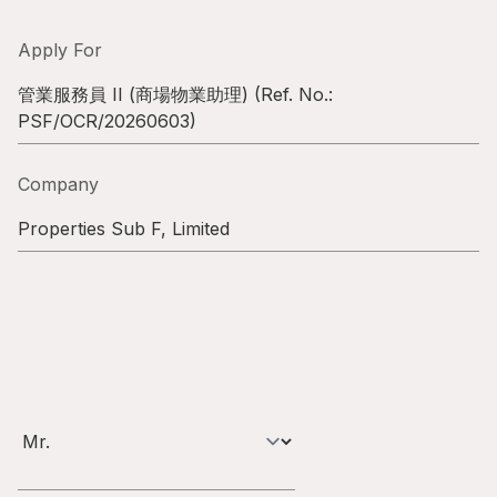
Highl
ESG P
Apply For
Inves
Envir
管業服務員 II (商場物業助理)
(Ref. No.:
PSF/OCR/20260603
)
Serv
Harm
Inves
Comm
Company
Cale
Conne
Properties Sub F, Limited
Facts
Colla
Corp
Inclus
Prese
Besp
Newsl
Since
Analy
Susta
Stoc
Repo
Infor