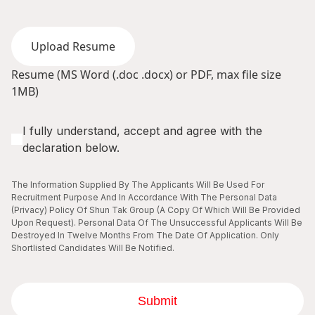
Upload Resume
Resume (MS Word (.doc .docx) or PDF, max file size
1MB)
I fully understand, accept and agree with the
declaration below.
The Information Supplied By The Applicants Will Be Used For
Recruitment Purpose And In Accordance With The Personal Data
(Privacy) Policy Of Shun Tak Group (A Copy Of Which Will Be Provided
Upon Request). Personal Data Of The Unsuccessful Applicants Will Be
Destroyed In Twelve Months From The Date Of Application. Only
Shortlisted Candidates Will Be Notified.
Submit