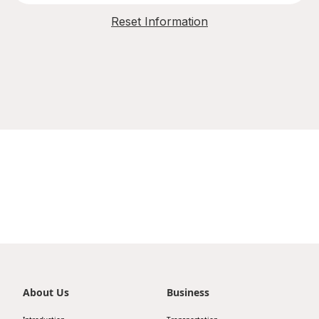
Reset Information
About Us
Business