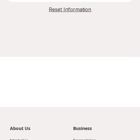
Reset Information
About Us
Business