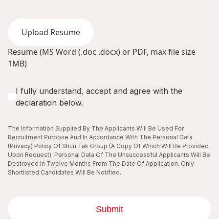
Upload Resume
Resume (MS Word (.doc .docx) or PDF, max file size
1MB)
I fully understand, accept and agree with the
declaration below.
The Information Supplied By The Applicants Will Be Used For
Recruitment Purpose And In Accordance With The Personal Data
(Privacy) Policy Of Shun Tak Group (A Copy Of Which Will Be Provided
Upon Request). Personal Data Of The Unsuccessful Applicants Will Be
Destroyed In Twelve Months From The Date Of Application. Only
Shortlisted Candidates Will Be Notified.
Submit