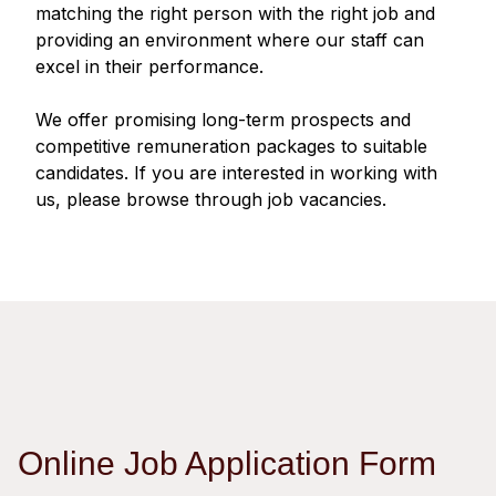
Regu
At A
matching the right person with the right job and
Rele
Retail
Chair
providing an environment where our staff can
Disc
Conta
excel in their performance.
Stat
Mana
Finan
Prop
Susta
We offer promising long-term prospects and
Repo
Deve
Corp
competitive remuneration packages to suitable
Gove
Anno
Sales
candidates. If you are interested in working with
Infor
Struc
us, please browse through job vacancies.
& Cir
Not
Prope
Corp
Targe
Mana
Gove
Key
Stake
Awar
Finan
Enga
Inve
Recog
Inco
Risk
Enter
Publi
Stat
Mana
Cruis
Highl
Polic
Termi
Online Job Application Form
Balan
Stat