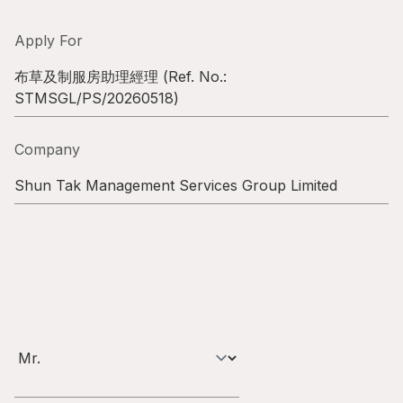
Highl
ESG P
Apply For
Inves
Envir
布草及制服房助理經理
(Ref. No.:
STMSGL/PS/20260518
)
Serv
Harm
Inves
Comm
Company
Cale
Conne
Shun Tak Management Services Group Limited
Facts
Colla
Corp
Inclus
Prese
Besp
Newsl
Since
Analy
Susta
Stoc
Repo
Infor