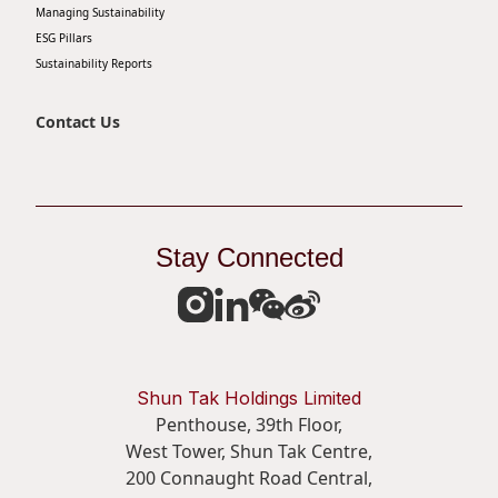
Managing Sustainability
ESG Pillars
Sustainability Reports
Contact Us
Stay Connected
Shun Tak Holdings Limited
Penthouse, 39th Floor,
West Tower, Shun Tak Centre,
200 Connaught Road Central,