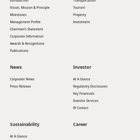
Introduction
Transportation
Vision, Mission & Principle
Tourism
Milestones
Property
Management Profile
Investment
Chairman’s Statement
Corporate Information
Awards & Recognitions
Publications
News
Investor
Corporate News
At A Glance
Press Release
Regulatory Disclosures
Key Financials
Investor Services
IR Contact
Sustainability
Career
At A Glance