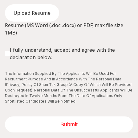
Upload Resume
Resume (MS Word (.doc .docx) or PDF, max file size
1MB)
I fully understand, accept and agree with the
declaration below.
The Information Supplied By The Applicants Will Be Used For
Recruitment Purpose And In Accordance With The Personal Data
(Privacy) Policy Of Shun Tak Group (A Copy Of Which Will Be Provided
Upon Request). Personal Data Of The Unsuccessful Applicants Will Be
Destroyed In Twelve Months From The Date Of Application. Only
Shortlisted Candidates Will Be Notified.
Submit