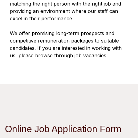
Regu
At A
matching the right person with the right job and
Rele
Retail
Chair
providing an environment where our staff can
Disc
Conta
excel in their performance.
Stat
Mana
Finan
Prop
Susta
We offer promising long-term prospects and
Repo
Deve
Corp
competitive remuneration packages to suitable
Gove
Anno
Sales
candidates. If you are interested in working with
Infor
Struc
us, please browse through job vacancies.
& Cir
Not
Prope
Corp
Targe
Mana
Gove
Key
Stake
Awar
Finan
Enga
Inve
Recog
Inco
Risk
Enter
Publi
Stat
Mana
Cruis
Highl
Polic
Termi
Online Job Application Form
Balan
Stat