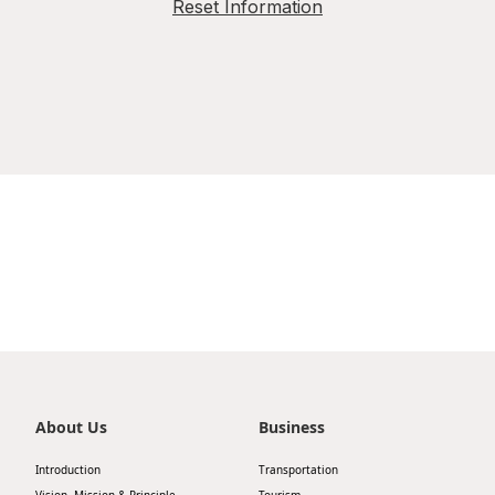
Reset Information
About Us
Business
Introduction
Transportation