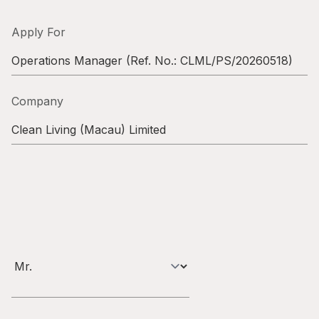
Highl
ESG P
Apply For
Inves
Envir
Operations Manager
(Ref. No.:
CLML/PS/20260518
)
Serv
Harm
Company
Inves
Comm
Clean Living (Macau) Limited
Cale
Conne
Facts
Colla
Corp
Inclus
Prese
Besp
Newsl
Since
Analy
Susta
Stoc
Repo
Infor