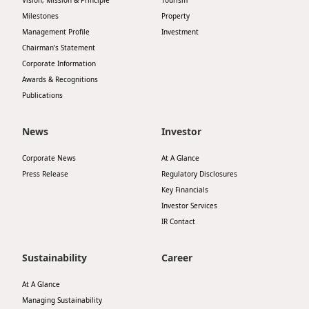
Vision, Mission & Principle
Tourism
Milestones
Property
Management Profile
Investment
Chairman’s Statement
Corporate Information
Awards & Recognitions
Publications
News
Investor
Corporate News
At A Glance
Press Release
Regulatory Disclosures
Key Financials
Investor Services
IR Contact
Sustainability
Career
At A Glance
Managing Sustainability