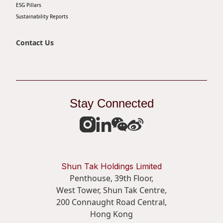
ESG Pillars
Sustainability Reports
Contact Us
Stay Connected
Shun Tak Holdings Limited
Penthouse, 39th Floor,
West Tower, Shun Tak Centre,
200 Connaught Road Central,
Hong Kong