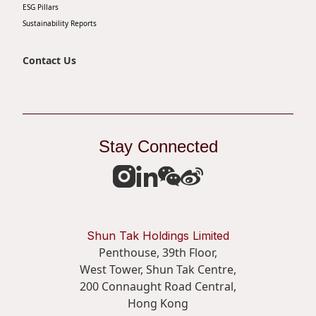
ESG Pillars
Sustainability Reports
Contact Us
Stay Connected
Shun Tak Holdings Limited
Penthouse, 39th Floor,
West Tower, Shun Tak Centre,
200 Connaught Road Central,
Hong Kong