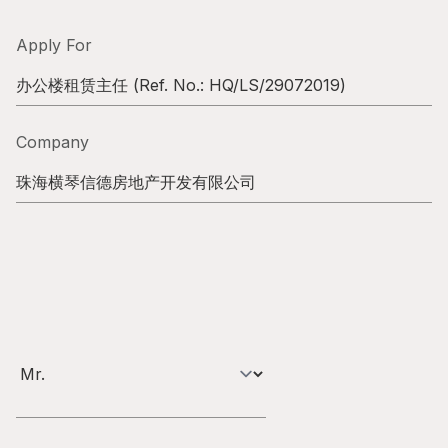
Highl
ESG P
Apply For
Inves
Envir
办公楼租赁主任
(Ref. No.:
HQ/LS/29072019
)
Serv
Harm
Company
Inves
Comm
珠海横琴信德房地产开发有限公司
Cale
Conne
Facts
Colla
Corp
Inclus
Prese
Besp
Newsl
Since
Analy
Susta
Stoc
Repo
Infor