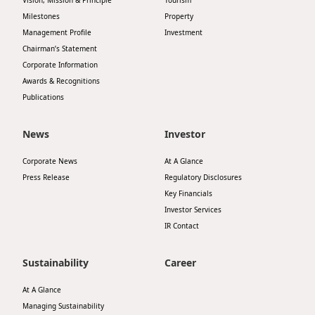
Vision, Mission & Principle
Tourism
Milestones
Property
Management Profile
Investment
Chairman’s Statement
Corporate Information
Awards & Recognitions
Publications
News
Investor
Corporate News
At A Glance
Press Release
Regulatory Disclosures
Key Financials
Investor Services
IR Contact
Sustainability
Career
At A Glance
Managing Sustainability