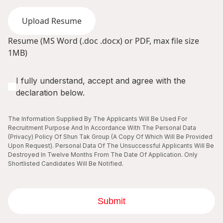
Upload Resume
Resume (MS Word (.doc .docx) or PDF, max file size
1MB)
I fully understand, accept and agree with the
declaration below.
The Information Supplied By The Applicants Will Be Used For
Recruitment Purpose And In Accordance With The Personal Data
(Privacy) Policy Of Shun Tak Group (A Copy Of Which Will Be Provided
Upon Request). Personal Data Of The Unsuccessful Applicants Will Be
Destroyed In Twelve Months From The Date Of Application. Only
Shortlisted Candidates Will Be Notified.
Submit