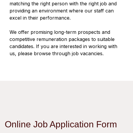
Regu
At A
matching the right person with the right job and
Rele
Retail
Chair
providing an environment where our staff can
Disc
Conta
excel in their performance.
Stat
Mana
Finan
Prop
Susta
We offer promising long-term prospects and
Repo
Deve
Corp
competitive remuneration packages to suitable
Gove
Anno
Sales
candidates. If you are interested in working with
Infor
Struc
us, please browse through job vacancies.
& Cir
Not
Prope
Corp
Targe
Mana
Gove
Key
Stake
Awar
Finan
Enga
Inve
Recog
Inco
Risk
Enter
Publi
Stat
Mana
Cruis
Highl
Polic
Termi
Online Job Application Form
Balan
Stat