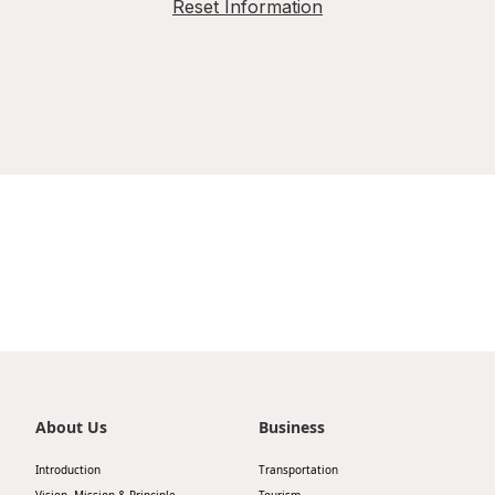
Reset Information
About Us
Business
Introduction
Transportation