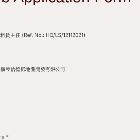
場租賃主任
(Ref. No.:
HQ/LS/12112021
)
海橫琴信德房地產開發有限公司