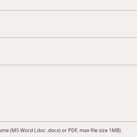
me (MS Word (.doc .docx) or PDF, max file size 1MB)