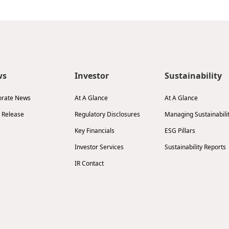
ws
Investor
Sustainability
orate News
At A Glance
At A Glance
 Release
Regulatory Disclosures
Managing Sustainabili
Key Financials
ESG Pillars
Investor Services
Sustainability Reports
IR Contact