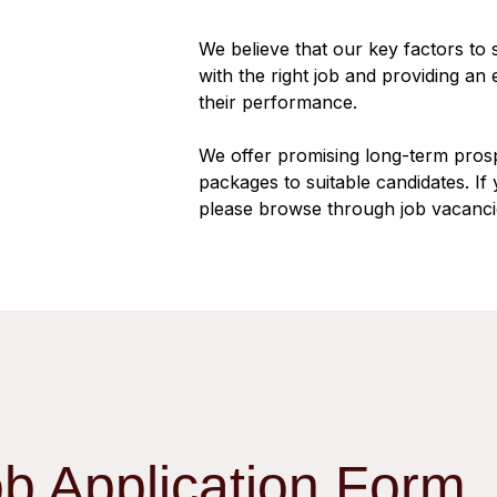
We believe that our key factors to
with the right job and providing an
their performance.
We offer promising long-term pros
packages to suitable candidates. If 
please browse through job vacanci
ob Application Form