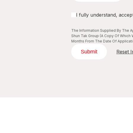
I fully understand, accep
The Information Supplied By The Ap
Shun Tak Group (A Copy Of Which W
Months From The Date Of Applicatio
Submit
Reset I