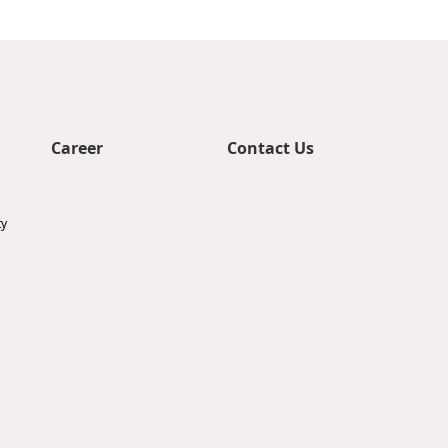
Career
Contact Us
ty