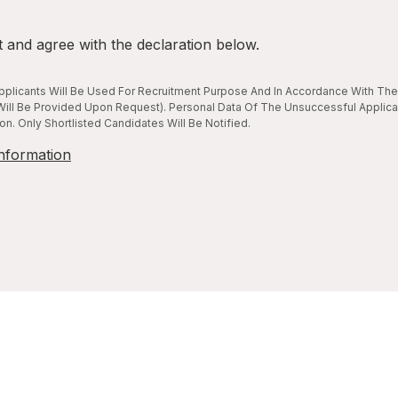
t and agree with the declaration below.
plicants Will Be Used For Recruitment Purpose And In Accordance With The 
ill Be Provided Upon Request). Personal Data Of The Unsuccessful Applica
n. Only Shortlisted Candidates Will Be Notified.
nformation