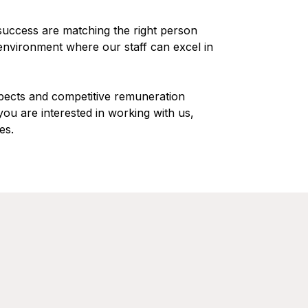
 success are matching the right person
 environment where our staff can excel in
pects and competitive remuneration
you are interested in working with us,
es.