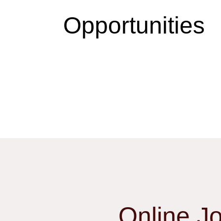
Opportunities
Online J