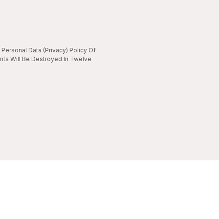
Personal Data (Privacy) Policy Of
nts Will Be Destroyed In Twelve