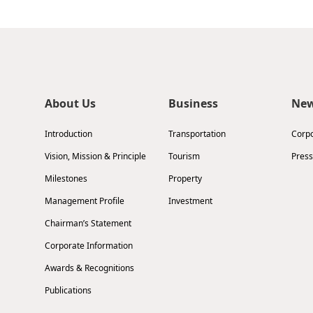
About Us
Business
Ne
Introduction
Transportation
Corp
Vision, Mission & Principle
Tourism
Press
Milestones
Property
Management Profile
Investment
Chairman’s Statement
Corporate Information
Awards & Recognitions
Publications