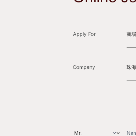
Apply For
商
Company
珠