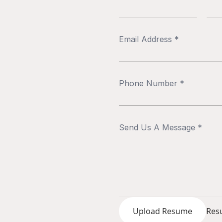
Upload Resume
Resu