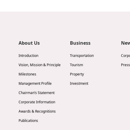
About Us
Business
Ne
Introduction
Transportation
Corp
Vision, Mission & Principle
Tourism
Press
Milestones
Property
Management Profile
Investment
Chairman’s Statement
Corporate Information
Awards & Recognitions
Publications