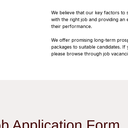
We believe that our key factors to
with the right job and providing an
their performance.
We offer promising long-term pros
packages to suitable candidates. If 
please browse through job vacanci
ob Application Form