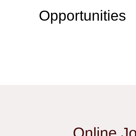
Opportunities
Online J