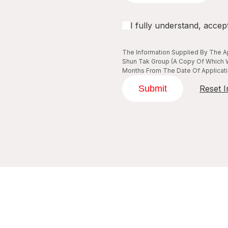
I fully understand, accep
The Information Supplied By The Ap
Shun Tak Group (A Copy Of Which W
Months From The Date Of Applicatio
Submit
Reset I