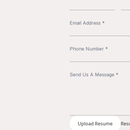
Upload Resume
Resu