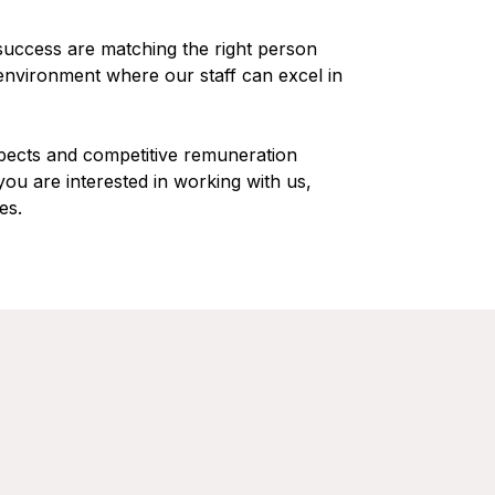
 success are matching the right person
 environment where our staff can excel in
pects and competitive remuneration
you are interested in working with us,
es.