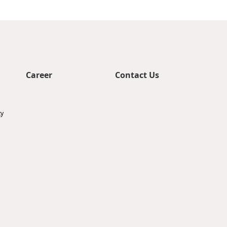
Career
Contact Us
ty