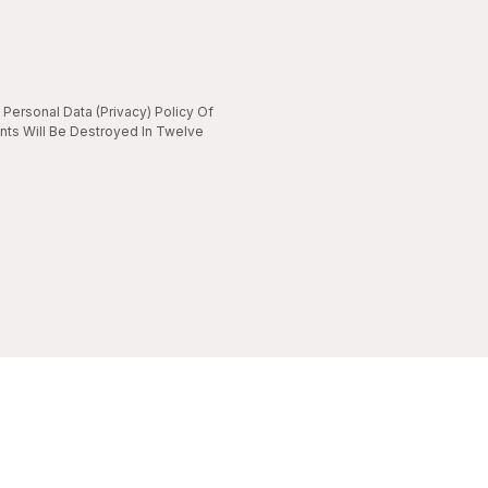
Personal Data (Privacy) Policy Of
nts Will Be Destroyed In Twelve