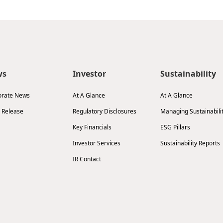
ws
Investor
Sustainability
orate News
At A Glance
At A Glance
 Release
Regulatory Disclosures
Managing Sustainabili
Key Financials
ESG Pillars
Investor Services
Sustainability Reports
IR Contact