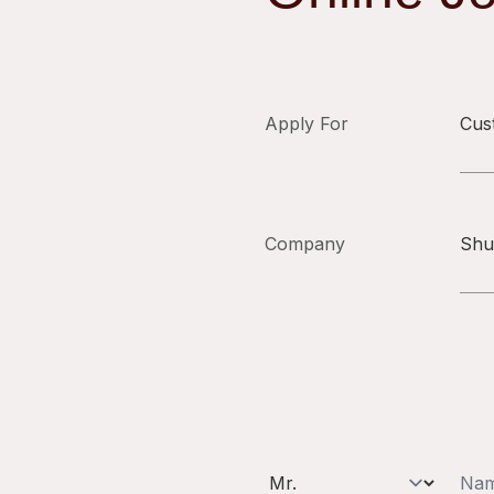
Apply For
Cus
Company
Shu