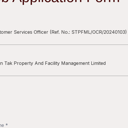
tomer Services Officer
(Ref. No.:
STPFML/OCR/20240103
)
n Tak Property And Facility Management Limited