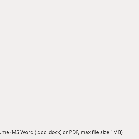
me (MS Word (.doc .docx) or PDF, max file size 1MB)