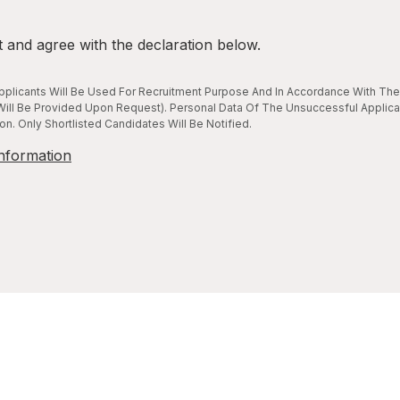
t and agree with the declaration below.
plicants Will Be Used For Recruitment Purpose And In Accordance With The 
ill Be Provided Upon Request). Personal Data Of The Unsuccessful Applica
n. Only Shortlisted Candidates Will Be Notified.
nformation