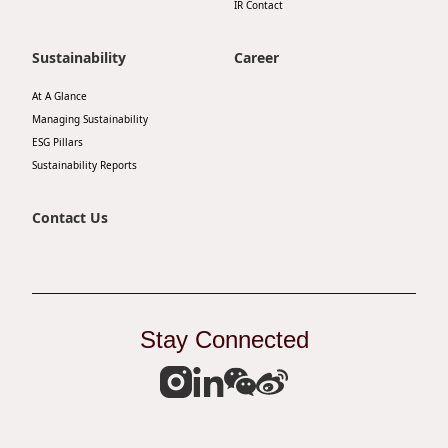
IR Contact
Disse
Sustainability
Career
Of Co
Comm
At A Glance
Managing Sustainability
IR Co
ESG Pillars
Sustainability Reports
Contact Us
Stay Connected