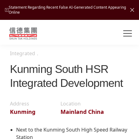
Statement Regarding Recent False AI-Generated Content Appearing
Online
Shuntak Group
About
Integrated
．
Busin
Intro
Kunming South HSR
News
Integrated Development
Visio
Tran
Missi
Inves
Tour
Corp
Address
Location
Princ
Kunming
Mainland China
Hospi
New
Susta
Miles
At A
Cultu
Mana
Next to the Kunming South High Speed Railway
Pres
Caree
Leisu
Station
Profi