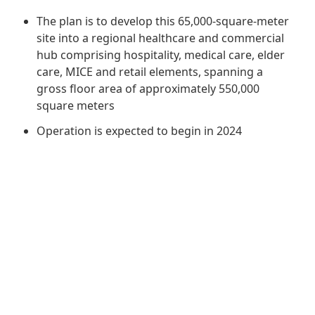
Regu
At A
Rele
Retail
The plan is to develop this 65,000-square-meter
Chair
Disc
Conta
site into a regional healthcare and commercial
Stat
Mana
hub comprising hospitality, medical care, elder
Finan
Prop
care, MICE and retail elements, spanning a
Susta
Repo
Deve
gross floor area of approximately 550,000
Corp
Gove
square meters
Anno
Sales
Infor
Struc
Operation is expected to begin in 2024
& Cir
Not
Prope
Corp
Targe
Mana
Gove
Key
Stake
Awar
Finan
Enga
Inve
Recog
Inco
Risk
Enter
Publi
Stat
Mana
Cruis
Highl
Polic
Termi
Balan
Stat