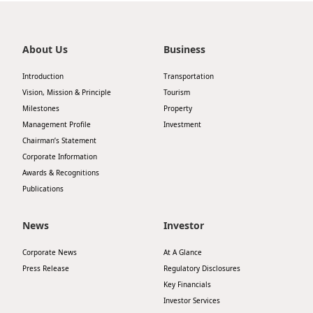
Highl
ESG P
About Us
Business
Inves
Envir
Introduction
Transportation
Serv
Harm
Vision, Mission & Principle
Tourism
Inves
Comm
Milestones
Property
Management Profile
Investment
Cale
Conne
Chairman’s Statement
Facts
Colla
Corporate Information
Awards & Recognitions
Corp
Inclus
Publications
Prese
Besp
News
Investor
Newsl
Since
Corporate News
At A Glance
Analy
Press Release
Regulatory Disclosures
Susta
Stoc
Key Financials
Repo
Investor Services
Infor