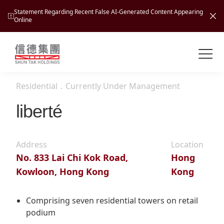
Statement Regarding Recent False AI-Generated Content Appearing
Online
Shuntak Group
About
Residential
．
Currently Under Management
Busin
Intro
liberté
News
Visio
Tran
Address
Location
Missi
Inves
No. 833 Lai Chi Kok Road,
Hong
Tour
Corp
Princ
Kowloon, Hong Kong
Kong
Hospi
New
Susta
Miles
At A
Cultu
Comprising seven residential towers on retail
Mana
podium
Pres
Caree
Leisu
Profi