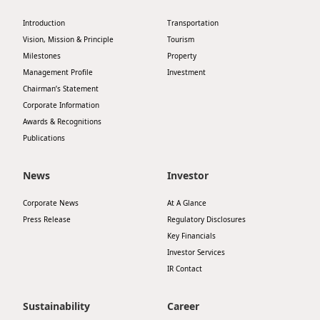
Highl
Introduction
Transportation
ESG P
Vision, Mission & Principle
Tourism
Inves
Envir
Milestones
Property
Management Profile
Investment
Serv
Harm
Chairman’s Statement
Inves
Corporate Information
Comm
Awards & Recognitions
Cale
Conne
Publications
Facts
Colla
News
Investor
Corp
Inclus
Corporate News
At A Glance
Prese
Besp
Press Release
Regulatory Disclosures
Newsl
Since
Key Financials
Investor Services
Analy
IR Contact
Susta
Stoc
Repo
Sustainability
Career
Infor