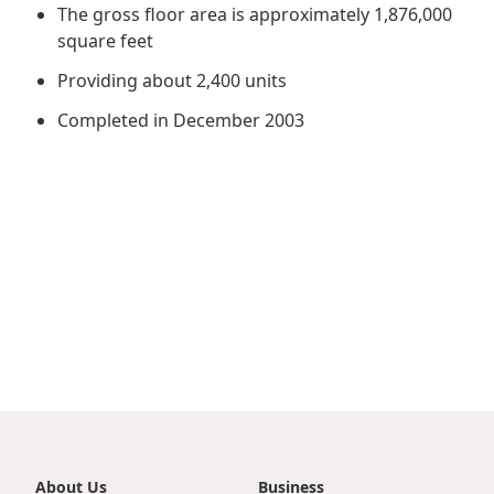
Regu
At A
The gross floor area is approximately 1,876,000
Rele
Retail
Chair
square feet
Disc
Conta
Stat
Mana
Providing about 2,400 units
Finan
Prop
Susta
Completed in December 2003
Repo
Deve
Corp
Gove
Anno
Sales
Infor
Struc
& Cir
Not
Prope
Corp
Targe
Mana
Gove
Key
Stake
Awar
Finan
Enga
Inve
Recog
Inco
Risk
Enter
Publi
Stat
Mana
Cruis
Highl
Polic
Termi
Balan
Stat
About Us
Business