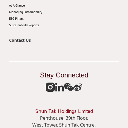
At A Glance
Disse
Managing Sustainability
Of Co
ESG Pillars
Sustainability Reports
Comm
IR Co
Contact Us
Stay Connected
Shun Tak Holdings Limited
Penthouse, 39th Floor,
West Tower, Shun Tak Centre,