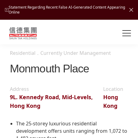
Statement Regarding Recent False AI-Generated Content Appearing
Online
Shuntak Group
About
Residential
．
Currently Under Management
Busin
Intro
Monmouth Place
News
Visio
Tran
Address
Location
Missi
Inves
9L. Kennedy Road, Mid-Levels,
Hong
Tour
Corp
Princ
Hong Kong
Kong
Hospi
New
Susta
Miles
At A
Cultu
The 25-storey luxurious residential
Mana
development offers units ranging from 1,072 to
Pres
Caree
Leisu
Profi