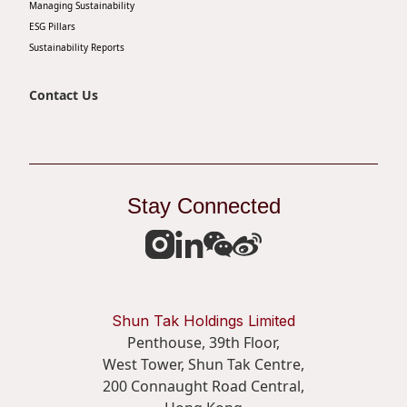
Managing Sustainability
Disse
ESG Pillars
Sustainability Reports
Of Co
Comm
Contact Us
IR Co
Stay Connected
Shun Tak Holdings Limited
Penthouse, 39th Floor,
West Tower, Shun Tak Centre,
200 Connaught Road Central,