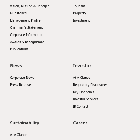
Highl
Vision, Mission & Principle
Tourism
ESG P
Milestones
Property
Management Profile
Investment
Inves
Envir
Chairman’s Statement
Serv
Corporate Information
Harm
Awards & Recognitions
Inves
Comm
Publications
Cale
Conne
News
Investor
Facts
Colla
Corporate News
At A Glance
Corp
Inclus
Press Release
Regulatory Disclosures
Prese
Besp
Key Financials
Investor Services
Newsl
Since
IR Contact
Analy
Susta
Sustainability
Career
Stoc
Repo
At A Glance
Infor