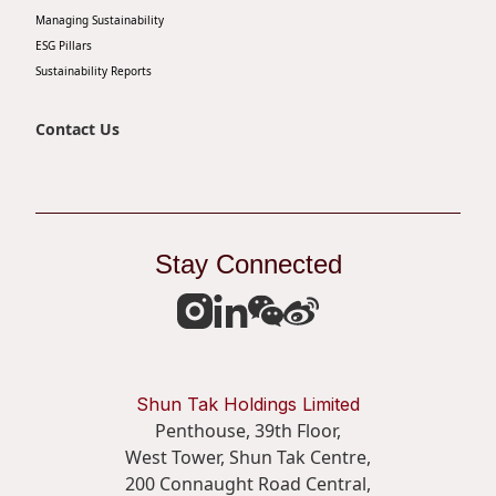
Managing Sustainability
Disse
ESG Pillars
Of Co
Sustainability Reports
Comm
Contact Us
IR Co
Stay Connected
Shun Tak Holdings Limited
Penthouse, 39th Floor,
West Tower, Shun Tak Centre,
200 Connaught Road Central,