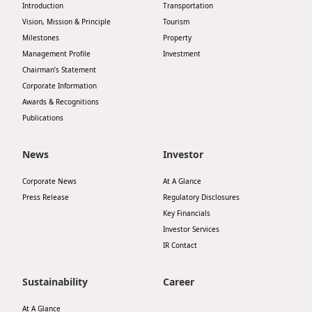
Introduction
Transportation
Highl
Vision, Mission & Principle
Tourism
ESG P
Milestones
Property
Inves
Envir
Management Profile
Investment
Chairman’s Statement
Serv
Harm
Corporate Information
Inves
Awards & Recognitions
Comm
Publications
Cale
Conne
Facts
News
Investor
Colla
Corp
Inclus
Corporate News
At A Glance
Press Release
Regulatory Disclosures
Prese
Besp
Key Financials
Newsl
Since
Investor Services
IR Contact
Analy
Susta
Stoc
Sustainability
Career
Repo
Infor
At A Glance