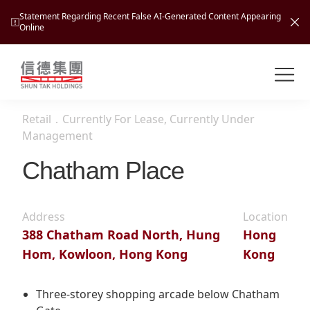
Statement Regarding Recent False AI-Generated Content Appearing
Online
Shuntak Group
About
Retail
．
Currently For Lease, Currently Under
Busin
Management
Intro
Chatham Place
News
Visio
Tran
Missi
Inves
Address
Location
Tour
Corp
Princ
388 Chatham Road North, Hung
Hong
Hospi
Hom, Kowloon, Hong Kong
Kong
New
Susta
Miles
At A
Cultu
Mana
Three-storey shopping arcade below Chatham
Pres
Caree
Leisu
Profi