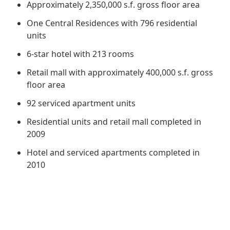
Regu
Approximately 2,350,000 s.f. gross floor area
At A
Rele
Retail
Chair
Disc
One Central Residences with 796 residential
Conta
Stat
units
Mana
Finan
Prop
6-star hotel with 213 rooms
Susta
Repo
Deve
Corp
Retail mall with approximately 400,000 s.f. gross
Gove
Anno
Sales
Infor
floor area
Struc
& Cir
Not
Prope
Corp
92 serviced apartment units
Targe
Mana
Gove
Residential units and retail mall completed in
Key
Stake
2009
Awar
Finan
Enga
Inve
Hotel and serviced apartments completed in
Recog
Inco
2010
Risk
Enter
Publi
Stat
Mana
Cruis
Highl
Polic
Termi
Balan
Stat