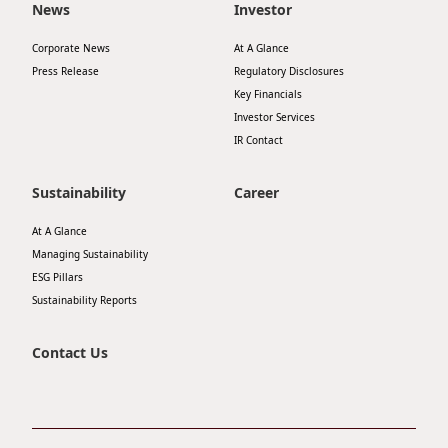
News
Investor
Disse
Corporate News
At A Glance
Of Co
Press Release
Regulatory Disclosures
Comm
Key Financials
Investor Services
IR Co
IR Contact
Sustainability
Career
At A Glance
Managing Sustainability
ESG Pillars
Sustainability Reports
Contact Us