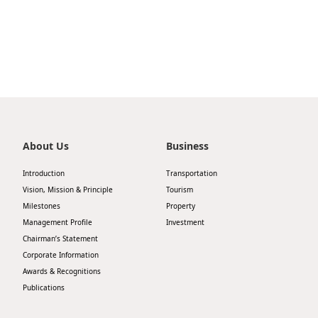
Highl
ESG P
Inves
Envir
Serv
Harm
Inves
Comm
Cale
Conne
About Us
Business
Facts
Colla
Introduction
Transportation
Corp
Inclus
Vision, Mission & Principle
Tourism
Prese
Milestones
Property
Besp
Management Profile
Investment
Newsl
Since
Chairman’s Statement
Corporate Information
Analy
Awards & Recognitions
Susta
Stoc
Publications
Repo
Infor