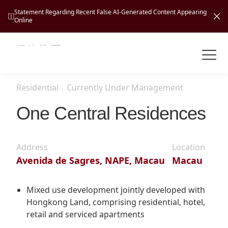
Statement Regarding Recent False AI-Generated Content Appearing
Online
Shuntak Group
About
Residential
．
Currently Under Management
Busin
Intro
One Central Residences
News
Visio
Tran
Address
Location
Missi
Inves
Avenida de Sagres, NAPE, Macau
Macau
Tour
Corp
Princ
Hospi
New
Susta
Miles
Mixed use development jointly developed with
At A
Hongkong Land, comprising residential, hotel,
Cultu
Mana
retail and serviced apartments
Pres
Caree
Leisu
Profi