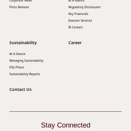
Corporate News
At A Glance
Disse
Press Release
Regulatory Disclosures
Key Financials
Of Co
Investor Services
IR Contact
Comm
IR Co
Sustainability
Career
At A Glance
Managing Sustainability
ESG Pillars
Sustainability Reports
Contact Us
Stay Connected