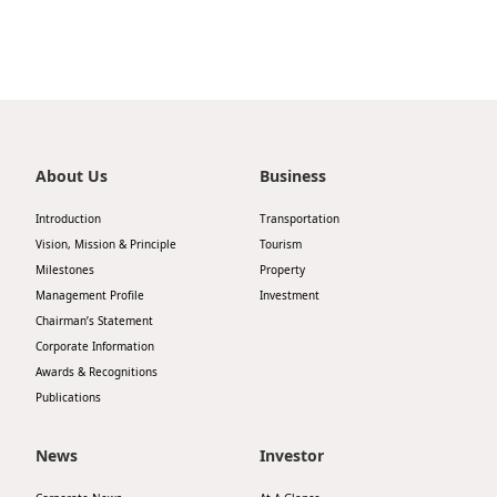
Highl
ESG P
Inves
Envir
Serv
Harm
Inves
Comm
About Us
Business
Cale
Conne
Introduction
Transportation
Facts
Vision, Mission & Principle
Tourism
Colla
Milestones
Property
Corp
Inclus
Management Profile
Investment
Chairman’s Statement
Prese
Besp
Corporate Information
Newsl
Since
Awards & Recognitions
Publications
Analy
Susta
Stoc
News
Investor
Repo
Infor