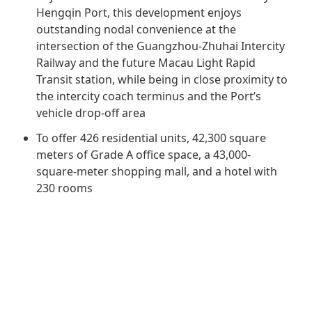
Regu
At A
Rele
Hengqin Port, this development enjoys
Retail
Chair
outstanding nodal convenience at the
Disc
Conta
intersection of the Guangzhou-Zhuhai Intercity
Stat
Mana
Finan
Prop
Railway and the future Macau Light Rapid
Susta
Transit station, while being in close proximity to
Repo
Deve
Corp
the intercity coach terminus and the Port’s
Gove
Anno
Sales
vehicle drop-off area
Infor
Struc
& Cir
Not
Prope
To offer 426 residential units, 42,300 square
Corp
Targe
meters of Grade A office space, a 43,000-
Mana
Gove
square-meter shopping mall, and a hotel with
Key
Stake
230 rooms
Awar
Finan
Enga
Inve
Recog
Inco
Risk
Enter
Publi
Stat
Mana
Cruis
Highl
Polic
Termi
Balan
Stat