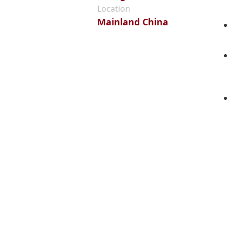
Location
Mainland China