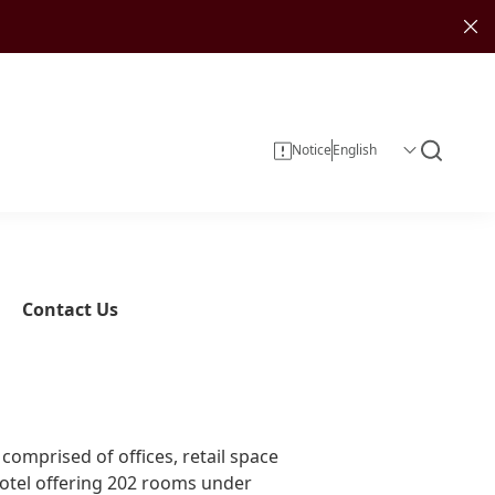
Notice
Contact Us
Corporate Information
Investor Services
Sustainability Reports
Investment
omprised of offices, retail space
Corporate Governance
hotel offering 202 rooms under
Investor Calendar
Entertainment