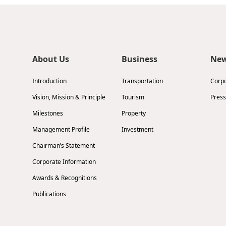
About Us
Business
Ne
Introduction
Transportation
Corp
Vision, Mission & Principle
Tourism
Press
Milestones
Property
Management Profile
Investment
Chairman’s Statement
Corporate Information
Awards & Recognitions
Publications