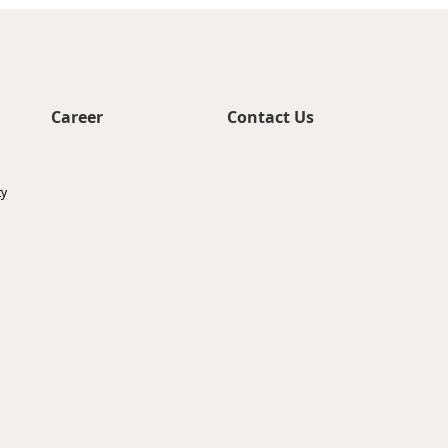
Career
Contact Us
ty