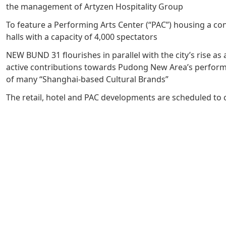
the management of Artyzen Hospitality Group
Management Profile
Governance
Culture & Leisure
Announcements & Circulars
Harmony
Sales & Lease
To feature a Performing Arts Center (“PAC”) housing a co
Chairman’s Statement
Structure
Retail
Communal
Property
halls with a capacity of 4,000 spectators
Targets
Connectivity
Management
NEW BUND 31 flourishes in parallel with the city’s rise as 
active contributions towards Pudong New Area’s performi
Stakeholder
Collaborative
of many “Shanghai-based Cultural Brands”
Key Financials
Engagement
Inclusivity
The retail, hotel and PAC developments are scheduled to 
Risk
Bespoke
Income Statement
Management
Sincerity
Highlights
Policies &
Balance Sheet Highlights
Statement