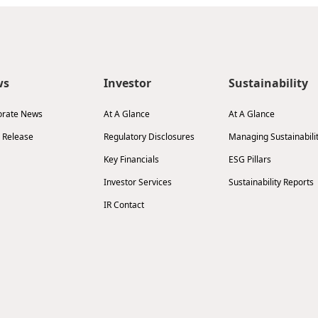
ws
Investor
Sustainability
orate News
At A Glance
At A Glance
 Release
Regulatory Disclosures
Managing Sustainabili
Key Financials
ESG Pillars
Investor Services
Sustainability Reports
IR Contact