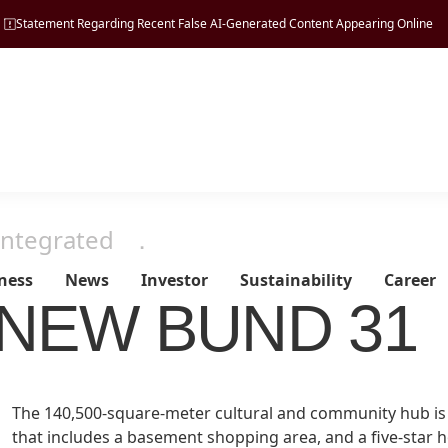
Statement Regarding Recent False AI-Generated Content Appearing Online
Integrated
．
ness
News
Investor
Sustainability
Career
NEW BUND 31
Managing
Tourism
Vision, Mission & Principle
Press Release
Regulatory Disclosures
ESG Pillars
Property
The 140,500-square-meter cultural and community hub is c
Sustainability
Milestones
that includes a basement shopping area, and a five-star 
Hospitality
Financial Reports
Environmental
Development