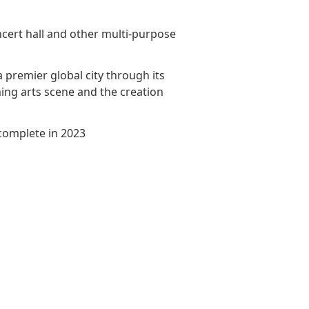
Awards & Recognitions
Factsheet
Cruise Terminal
ncert hall and other multi-purpose
Publications
Corporate Presentation
Newsletter
a premier global city through its
ng arts scene and the creation
Analyst
Stock Information
complete in 2023
Dissemination Of Corporate
Communications
IR Contact