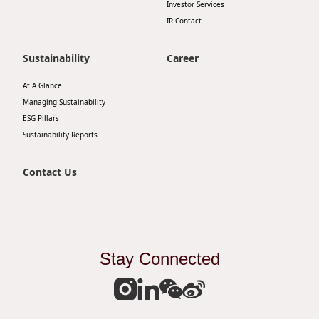
Investor Services
Disse
IR Contact
Of Co
Sustainability
Career
Comm
At A Glance
IR Co
Managing Sustainability
ESG Pillars
Sustainability Reports
Contact Us
Stay Connected