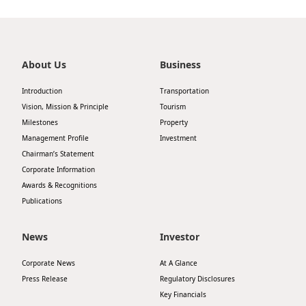
Highl
ESG P
Inves
Envir
About Us
Business
Serv
Harm
Introduction
Transportation
Inves
Comm
Vision, Mission & Principle
Tourism
Milestones
Property
Cale
Conne
Management Profile
Investment
Facts
Colla
Chairman’s Statement
Corporate Information
Corp
Inclus
Awards & Recognitions
Prese
Besp
Publications
Newsl
Since
News
Investor
Analy
Corporate News
At A Glance
Susta
Stoc
Press Release
Regulatory Disclosures
Repo
Key Financials
Infor