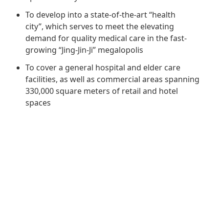
Regu
At A
Rele
Retail
To develop into a state-of-the-art “health
Chair
Disc
Conta
city”, which serves to meet the elevating
Stat
Mana
demand for quality medical care in the fast-
Finan
Prop
growing “Jing-Jin-Ji” megalopolis
Susta
Repo
Deve
Corp
To cover a general hospital and elder care
Gove
Anno
Sales
facilities, as well as commercial areas spanning
Infor
Struc
330,000 square meters of retail and hotel
& Cir
Not
Prope
Corp
spaces
Targe
Mana
Gove
Key
Stake
Awar
Finan
Enga
Inve
Recog
Inco
Risk
Enter
Publi
Stat
Mana
Cruis
Highl
Polic
Termi
Balan
Stat