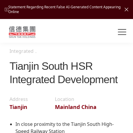
Statement Regarding Recent False AI-Generated Content Appearing
Online
Shuntak Group
About
Integrated
．
Busin
Intro
Tianjin South HSR
News
Integrated Development
Visio
Tran
Missi
Inves
Tour
Corp
Address
Location
Princ
Tianjin
Mainland China
Hospi
New
Susta
Miles
At A
Cultu
Mana
In close proximity to the Tianjin South High-
Pres
Caree
Leisu
Speed Railway Station
Profi