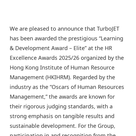
Regu
At A
Rele
Retail
Chair
Disc
Conta
Stat
Mana
Finan
Prop
We are pleased to announce that TurboJET
Susta
Repo
Deve
has been awarded the prestigious “Learning
Corp
Gove
Anno
Sales
& Development Award – Elite” at the HR
Infor
Struc
& Cir
Excellence Awards 2025/26 organized by the
Not
Prope
Corp
Targe
Hong Kong Institute of Human Resource
Mana
Gove
Key
Stake
Management (HKIHRM). Regarded by the
Awar
Finan
industry as the “Oscars of Human Resources
Enga
Inve
Recog
Management,” the awards are known for
Inco
Risk
Enter
Publi
their rigorous judging standards, with a
Stat
Mana
Cruis
strong emphasis on tangible results and
Highl
Polic
Termi
sustainable development. For the Group,
Balan
Stat
participation in and recognition from the