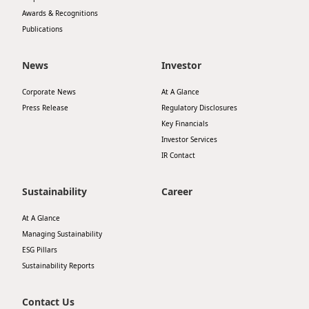
Awards & Recognitions
Publications
News
Investor
Corporate News
At A Glance
Press Release
Regulatory Disclosures
Key Financials
Investor Services
IR Contact
Sustainability
Career
At A Glance
Managing Sustainability
ESG Pillars
Sustainability Reports
Contact Us