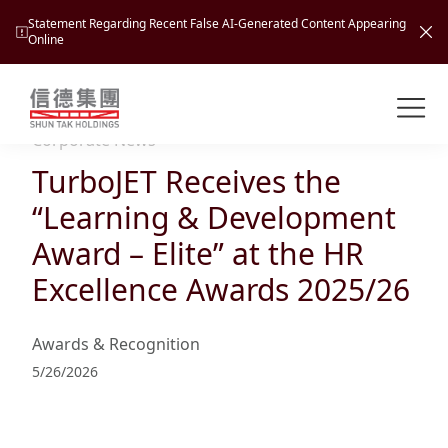
Statement Regarding Recent False AI-Generated Content Appearing
Online
Shuntak Group
About
Corporate News
TurboJET Receives the
Busin
Intro
“Learning & Development
News
Award – Elite” at the HR
Visio
Tran
Excellence Awards 2025/26
Missi
Inves
Tour
Corp
Princ
Awards & Recognition
Hospi
New
Susta
Miles
5/26/2026
At A
Cultu
Mana
Pres
Caree
Leisu
Profi