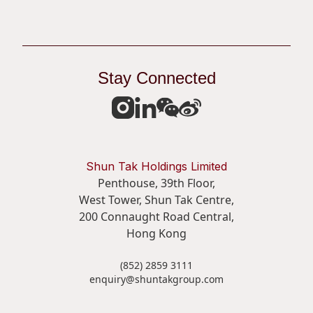
Stay Connected
Shun Tak Holdings Limited
Penthouse, 39th Floor,
West Tower, Shun Tak Centre,
200 Connaught Road Central,
Hong Kong
(852) 2859 3111
enquiry@shuntakgroup.com