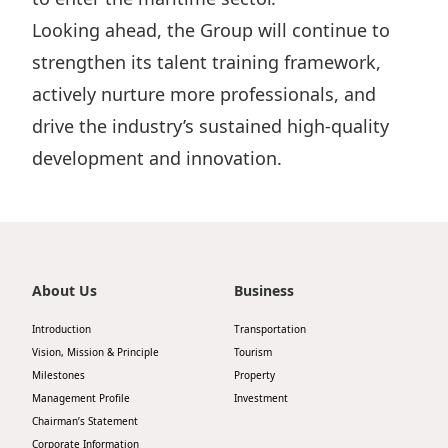
Looking ahead, the Group will continue to
strengthen its talent training framework,
actively nurture more professionals, and
drive the industry’s sustained high-quality
development and innovation.
About Us
Business
Introduction
Transportation
Vision, Mission & Principle
Tourism
Milestones
Property
Management Profile
Investment
Chairman’s Statement
Corporate Information