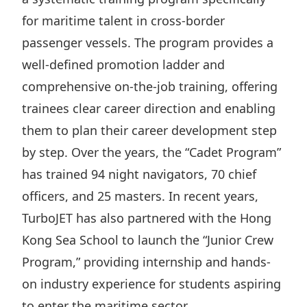
Disse
for maritime talent in cross-border
passenger vessels. The program provides a
Of Co
well-defined promotion ladder and
Comm
comprehensive on-the-job training, offering
IR Co
trainees clear career direction and enabling
them to plan their career development step
by step. Over the years, the “Cadet Program”
has trained 94 night navigators, 70 chief
officers, and 25 masters. In recent years,
TurboJET has also partnered with the Hong
Kong Sea School to launch the “Junior Crew
Program,” providing internship and hands-
on industry experience for students aspiring
to enter the maritime sector.