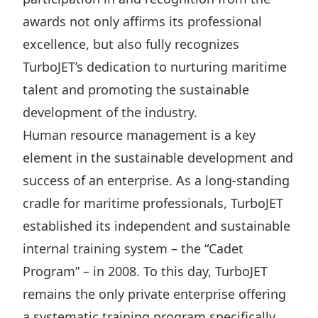
Highl
awards not only affirms its professional
ESG P
excellence, but also fully recognizes
Inves
Envir
TurboJET’s dedication to nurturing maritime
Serv
Harm
talent and promoting the sustainable
Inves
Comm
development of the industry.
Cale
Conne
Human resource management is a key
element in the sustainable development and
Facts
Colla
success of an enterprise. As a long-standing
Corp
Inclus
cradle for maritime professionals, TurboJET
Prese
Besp
established its independent and sustainable
Newsl
Since
internal training system – the “Cadet
Analy
Program” – in 2008. To this day, TurboJET
Susta
Stoc
remains the only private enterprise offering
Repo
Infor
a systematic training program specifically